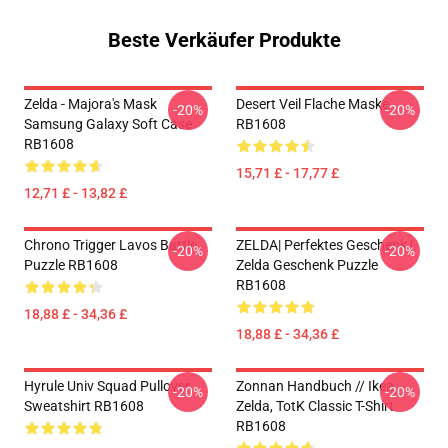
Beste Verkäufer Produkte
Zelda - Majora's Mask
Desert Veil Flache Maske
-20%
-20%
Samsung Galaxy Soft Case
RB1608
RB1608
15,71 £ - 17,77 £
12,71 £ - 13,82 £
Chrono Trigger Lavos Battle
ZELDA| Perfektes Geschenk |
-20%
-20%
Puzzle RB1608
Zelda Geschenk Puzzle
RB1608
18,88 £ - 34,36 £
18,88 £ - 34,36 £
Hyrule Univ Squad Pullover
Zonnan Handbuch // Ikea,
-20%
-20%
Sweatshirt RB1608
Zelda, TotK Classic T-Shirt
RB1608