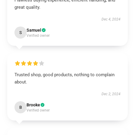
Flawless buying experience, efficient handling, and
great quality.
Dec 4, 2024
Samuel
S
Verified owner
Trusted shop, good products, nothing to complain
about.
Dec 2, 2024
Brooke
B
Verified owner