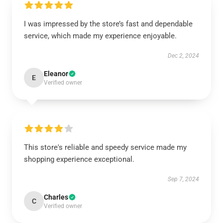
I was impressed by the store’s fast and dependable
service, which made my experience enjoyable.
Dec 2, 2024
Eleanor
E
Verified owner
This store's reliable and speedy service made my
shopping experience exceptional.
Sep 7, 2024
Charles
C
Verified owner