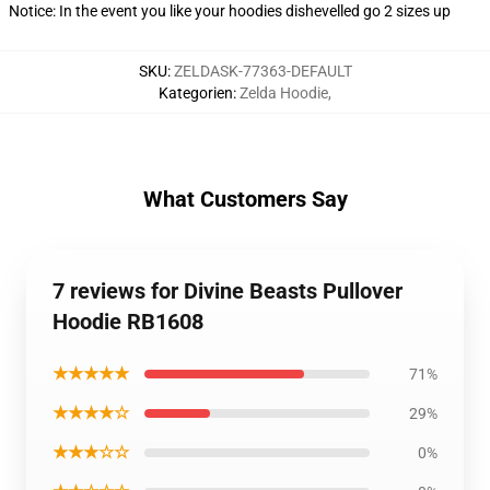
Notice: In the event you like your hoodies dishevelled go 2 sizes up
SKU
:
ZELDASK-77363-DEFAULT
Kategorien
:
Zelda Hoodie
,
What Customers Say
7 reviews for Divine Beasts Pullover
Hoodie RB1608
★★★★★
71%
★★★★☆
29%
★★★☆☆
0%