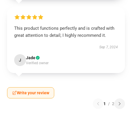
This product functions perfectly and is crafted with
great attention to detail; I highly recommend it.
Sep 7, 2024
Jade
J
Verified owner
Write your review
1
/
2