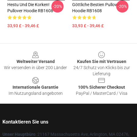
Hestu Und Die Korken!
Göttliche Bestien Pullover
-20%
-20%
Pullover Hoodie RB1608
Hoodie RB1608
33,93 £ - 39,46 £
33,93 £ - 39,46 £
Footer
Weltweiter Versand
Kaufen Sie mit Vertrauen
Wir versenden in über 200 Länder
24/7 Schutz von Klicks bis zur
Lieferung
Internationale Garantie
100% Sicherer Checkout
Im Nutzungsland angeboten
PayPal / MasterCard / Visa
Kontaktieren Sie uns
Unser Hauptbüro
: 21167 Massachusetts Ave, Arlington, MA 02476,