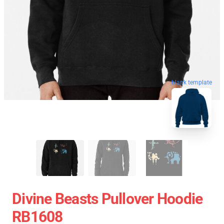
blank template
Divine Beasts Pullover Hoodie
RB1608