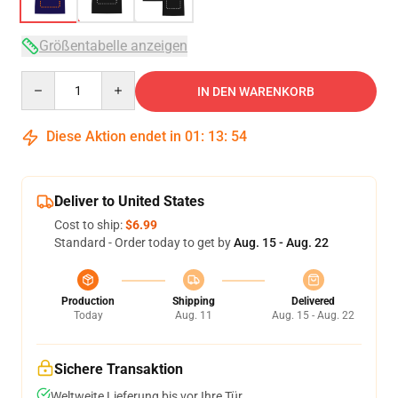
Größentabelle anzeigen
Quantity
IN DEN WARENKORB
Diese Aktion endet in
01
:
13
:
54
Deliver to United States
Cost to ship:
$6.99
Standard - Order today to get by
Aug. 15 - Aug. 22
Production
Shipping
Delivered
Today
Aug. 11
Aug. 15 - Aug. 22
Sichere Transaktion
Weltweite Lieferung bis vor Ihre Tür