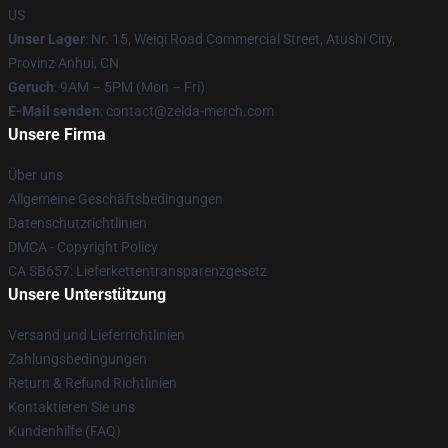
US
Unser Lager
: Nr. 15, Weiqi Road Commercial Street, Atushi City,
Provinz Anhui, CN
Geruch
: 9AM – 5PM (Mon – Fri)
E-Mail senden
: contact@zelda-merch.com
Unsere Firma
Über uns
Allgemeine Geschäftsbedingungen
Datenschutzrichtlinien
DMCA - Copyright Policy
CA SB657: Lieferkettentransparenzgesetz
Unsere Unterstützung
Versand und Lieferrichtlinien
Zahlungsbedingungen
Return & Refund Richtlinien
Kontaktieren Sie uns
Kundenhilfe (FAQ)