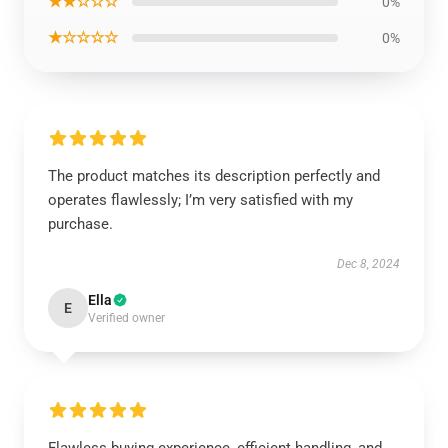
★★☆☆☆
0%
★☆☆☆☆
0%
The product matches its description perfectly and
operates flawlessly; I’m very satisfied with my
purchase.
Dec 8, 2024
Ella
E
Verified owner