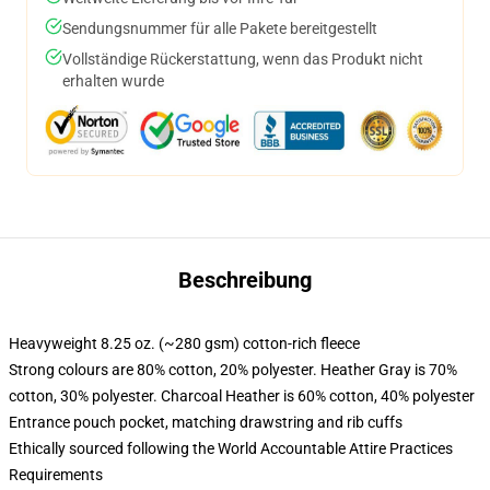
Sendungsnummer für alle Pakete bereitgestellt
Vollständige Rückerstattung, wenn das Produkt nicht
erhalten wurde
Beschreibung
Heavyweight 8.25 oz. (~280 gsm) cotton-rich fleece
Strong colours are 80% cotton, 20% polyester. Heather Gray is 70%
cotton, 30% polyester. Charcoal Heather is 60% cotton, 40% polyester
Entrance pouch pocket, matching drawstring and rib cuffs
Ethically sourced following the World Accountable Attire Practices
Requirements