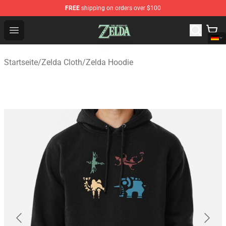
FREE
shipping on orders over $100
The Legend of Zelda Store - Official The Legend of Zel
Open menu
Startseite
/
Zelda Cloth
/
Zelda Hoodie