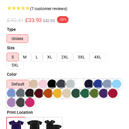
(7 customer reviews)
£42.41
£33.93
-20%
$42.95
Type
Unisex
Size
S
M
L
XL
2XL
3XL
4XL
5XL
Color
Default
Print Location