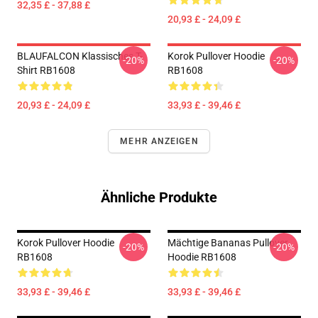
32,35 £ - 37,88 £
20,93 £ - 24,09 £
BLAUFALCON Klassisches T-
Korok Pullover Hoodie
-20%
-20%
Shirt RB1608
RB1608
20,93 £ - 24,09 £
33,93 £ - 39,46 £
MEHR ANZEIGEN
Ähnliche Produkte
Korok Pullover Hoodie
Mächtige Bananas Pullover
-20%
-20%
RB1608
Hoodie RB1608
33,93 £ - 39,46 £
33,93 £ - 39,46 £