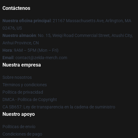
Contáctenos
Nuestra oficina principal
: 21167 Massachusetts Ave, Arlington, MA
02476, US
Nuestro almacén
: No. 15, Weiqi Road Commercial Street, Atushi City,
Anhui Province, CN
Hora
: 9AM – 5PM (Mon – Fri)
Email
: contact@zelda-merch.com
Nuestra empresa
Sobre nosotros
Términos y condiciones
Política de privacidad
DMCA - Política de Copyright
CA SB657: Ley de transparencia en la cadena de suministro
Nuestro apoyo
Políticas de envío
Condiciones de pago