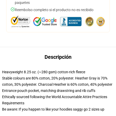
paquetes
Reembolso completo si el producto no es recibido
Descripción
Heavyweight 8.25 oz. (~280 gsm) cotton-rich fleece
Stable colours are 80% cotton, 20% polyester. Heather Gray is 70%
cotton, 30% polyester. Charcoal Heather is 60% cotton, 40% polyester
Entrance pouch pocket, matching drawstring and rib cuffs
Ethically sourced following the World Accountable Attire Practices
Requirements
Be aware: If you happen to like your hoodies saggy go 2 sizes up