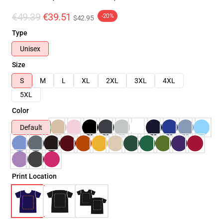
€49.39
€39.51
-20%
$42.95
Type
Unisex
Size
S
M
L
XL
2XL
3XL
4XL
5XL
Color
Default
Print Location