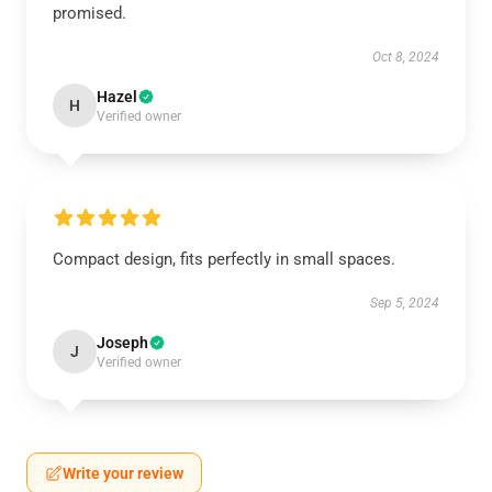
promised.
Oct 8, 2024
Hazel
H
Verified owner
Compact design, fits perfectly in small spaces.
Sep 5, 2024
Joseph
J
Verified owner
Write your review