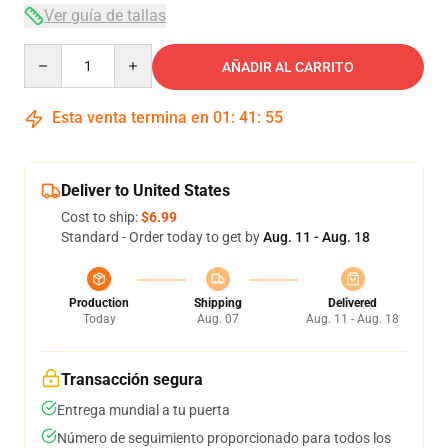
Ver guía de tallas
Quantity
AÑADIR AL CARRITO
Esta venta termina en
01
:
41
:
54
Deliver to United States
Cost to ship:
$6.99
Standard - Order today to get by
Aug. 11 - Aug. 18
Production
Shipping
Delivered
Today
Aug. 07
Aug. 11 - Aug. 18
Transacción segura
Entrega mundial a tu puerta
Número de seguimiento proporcionado para todos los