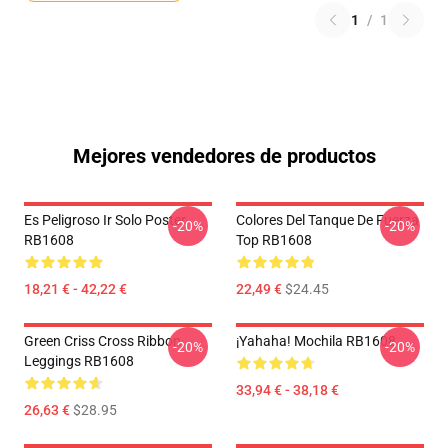
1
/
1
Mejores vendedores de productos
Es Peligroso Ir Solo Poster
Colores Del Tanque De Fuerza
-20%
-20%
RB1608
Top RB1608
18,21 € - 42,22 €
22,49 €
$24.45
Green Criss Cross Ribbon
¡Yahaha! Mochila RB1608
-20%
-20%
Leggings RB1608
33,94 € - 38,18 €
26,63 €
$28.95