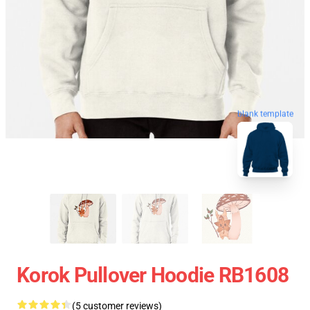
blank template
Korok Pullover Hoodie RB1608
(5 customer reviews)