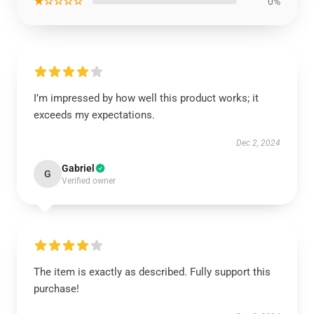
★☆☆☆☆
0%
I’m impressed by how well this product works; it
exceeds my expectations.
Dec 2, 2024
Gabriel
G
Verified owner
The item is exactly as described. Fully support this
purchase!