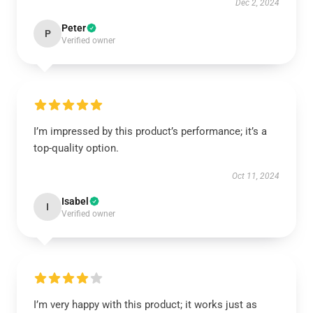
Dec 2, 2024
Peter
P
Verified owner
I’m impressed by this product’s performance; it’s a
top-quality option.
Oct 11, 2024
Isabel
I
Verified owner
I’m very happy with this product; it works just as