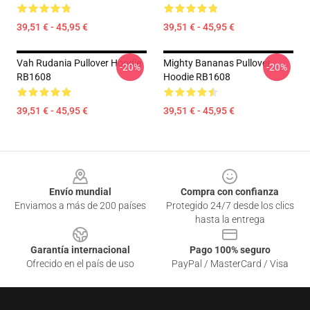
39,51 € - 45,95 €
39,51 € - 45,95 €
Vah Rudania Pullover Hoodie
Mighty Bananas Pullover
-20%
-20%
RB1608
Hoodie RB1608
39,51 € - 45,95 €
39,51 € - 45,95 €
Footer
Envío mundial
Compra con confianza
Enviamos a más de 200 países
Protegido 24/7 desde los clics
hasta la entrega
Garantía internacional
Pago 100% seguro
Ofrecido en el país de uso
PayPal / MasterCard / Visa