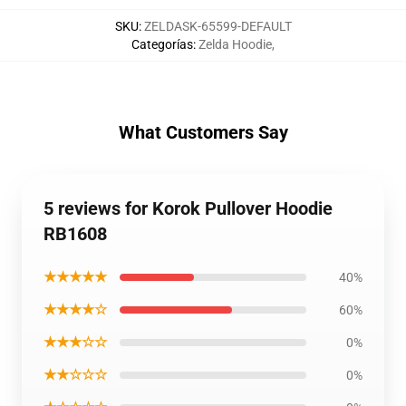
SKU
:
ZELDASK-65599-DEFAULT
Categorías
:
Zelda Hoodie
,
What Customers Say
5 reviews for Korok Pullover Hoodie
RB1608
★★★★★
40%
★★★★☆
60%
★★★☆☆
0%
★★☆☆☆
0%