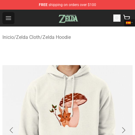
FREE
shipping on orders over $100
The Legend of Zelda Store - Official The Legend of Zel
Open menu
Inicio
/
Zelda Cloth
/
Zelda Hoodie