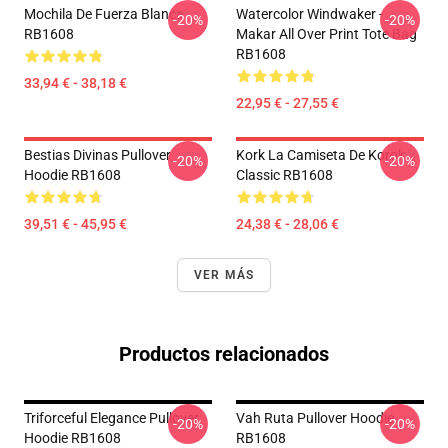
Mochila De Fuerza Blanca
Watercolor Windwaker -
-20%
-20%
RB1608
Makar All Over Print Tote Bag
RB1608
33,94 € - 38,18 €
22,95 € - 27,55 €
Bestias Divinas Pullover
Kork La Camiseta De Korok
-20%
-20%
Hoodie RB1608
Classic RB1608
39,51 € - 45,95 €
24,38 € - 28,06 €
VER MÁS
Productos relacionados
Triforceful Elegance Pullover
Vah Ruta Pullover Hoodie
-20%
-20%
Hoodie RB1608
RB1608