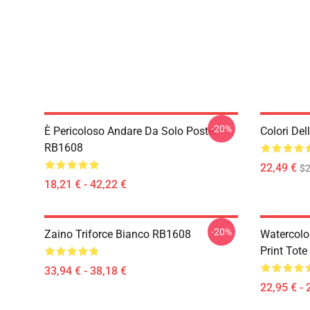
-20%
È Pericoloso Andare Da Solo Poster
Colori De
RB1608
22,49 €
$2
18,21 € - 42,22 €
-20%
Zaino Triforce Bianco RB1608
Watercolo
Print Tot
33,94 € - 38,18 €
22,95 € - 