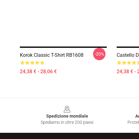
-20%
Korok Classic T-Shirt RB1608
Castello D
24,38 € - 28,06 €
24,38 € - 
Footer
Spedizione mondiale
A
Spediamo in oltre 200 paesi
Protet