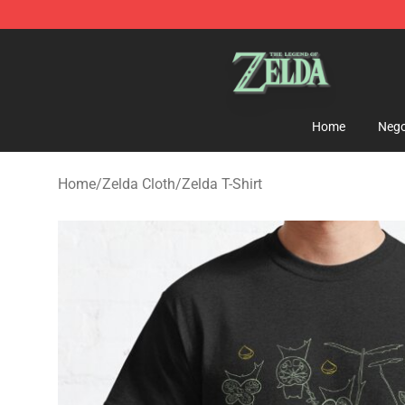
The Legend of Zelda Store - Official The Legend of Z
Home
Nego
Home
/
Zelda Cloth
/
Zelda T-Shirt