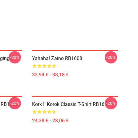
-20%
-20%
ggings
Yahaha! Zaino RB1608
33,94 € - 38,18 €
-20%
-20%
e RB1608
Kork Il Korok Classic T-Shirt RB1608
24,38 € - 28,06 €