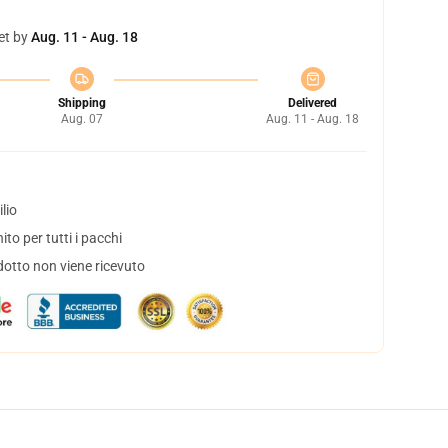
et by
Aug. 11 - Aug. 18
Shipping
Delivered
Aug. 07
Aug. 11 - Aug. 18
lio
to per tutti i pacchi
dotto non viene ricevuto