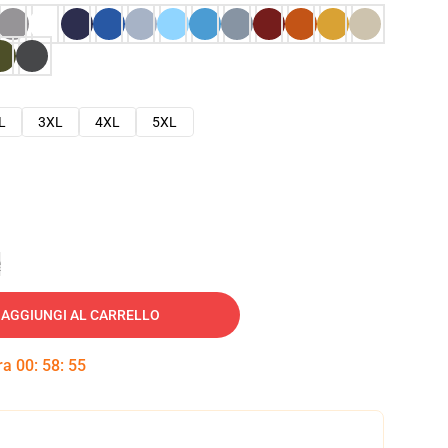
L
3XL
4XL
5XL
e
AGGIUNGI AL CARRELLO
tra
00
:
58
:
54