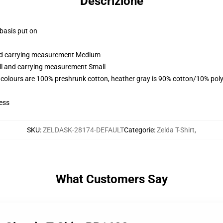
Descrizione
 basis put on
and carrying measurement Medium
all and carrying measurement Small
 colours are 100% preshrunk cotton, heather gray is 90% cotton/10% poly
ess
SKU
:
ZELDASK-28174-DEFAULT
Categorie
:
Zelda T-Shirt
,
What Customers Say