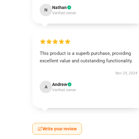
Nathan
N
Verified owner
This product is a superb purchase, providing
excellent value and outstanding functionality.
Nov 29, 2024
Andrew
A
Verified owner
Write your review