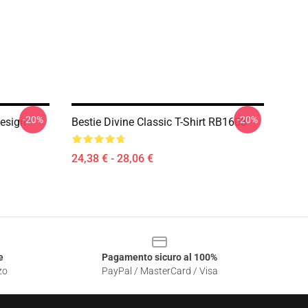
-20%
-20%
Design
Bestie Divine Classic T-Shirt RB1608
24,38 € - 28,06 €
e
Pagamento sicuro al 100%
zo
PayPal / MasterCard / Visa