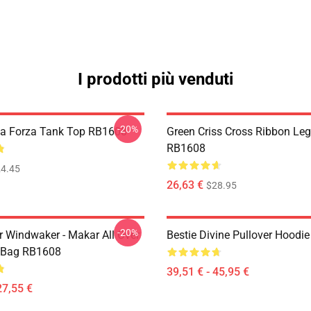
I prodotti più venduti
-20%
lla Forza Tank Top RB1608
Green Criss Cross Ribbon Le
RB1608
4.45
26,63 €
$28.95
-20%
r Windwaker - Makar All Over
Bestie Divine Pullover Hoodi
e Bag RB1608
39,51 € - 45,95 €
27,55 €