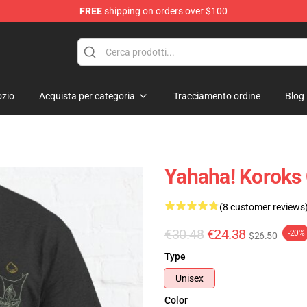
FREE
shipping on orders over $100
elda Merchandise Shop
zio
Acquista per categoria
Tracciamento ordine
Blog
Yahaha! Koroks 
(8 customer reviews
€30.48
€24.38
-20%
$26.50
Type
Unisex
Color