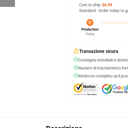
Cost to ship:
$6.99
Standard - Order today to g
Production
Today
Transazione sicura
Consegna mondiale a domici
Numero di tracciamento forni
Rimborso completo se il pro