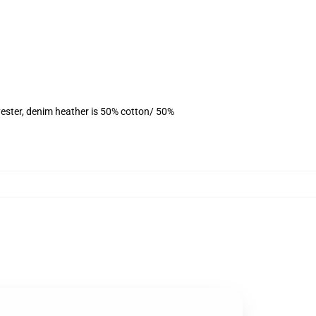
ester, denim heather is 50% cotton/ 50%