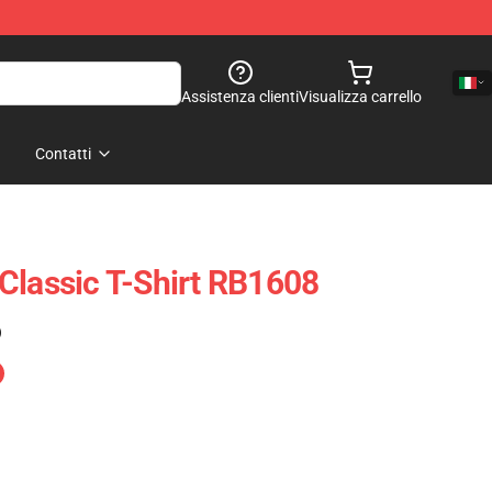
Assistenza clienti
Visualizza carrello
Contatti
Classic T-Shirt RB1608
)