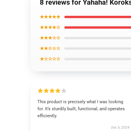
8 reviews for Yahaha! Korok
★★★★★
★★★★☆
★★★☆☆
★★☆☆☆
★☆☆☆☆
This product is precisely what I was looking
for. It’s sturdily built, functional, and operates
efficiently.
Dec 6, 2024