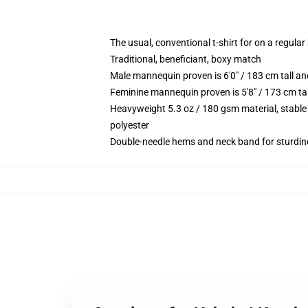
The usual, conventional t-shirt for on a regular
Traditional, beneficiant, boxy match
Male mannequin proven is 6'0" / 183 cm tall 
Feminine mannequin proven is 5'8" / 173 cm t
Heavyweight 5.3 oz / 180 gsm material, stable
polyester
Double-needle hems and neck band for sturdin