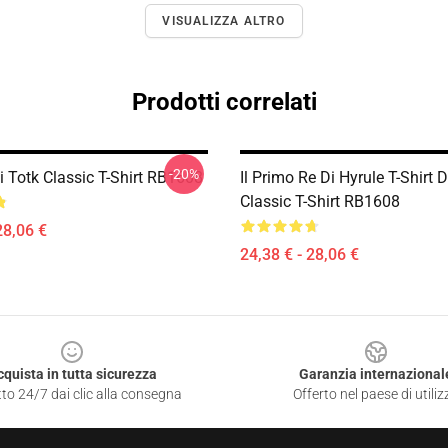
VISUALIZZA ALTRO
Prodotti correlati
-20%
i Totk Classic T-Shirt RB1608
Il Primo Re Di Hyrule T-Shirt 
Classic T-Shirt RB1608
28,06 €
24,38 € - 28,06 €
cquista in tutta sicurezza
Garanzia internazional
to 24/7 dai clic alla consegna
Offerto nel paese di utiliz