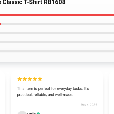
s Classic T-Shirt RB1608
This item is perfect for everyday tasks. It’s
practical, reliable, and well-made.
Dec 4, 2024