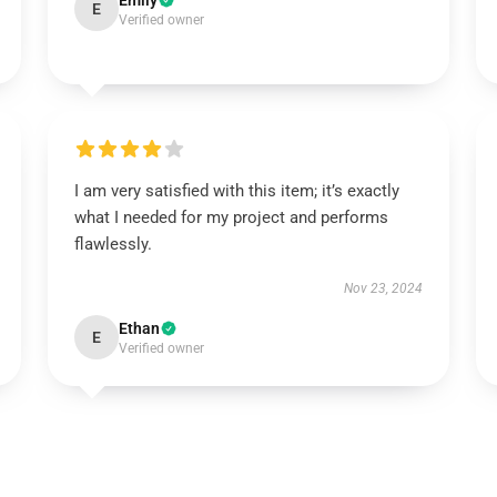
Emily
E
Verified owner
I am very satisfied with this item; it’s exactly
what I needed for my project and performs
flawlessly.
Nov 23, 2024
Ethan
E
Verified owner