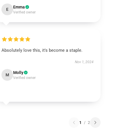
Emma
E
Verified owner
Absolutely love this, it's become a staple.
Nov 1, 2024
Molly
M
Verified owner
1
/
2