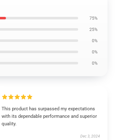
75%
25%
0%
0%
0%
This product has surpassed my expectations
with its dependable performance and superior
quality.
Dec 3, 2024