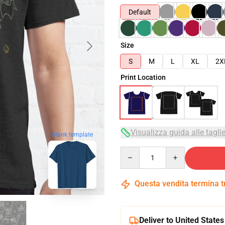
Default
Size
S
M
L
XL
2X
Print Location
Visualizza guida alle tagli
blank template
Quantity
Questa vendita termina 
Deliver to United States