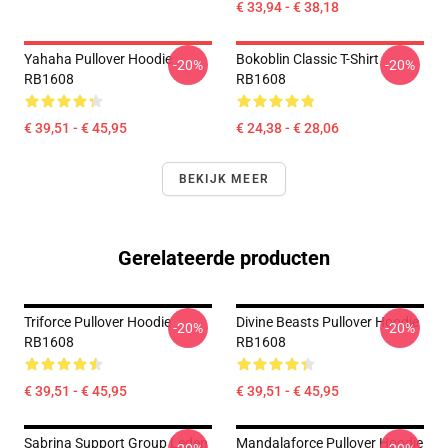
€ 33,94 - € 38,18
Yahaha Pullover Hoodie
Bokoblin Classic T-Shirt
-20%
-20%
RB1608
RB1608
€ 39,51 - € 45,95
€ 24,38 - € 28,06
BEKIJK MEER
Gerelateerde producten
Triforce Pullover Hoodie
Divine Beasts Pullover Hoodie
-20%
-20%
RB1608
RB1608
€ 39,51 - € 45,95
€ 39,51 - € 45,95
Sabrina Support Group Leden
Mandalaforce Pullover Hoodie