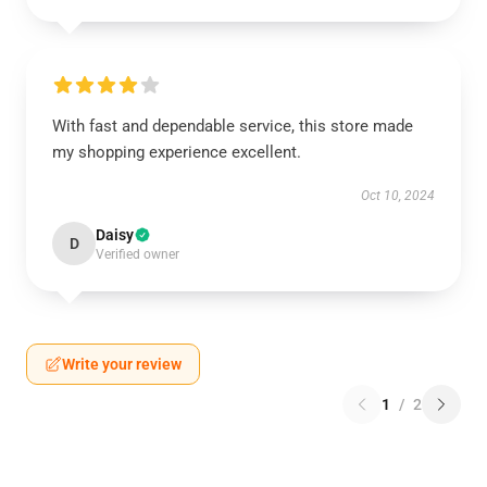
With fast and dependable service, this store made
my shopping experience excellent.
Oct 10, 2024
Daisy
D
Verified owner
Write your review
1
/
2