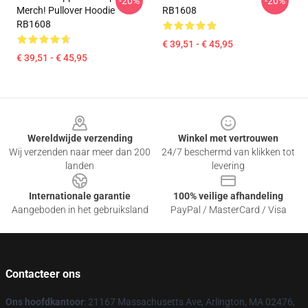
-20%
-20%
Merch! Pullover Hoodie
RB1608
RB1608
€ 39,51 - € 45,95
€ 39,51 - € 45,95
Footer
Wereldwijde verzending
Winkel met vertrouwen
Wij verzenden naar meer dan 200
24/7 beschermd van klikken tot
landen
levering
Internationale garantie
100% veilige afhandeling
Aangeboden in het gebruiksland
PayPal / MasterCard / Visa
Contacteer ons
Ons hoofdkantoor
: 21167 Massachusetts Ave, Arlington, MA 02476,