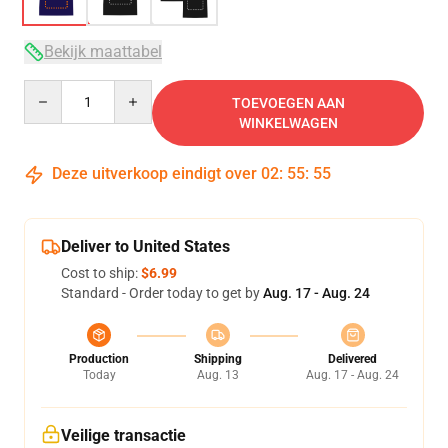
Bekijk maattabel
Quantity
TOEVOEGEN AAN
WINKELWAGEN
Deze uitverkoop eindigt over
02
:
55
:
54
Deliver to United States
Cost to ship:
$6.99
Standard - Order today to get by
Aug. 17 - Aug. 24
Production
Shipping
Delivered
Today
Aug. 13
Aug. 17 - Aug. 24
Veilige transactie