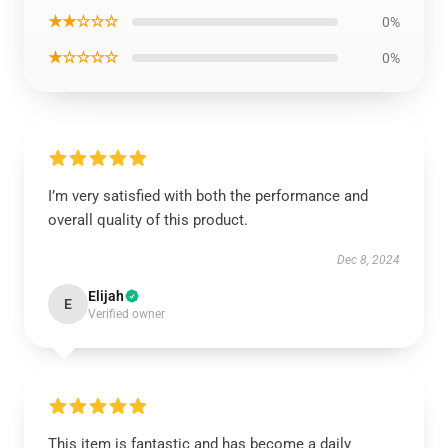
★★☆☆☆
0%
★☆☆☆☆
0%
I’m very satisfied with both the performance and
overall quality of this product.
Dec 8, 2024
Elijah
E
Verified owner
This item is fantastic and has become a daily