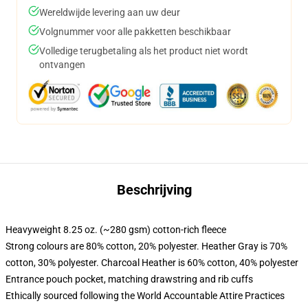
Wereldwijde levering aan uw deur
Volgnummer voor alle pakketten beschikbaar
Volledige terugbetaling als het product niet wordt
ontvangen
Beschrijving
Heavyweight 8.25 oz. (~280 gsm) cotton-rich fleece
Strong colours are 80% cotton, 20% polyester. Heather Gray is 70%
cotton, 30% polyester. Charcoal Heather is 60% cotton, 40% polyester
Entrance pouch pocket, matching drawstring and rib cuffs
Ethically sourced following the World Accountable Attire Practices