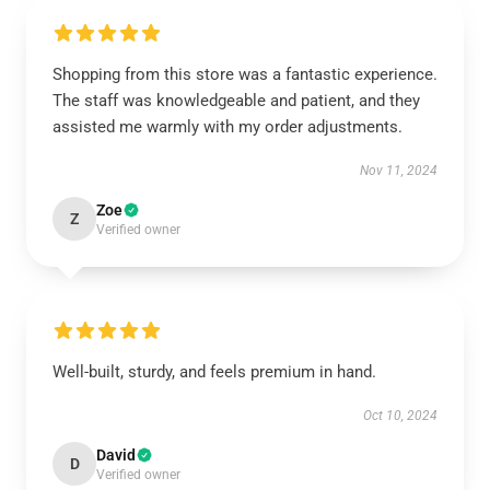
Shopping from this store was a fantastic experience.
The staff was knowledgeable and patient, and they
assisted me warmly with my order adjustments.
Nov 11, 2024
Zoe
Z
Verified owner
Well-built, sturdy, and feels premium in hand.
Oct 10, 2024
David
D
Verified owner