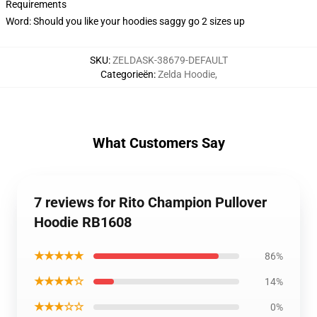
Requirements
Word: Should you like your hoodies saggy go 2 sizes up
SKU
:
ZELDASK-38679-DEFAULT
Categorieën
:
Zelda Hoodie
,
What Customers Say
7 reviews for Rito Champion Pullover
Hoodie RB1608
★★★★★
86%
★★★★☆
14%
★★★☆☆
0%