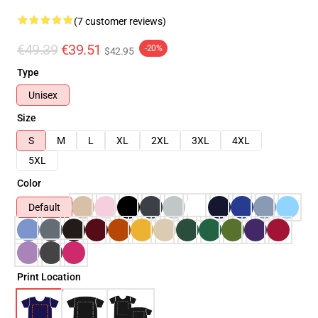
(7 customer reviews)
€49.39
€39.51
-20%
$42.95
Type
Unisex
Size
S
M
L
XL
2XL
3XL
4XL
5XL
Color
Default
Print Location