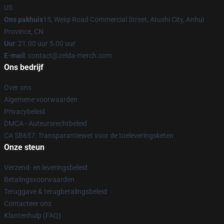
US
Ons pakhuis
15, Weiqi Road Commercial Street, Atushi City, Anhui
Province, CN
Uur
: 21.00 uur 5.00 uur
E-mail
: contact@zelda-merch.com
Ons bedrijf
Over ons
Algemene voorwaarden
Privacybeleid
DMCA - Auteursrechtbeleid
CA SB657: Transparantiewet voor de toeleveringsketen
Onze steun
Verzend- en leveringsbeleid
Betalingsvoorwaarden
Teruggave & terugbetalingsbeleid
Contacteer ons
Klantenhulp (FAQ)