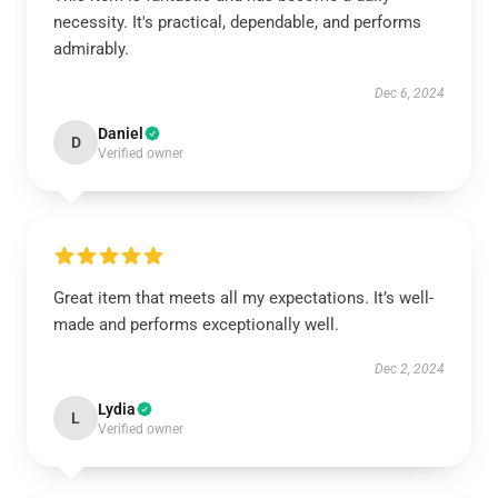
necessity. It's practical, dependable, and performs
admirably.
Dec 6, 2024
Daniel
D
Verified owner
Great item that meets all my expectations. It’s well-
made and performs exceptionally well.
Dec 2, 2024
Lydia
L
Verified owner