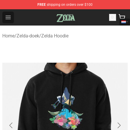
FREE
shipping on orders over $100
The Legend of Zelda Store - Official The Legend of Zel
Open menu
Home
/
Zelda-doek
/
Zelda Hoodie