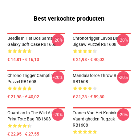
Best verkochte producten
Beedle In Het Bos Samsung
Chronotrigger Lavos Battle
-20%
-20%
Galaxy Soft Case RB1608
Jigsaw Puzzel RB1608
€ 14,81 - € 16,10
€ 21,98 - € 40,02
Chrono Trigger Campfire
Mandalaforce Throw Blanket
-20%
-20%
Puzzel RB1608
RB1608
€ 21,98 - € 40,02
€ 31,28 - € 59,80
Guardian In The Wild All Over
Tranen Van Het Koninkrijk
-20%
-20%
Print Tote Bag RB1608
Vaardigheden Rugzak
RB1608
€ 22,95 - € 27,55