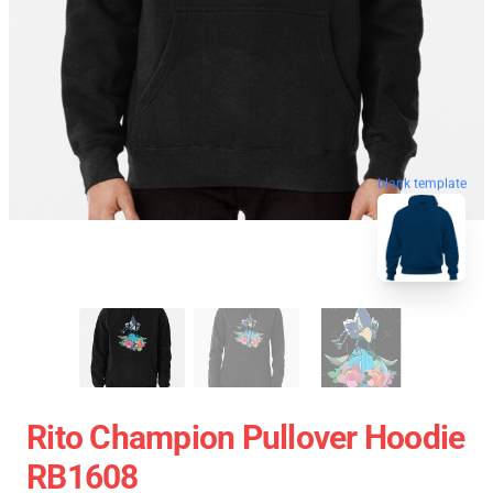
blank template
Rito Champion Pullover Hoodie
RB1608