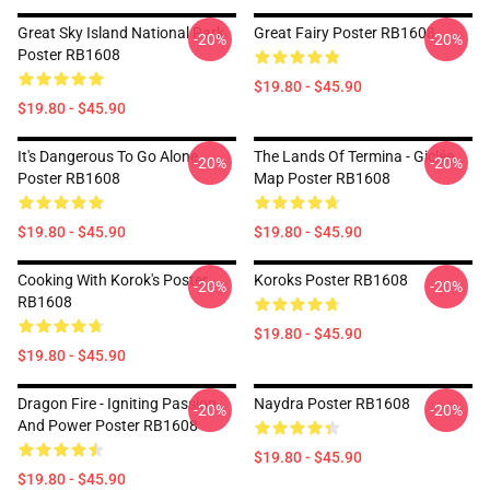
Great Sky Island National Park
Great Fairy Poster RB1608
-20%
-20%
Poster RB1608
$19.80 - $45.90
$19.80 - $45.90
It's Dangerous To Go Alone
The Lands Of Termina - Giclée
-20%
-20%
Poster RB1608
Map Poster RB1608
$19.80 - $45.90
$19.80 - $45.90
Cooking With Korok's Poster
Koroks Poster RB1608
-20%
-20%
RB1608
$19.80 - $45.90
$19.80 - $45.90
Dragon Fire - Igniting Passion
Naydra Poster RB1608
-20%
-20%
And Power Poster RB1608
$19.80 - $45.90
$19.80 - $45.90