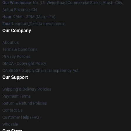
Our Warehouse
: No. 15, Weiqi Road Commercial Street, Atushi City,
Anhui Province, CN
Hour
: 9AM – 5PM (Mon – Fri)
Email
: contact@zelda-merch.com
Our Company
About us
Terms & Conditions
Privacy Policies
DMCA - Copyright Policy
CA SB657: Supply Chain Transparency Act
Our Support
Shipping & Delivery Policies
Payment Terms
Return & Refund Policies
Contact Us
Customer Help (FAQ)
Whosale