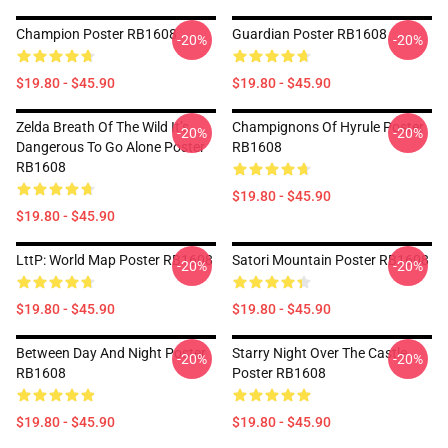
Champion Poster RB1608
Guardian Poster RB1608
-20%
-20%
$19.80 - $45.90
$19.80 - $45.90
Zelda Breath Of The Wild It’s
Champignons Of Hyrule Poster
-20%
-20%
Dangerous To Go Alone Poster
RB1608
RB1608
$19.80 - $45.90
$19.80 - $45.90
LttP: World Map Poster RB1608
Satori Mountain Poster RB1608
-20%
-20%
$19.80 - $45.90
$19.80 - $45.90
Between Day And Night Poster
Starry Night Over The Castle
-20%
-20%
RB1608
Poster RB1608
$19.80 - $45.90
$19.80 - $45.90