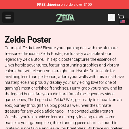
FREE
shipping on orders over $100
The Legend of Zelda Store - Official The Legend of Zel
Open menu
Zelda Poster
Calling all Zelda fans! Elevate your gaming den with the ultimate
treasure - the iconic Zelda Poster, exclusively available at our
legendary Zelda Store. This epic poster captures the essence of
Link's heroic adventures, featuring stunning graphics and vibrant
colors that will teleport you straight into Hyrule. Don't settle for
anything less than perfection; adorn your walls with this must-have
masterpiece and proudly display your unyielding love for one of
gaming's most cherished franchises. Hurry, grab yours now and let
the legend begin! Are you a die-hard fan of the legendary video
game series, The Legend of Zelda? Well, get ready to embark on an
epic journey through this blog post as we unveil the ultimate
treasure for any Zelda aficionado – the coveted Zelda Poster!
Whether you're an avid collector or simply looking to add some
magic to your gaming den, this stunning piece of art is bound to
ignite your nostalgia and leave you breathless. So brace yourselves