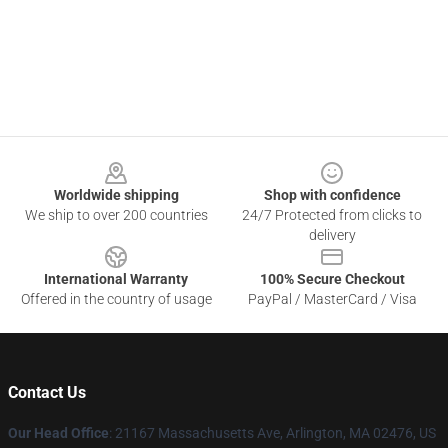
Footer
Worldwide shipping
Shop with confidence
We ship to over 200 countries
24/7 Protected from clicks to
delivery
International Warranty
100% Secure Checkout
Offered in the country of usage
PayPal / MasterCard / Visa
Contact Us
Our Head Office
: 21167 Massachusetts Ave, Arlington, MA 02476, US