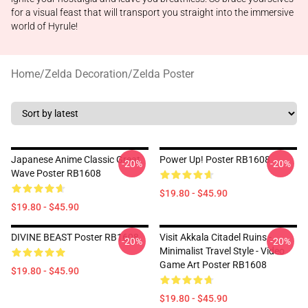
for a visual feast that will transport you straight into the immersive
world of Hyrule!
Home
/
Zelda Decoration
/
Zelda Poster
Japanese Anime Classic Great
Power Up! Poster RB1608
-20%
-20%
Wave Poster RB1608
$19.80 - $45.90
$19.80 - $45.90
DIVINE BEAST Poster RB1608
Visit Akkala Citadel Ruins -
-20%
-20%
Minimalist Travel Style - Video
Game Art Poster RB1608
$19.80 - $45.90
$19.80 - $45.90