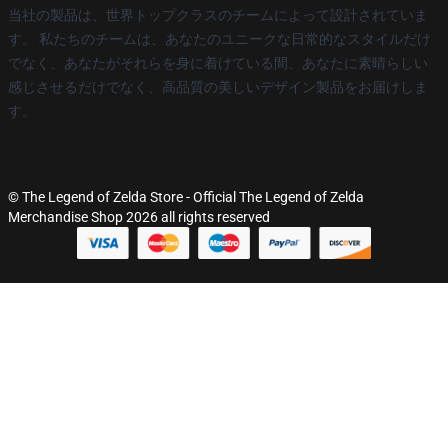
当社の製品は、世界トップクラスのチームによって設計されていま
す。 私たちのチームは、あなたのユニークな日常的なスタイルだけ
でなく、あなたがそれらを身に着けている間、あなたに素晴らしい
感じさせるだけでなく、高品質の美しいデザイン製品をお届けしま
す。
© The Legend of Zelda Store - Official The Legend of Zelda
Merchandise Shop 2026 all rights reserved