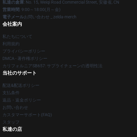
私達の倉庫
: No. 15, Weiqi Road Commercial Street, 安徽省, CN
営業時間
: 9:00～18:00(月～金)
電子メール
お問い合わせ _ zelda-merch
会社案内
私たちについて
利用規約
プライバシーポリシー
DMCA - 著作権ポリシー
カリフォルニアSB657: サプライチェーンの透明性法
当社のサポート
配送&配送ポリシー
支払条件
返品・返金ポリシー
お問い合わせ
カスタマーサポート(FAQ)
スタッフ
私達の店