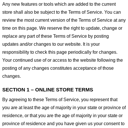
Any new features or tools which are added to the current
store shall also be subject to the Terms of Service. You can
review the most current version of the Terms of Service at any
time on this page. We reserve the right to update, change or
replace any part of these Terms of Service by posting
updates and/or changes to our website. It is your
responsibility to check this page periodically for changes.
Your continued use of or access to the website following the
posting of any changes constitutes acceptance of those
changes.
SECTION 1 – ONLINE STORE TERMS
By agreeing to these Terms of Service, you represent that
you are at least the age of majority in your state or province of
residence, or that you are the age of majority in your state or
province of residence and you have given us your consent to