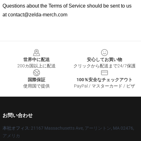
Questions about the Terms of Service should be sent to us
at
contact@zelda-merch.com
Footer
世界中に配送
安心してお買い物
200カ国以上に配送
クリックから配送まで24/7保護
国際保証
100％安全なチェックアウト
使用国で提供
PayPal / マスターカード / ビザ
お問い合わせ
本社オフィス
: 21167 Massachusetts Ave, アーリントン, MA 02476,
アメリカ