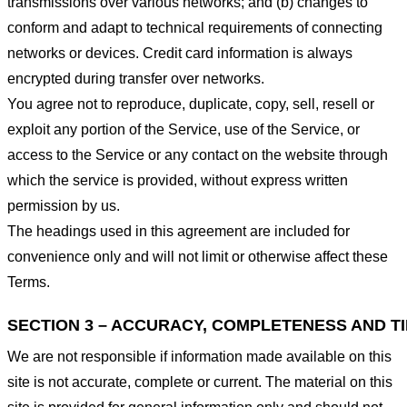
transmissions over various networks; and (b) changes to
conform and adapt to technical requirements of connecting
networks or devices. Credit card information is always
encrypted during transfer over networks.
You agree not to reproduce, duplicate, copy, sell, resell or
exploit any portion of the Service, use of the Service, or
access to the Service or any contact on the website through
which the service is provided, without express written
permission by us.
The headings used in this agreement are included for
convenience only and will not limit or otherwise affect these
Terms.
SECTION 3 – ACCURACY, COMPLETENESS AND T
We are not responsible if information made available on this
site is not accurate, complete or current. The material on this