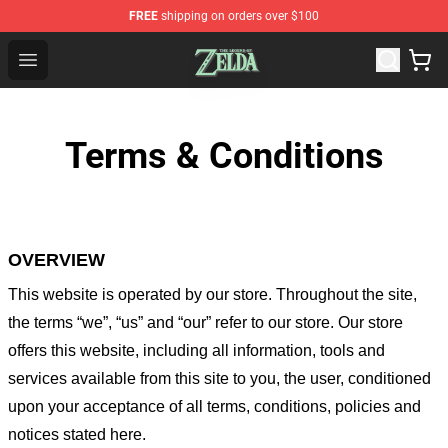
FREE
shipping on orders over $100
The Legend of Zelda Store - Official The Legend of Zel
Open menu
Terms & Conditions
OVERVIEW
This website is operated by
our store
. Throughout the site,
the terms “we”, “us” and “our” refer to our store
. Our
store
offers this website, including all information, tools and
services available from this site to you, the user, conditioned
upon your acceptance of all terms, conditions, policies and
notices stated here.