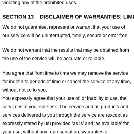
violating any of the prohibited uses.
SECTION 13 – DISCLAIMER OF WARRANTIES; LIMI
We do not guarantee, represent or warrant that your use of
our service will be uninterrupted, timely, secure or error-free.
We do not warrant that the results that may be obtained from
the use of the service will be accurate or reliable.
You agree that from time to time we may remove the service
for indefinite periods of time or cancel the service at any time,
without notice to you.
You expressly agree that your use of, or inability to use, the
service is at your sole risk. The service and all products and
services delivered to you through the service are (except as
expressly stated by us) provided ‘as is’ and ‘as available’ for
your use, without any representation, warranties or