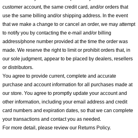
customer account, the same credit card, and/or orders that
use the same billing and/or shipping address. In the event
that we make a change to or cancel an order, we may attempt
to notify you by contacting the e-mail and/or billing
address/phone number provided at the time the order was
made. We reserve the right to limit or prohibit orders that, in
our sole judgment, appear to be placed by dealers, resellers
or distributors.
You agree to provide current, complete and accurate
purchase and account information for all purchases made at
our store. You agree to promptly update your account and
other information, including your email address and credit
card numbers and expiration dates, so that we can complete
your transactions and contact you as needed.
For more detail, please review our Returns Policy.