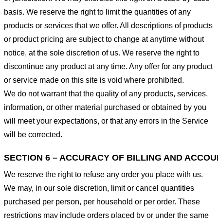
basis. We reserve the right to limit the quantities of any
products or services that we offer. All descriptions of products
or product pricing are subject to change at anytime without
notice, at the sole discretion of us. We reserve the right to
discontinue any product at any time. Any offer for any product
or service made on this site is void where prohibited.
We do not warrant that the quality of any products, services,
information, or other material purchased or obtained by you
will meet your expectations, or that any errors in the Service
will be corrected.
SECTION 6 – ACCURACY OF BILLING AND ACCO
We reserve the right to refuse any order you place with us.
We may, in our sole discretion, limit or cancel quantities
purchased per person, per household or per order. These
restrictions may include orders placed by or under the same