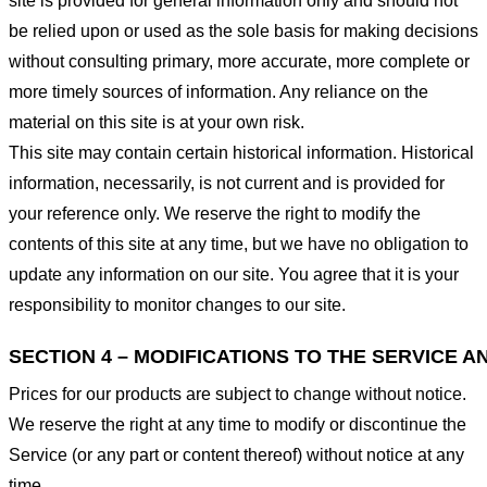
site is provided for general information only and should not
be relied upon or used as the sole basis for making decisions
without consulting primary, more accurate, more complete or
more timely sources of information. Any reliance on the
material on this site is at your own risk.
This site may contain certain historical information. Historical
information, necessarily, is not current and is provided for
your reference only. We reserve the right to modify the
contents of this site at any time, but we have no obligation to
update any information on our site. You agree that it is your
responsibility to monitor changes to our site.
SECTION 4 – MODIFICATIONS TO THE SERVICE A
Prices for our products are subject to change without notice.
We reserve the right at any time to modify or discontinue the
Service (or any part or content thereof) without notice at any
time.