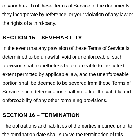
of your breach of these Terms of Service or the documents
they incorporate by reference, or your violation of any law or
the rights of a third-party.
SECTION 15 – SEVERABILITY
In the event that any provision of these Terms of Service is
determined to be unlawful, void or unenforceable, such
provision shall nonetheless be enforceable to the fullest
extent permitted by applicable law, and the unenforceable
portion shall be deemed to be severed from these Terms of
Service, such determination shall not affect the validity and
enforceability of any other remaining provisions.
SECTION 16 – TERMINATION
The obligations and liabilities of the parties incurred prior to
the termination date shall survive the termination of this