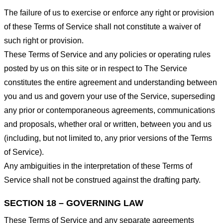
The failure of us to exercise or enforce any right or provision
of these Terms of Service shall not constitute a waiver of
such right or provision.
These Terms of Service and any policies or operating rules
posted by us on this site or in respect to The Service
constitutes the entire agreement and understanding between
you and us and govern your use of the Service, superseding
any prior or contemporaneous agreements, communications
and proposals, whether oral or written, between you and us
(including, but not limited to, any prior versions of the Terms
of Service).
Any ambiguities in the interpretation of these Terms of
Service shall not be construed against the drafting party.
SECTION 18 – GOVERNING LAW
These Terms of Service and any separate agreements