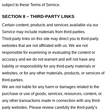
subject to these Terms of Service.
SECTION 8 – THIRD-PARTY LINKS
Certain content, products and services available via our
Service may include materials from third-parties.
Third-party links on this site may direct you to third-party
websites that are not affiliated with us. We are not
responsible for examining or evaluating the content or
accuracy and we do not warrant and will not have any
liability or responsibility for any third-party materials or
websites, or for any other materials, products, or services of
third-parties.
We are not liable for any harm or damages related to the
purchase or use of goods, services, resources, content, or
any other transactions made in connection with any third-
party websites. Please review carefully the third-party’s