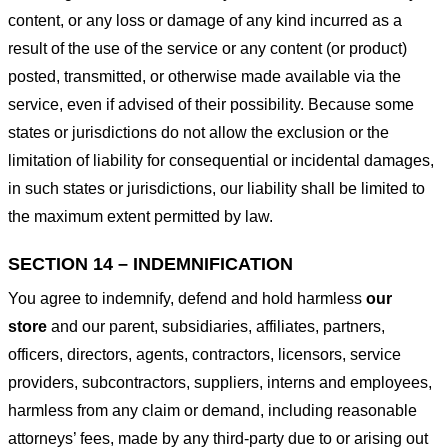
content, or any loss or damage of any kind incurred as a
result of the use of the service or any content (or product)
posted, transmitted, or otherwise made available via the
service, even if advised of their possibility. Because some
states or jurisdictions do not allow the exclusion or the
limitation of liability for consequential or incidental damages,
in such states or jurisdictions, our liability shall be limited to
the maximum extent permitted by law.
SECTION 14 – INDEMNIFICATION
You agree to indemnify, defend and hold harmless
our
store
and our parent, subsidiaries, affiliates, partners,
officers, directors, agents, contractors, licensors, service
providers, subcontractors, suppliers, interns and employees,
harmless from any claim or demand, including reasonable
attorneys’ fees, made by any third-party due to or arising out