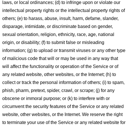
laws, or local ordinances; (d) to infringe upon or violate our
intellectual property rights or the intellectual property rights of
others; (e) to harass, abuse, insult, harm, defame, slander,
disparage, intimidate, or discriminate based on gender,
sexual orientation, religion, ethnicity, race, age, national
origin, or disability; (f) to submit false or misleading
information; (g) to upload or transmit viruses or any other type
of malicious code that will or may be used in any way that
will affect the functionality or operation of the Service or of
any related website, other websites, or the Internet; (h) to
collect or track the personal information of others; (i) to spam,
phish, pharm, pretext, spider, crawl, or scrape; (j) for any
obscene or immoral purpose; or (k) to interfere with or
circumvent the security features of the Service or any related
website, other websites, or the Internet. We reserve the right
to terminate your use of the Service or any related website for