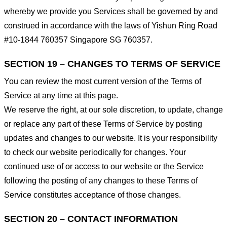
whereby we provide you Services shall be governed by and
construed in accordance with the laws of Yishun Ring Road
#10-1844 760357 Singapore SG 760357.
SECTION 19 – CHANGES TO TERMS OF SERVICE
You can review the most current version of the Terms of
Service at any time at this page.
We reserve the right, at our sole discretion, to update, change
or replace any part of these Terms of Service by posting
updates and changes to our website. It is your responsibility
to check our website periodically for changes. Your
continued use of or access to our website or the Service
following the posting of any changes to these Terms of
Service constitutes acceptance of those changes.
SECTION 20 – CONTACT INFORMATION