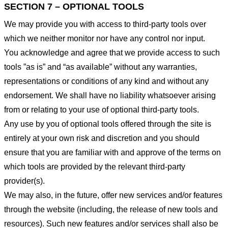
SECTION 7 – OPTIONAL TOOLS
We may provide you with access to third-party tools over
which we neither monitor nor have any control nor input.
You acknowledge and agree that we provide access to such
tools ”as is” and “as available” without any warranties,
representations or conditions of any kind and without any
endorsement. We shall have no liability whatsoever arising
from or relating to your use of optional third-party tools.
Any use by you of optional tools offered through the site is
entirely at your own risk and discretion and you should
ensure that you are familiar with and approve of the terms on
which tools are provided by the relevant third-party
provider(s).
We may also, in the future, offer new services and/or features
through the website (including, the release of new tools and
resources). Such new features and/or services shall also be