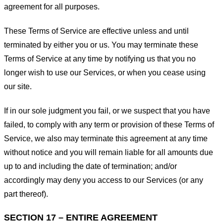
agreement for all purposes.
These Terms of Service are effective unless and until
terminated by either you or us. You may terminate these
Terms of Service at any time by notifying us that you no
longer wish to use our Services, or when you cease using
our site.
If in our sole judgment you fail, or we suspect that you have
failed, to comply with any term or provision of these Terms of
Service, we also may terminate this agreement at any time
without notice and you will remain liable for all amounts due
up to and including the date of termination; and/or
accordingly may deny you access to our Services (or any
part thereof).
SECTION 17 – ENTIRE AGREEMENT