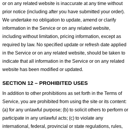
or on any related website is inaccurate at any time without
prior notice (including after you have submitted your order).
We undertake no obligation to update, amend or clarify
information in the Service or on any related website,
including without limitation, pricing information, except as
required by law. No specified update or refresh date applied
in the Service or on any related website, should be taken to
indicate that all information in the Service or on any related
website has been modified or updated.
SECTION 12 – PROHIBITED USES
In addition to other prohibitions as set forth in the Terms of
Service, you are prohibited from using the site or its content:
(a) for any unlawful purpose; (b) to solicit others to perform or
participate in any unlawful acts; (c) to violate any
international, federal, provincial or state regulations, rules,