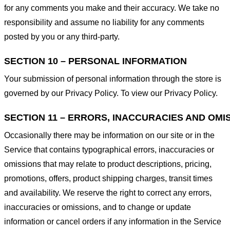
for any comments you make and their accuracy. We take no
responsibility and assume no liability for any comments
posted by you or any third-party.
SECTION 10 – PERSONAL INFORMATION
Your submission of personal information through the store is
governed by our Privacy Policy. To view our Privacy Policy.
SECTION 11 – ERRORS, INACCURACIES AND OMI
Occasionally there may be information on our site or in the
Service that contains typographical errors, inaccuracies or
omissions that may relate to product descriptions, pricing,
promotions, offers, product shipping charges, transit times
and availability. We reserve the right to correct any errors,
inaccuracies or omissions, and to change or update
information or cancel orders if any information in the Service