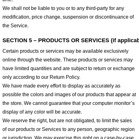
We shall not be liable to you or to any third-party for any
modification, price change, suspension or discontinuance of
the Service.
SECTION 5 – PRODUCTS OR SERVICES (if applicab
Certain products or services may be available exclusively
online through the website. These products or services may
have limited quantities and are subject to return or exchange
only according to our Return Policy.
We have made every effort to display as accurately as
possible the colors and images of our products that appear at
the store. We cannot guarantee that your computer monitor’s
display of any color will be accurate.
We reserve the right, but are not obligated, to limit the sales
of our products or Services to any person, geographic region
or jurisdiction. We may exercise this right on a case-by-case