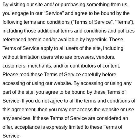
By visiting our site and/ or purchasing something from us,
you engage in our “Service” and agree to be bound by the
following terms and conditions (“Terms of Service”, “Terms”),
including those additional terms and conditions and policies
referenced herein and/or available by hyperlink. These
Terms of Service apply to all users of the site, including
without limitation users who are browsers, vendors,
customers, merchants, and/ or contributors of content.
Please read these Terms of Service carefully before
accessing or using our website. By accessing or using any
part of the site, you agree to be bound by these Terms of
Service. If you do not agree to all the terms and conditions of
this agreement, then you may not access the website or use
any services. If these Terms of Service are considered an
offer, acceptance is expressly limited to these Terms of
Service.