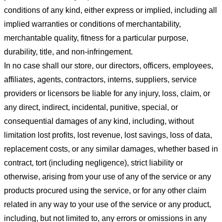
conditions of any kind, either express or implied, including all
implied warranties or conditions of merchantability,
merchantable quality, fitness for a particular purpose,
durability, title, and non-infringement.
In no case shall our store
, our directors, officers, employees,
affiliates, agents, contractors, interns, suppliers, service
providers or licensors be liable for any injury, loss, claim, or
any direct, indirect, incidental, punitive, special, or
consequential damages of any kind, including, without
limitation lost profits, lost revenue, lost savings, loss of data,
replacement costs, or any similar damages, whether based in
contract, tort (including negligence), strict liability or
otherwise, arising from your use of any of the service or any
products procured using the service, or for any other claim
related in any way to your use of the service or any product,
including, but not limited to, any errors or omissions in any