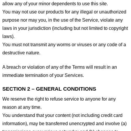
allow any of your minor dependents to use this site.
You may not use our products for any illegal or unauthorized
purpose nor may you, in the use of the Service, violate any
laws in your jurisdiction (including but not limited to copyright
laws).
You must not transmit any worms or viruses or any code of a
destructive nature.
A breach or violation of any of the Terms will result in an
immediate termination of your Services.
SECTION 2 – GENERAL CONDITIONS
We reserve the right to refuse service to anyone for any
reason at any time.
You understand that your content (not including credit card
information), may be transferred unencrypted and involve (a)