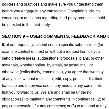
policies and practices and make sure you understand them
before you engage in any transaction. Complaints, claims,
concerns, or questions regarding third-party products should
be directed to the third-party.
SECTION 9 – USER COMMENTS, FEEDBACK AND 
If, at our request, you send certain specific submissions (for
example contest entries) or without a request from us you
send creative ideas, suggestions, proposals, plans, or other
materials, whether online, by email, by postal mail, or
otherwise (collectively, ‘comments’), you agree that we may,
at any time, without restriction, edit, copy, publish, distribute,
translate and otherwise use in any medium any comments
that you forward to us. We are and shall be under no
obligation (1) to maintain any comments in confidence; (2) to
pay compensation for any comments; or (3) to respond to any