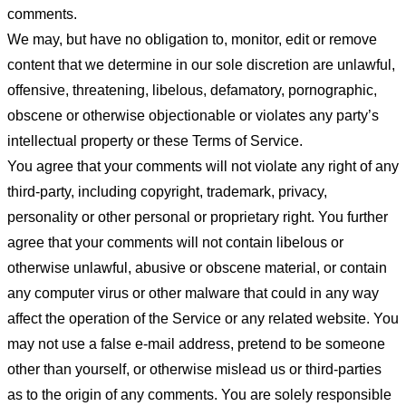
comments.
We may, but have no obligation to, monitor, edit or remove
content that we determine in our sole discretion are unlawful,
offensive, threatening, libelous, defamatory, pornographic,
obscene or otherwise objectionable or violates any party’s
intellectual property or these Terms of Service.
You agree that your comments will not violate any right of any
third-party, including copyright, trademark, privacy,
personality or other personal or proprietary right. You further
agree that your comments will not contain libelous or
otherwise unlawful, abusive or obscene material, or contain
any computer virus or other malware that could in any way
affect the operation of the Service or any related website. You
may not use a false e-mail address, pretend to be someone
other than yourself, or otherwise mislead us or third-parties
as to the origin of any comments. You are solely responsible