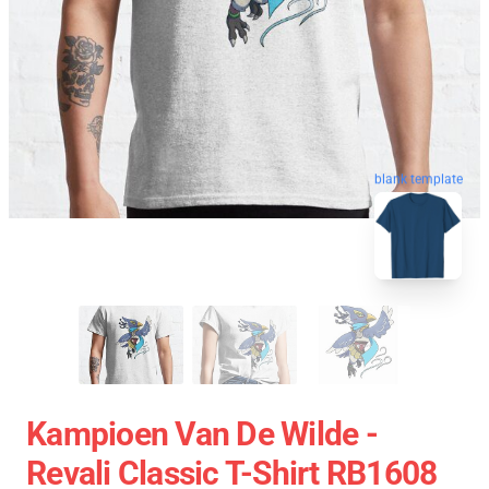
blank template
Kampioen Van De Wilde -
Revali Classic T-Shirt RB1608