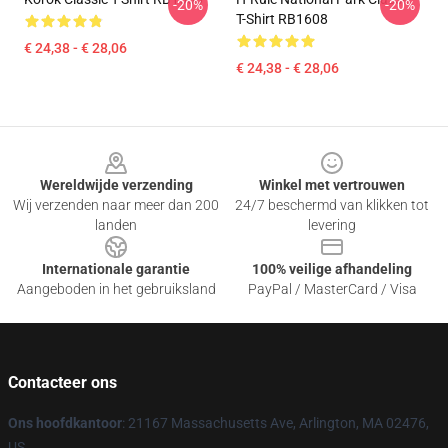
-20%
-20%
T-Shirt RB1608
€ 24,38 - € 28,06
€ 24,38 - € 28,06
Footer
Wereldwijde verzending
Winkel met vertrouwen
Wij verzenden naar meer dan 200
24/7 beschermd van klikken tot
landen
levering
Internationale garantie
100% veilige afhandeling
Aangeboden in het gebruiksland
PayPal / MasterCard / Visa
Contacteer ons
Ons hoofdkantoor
: 21167 Massachusetts Ave, Arlington, MA 02476,
US