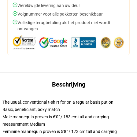
Wereldwijde levering aan uw deur
Volgnummer voor alle pakketten beschikbaar
Volledige terugbetaling als het product niet wordt
ontvangen
Beschrijving
The usual, conventional t-shirt for on a regular basis put on
Basic, beneficiant, boxy match
Male mannequin proven is 6'0" / 183 cm tall and carrying
measurement Medium
Feminine mannequin proven is 5'8" / 173 cm tall and carrying