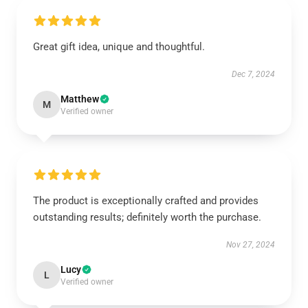
Great gift idea, unique and thoughtful.
Dec 7, 2024
Matthew
M
Verified owner
The product is exceptionally crafted and provides
outstanding results; definitely worth the purchase.
Nov 27, 2024
Lucy
L
Verified owner