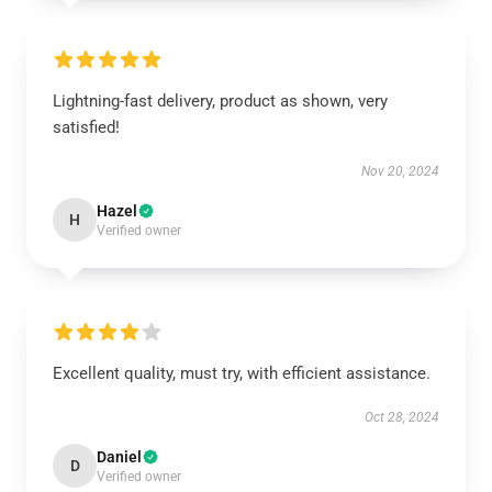
Lightning-fast delivery, product as shown, very
satisfied!
Nov 20, 2024
Hazel
H
Verified owner
Excellent quality, must try, with efficient assistance.
Oct 28, 2024
Daniel
D
Verified owner