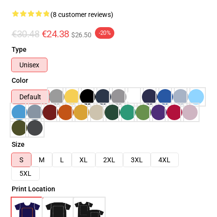
(8 customer reviews)
€30.48
€24.38
-20%
$26.50
Type
Unisex
Color
Default
Size
S
M
L
XL
2XL
3XL
4XL
5XL
Print Location