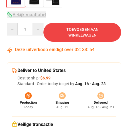
Bekijk maattabel
Quantity
TOEVOEGEN AAN
WINKELWAGEN
Deze uitverkoop eindigt over
02
:
33
:
53
Deliver to United States
Cost to ship:
$6.99
Standard - Order today to get by
Aug. 16 - Aug. 23
Production
Shipping
Delivered
Today
Aug. 12
Aug. 16 - Aug. 23
Veilige transactie