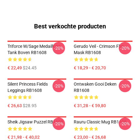
Best verkochte producten
Triforce W/sage Medaillons
Gerudo Veil - Crimson Flat
-20%
-20%
Tank Boven RB1608
Mask RB1608
€ 22,49
$24.45
€ 18,29 - € 20,70
Silent Princess Fields
Ontwaken Gooi Deken
-20%
-20%
Leggings RB1608
RB1608
€ 26,63
$28.95
€ 31,28 - € 59,80
Sheik Jigsaw Puzzel RB1608
Rauru Classic Mug RB1608
-20%
-20%
€ 21,98 - € 40,02
€ 23,00 - € 26,68