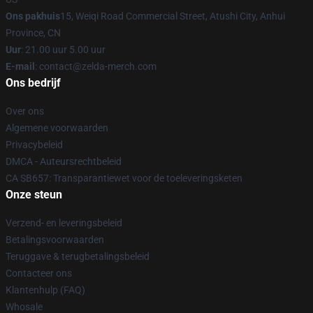
Ons pakhuis
15, Weiqi Road Commercial Street, Atushi City, Anhui
Province, CN
Uur
: 21.00 uur 5.00 uur
E-mail
: contact@zelda-merch.com
Ons bedrijf
Over ons
Algemene voorwaarden
Privacybeleid
DMCA - Auteursrechtbeleid
CA SB657: Transparantiewet voor de toeleveringsketen
Onze steun
Verzend- en leveringsbeleid
Betalingsvoorwaarden
Teruggave & terugbetalingsbeleid
Contacteer ons
Klantenhulp (FAQ)
Whosale