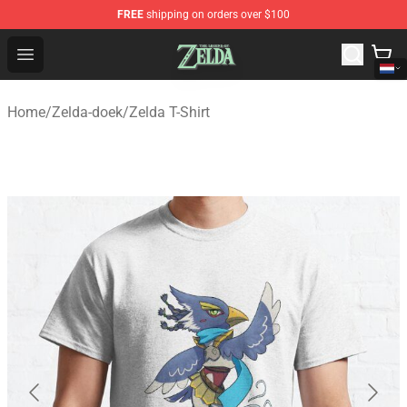
FREE
shipping on orders over $100
The Legend of Zelda Store - Official The Legend of Zel
Open menu
Home
/
Zelda-doek
/
Zelda T-Shirt