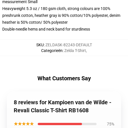
measurement Small
Heavyweight 5.3 oz / 180 gsm cloth, strong colours are 100%
preshrunk cotton, heather gray is 90% cotton/10% polyester, denim
heather is 50% cotton/ 50% polyester
Double-needle hems and neck band for sturdiness
SKU
:
ZELDASK-82243-DEFAULT
Categorieën
:
Zelda T-Shirt
,
What Customers Say
8 reviews for Kampioen van de Wilde -
Revali Classic T-Shirt RB1608
★★★★★
75%