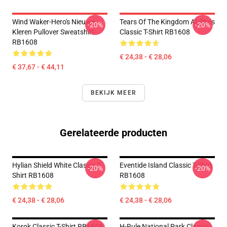
Wind Waker-Hero's Nieuwe
Tears Of The Kingdom Abilities
-20%
-20%
Kleren Pullover Sweatshirt
Classic T-Shirt RB1608
RB1608
€ 24,38 - € 28,06
€ 37,67 - € 44,11
BEKIJK MEER
Gerelateerde producten
Hylian Shield White Classic T-
Eventide Island Classic T-Shirt
-20%
-20%
Shirt RB1608
RB1608
€ 24,38 - € 28,06
€ 24,38 - € 28,06
Korok Classic T-Shirt RB1608
H-Rule National Park Classic