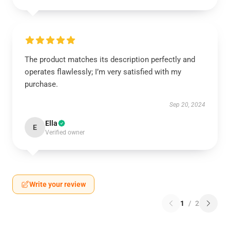
The product matches its description perfectly and
operates flawlessly; I’m very satisfied with my
purchase.
Sep 20, 2024
Ella
E
Verified owner
Write your review
1
/
2