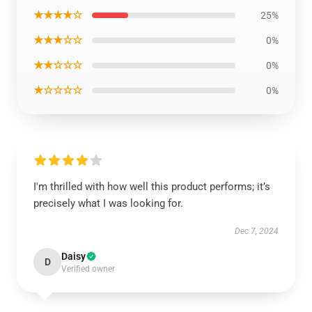
★★★★☆
25%
★★★☆☆
0%
★★☆☆☆
0%
★☆☆☆☆
0%
I'm thrilled with how well this product performs; it’s
precisely what I was looking for.
Dec 7, 2024
Daisy
D
Verified owner