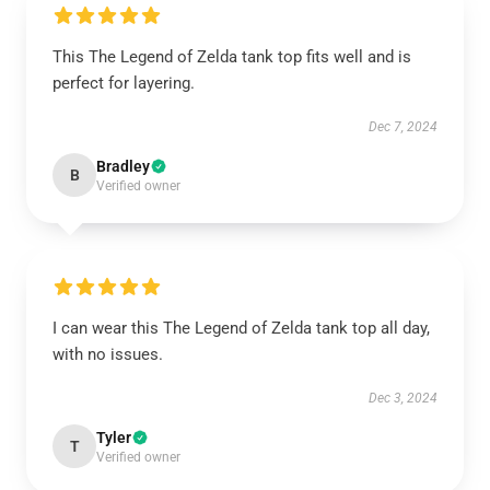
This The Legend of Zelda tank top fits well and is
perfect for layering.
Dec 7, 2024
Bradley
B
Verified owner
I can wear this The Legend of Zelda tank top all day,
with no issues.
Dec 3, 2024
Tyler
T
Verified owner