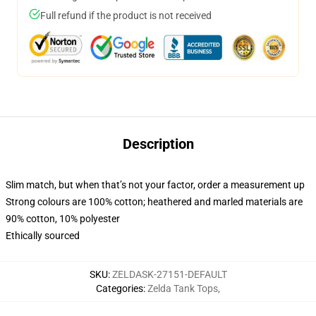
Full refund if the product is not received
Description
Slim match, but when that’s not your factor, order a measurement up
Strong colours are 100% cotton; heathered and marled materials are
90% cotton, 10% polyester
Ethically sourced
SKU
:
ZELDASK-27151-DEFAULT
Categories
:
Zelda Tank Tops
,