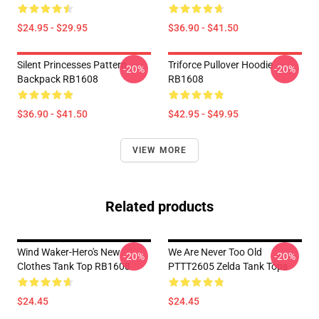
$24.95 - $29.95
$36.90 - $41.50
Silent Princesses Pattern
Triforce Pullover Hoodie
-20%
-20%
Backpack RB1608
RB1608
$36.90 - $41.50
$42.95 - $49.95
VIEW MORE
Related products
Wind Waker-Hero's New
We Are Never Too Old
-20%
-20%
Clothes Tank Top RB1608
PTTT2605 Zelda Tank Tops
$24.45
$24.45