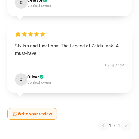
Celeste
C
Verified owner
Stylish and functional The Legend of Zelda tank. A
must-have!
Sep 6, 2024
Oliver
O
Verified owner
Write your review
1
/
1