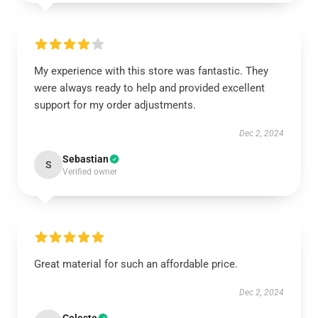
My experience with this store was fantastic. They
were always ready to help and provided excellent
support for my order adjustments.
Dec 2, 2024
Sebastian
S
Verified owner
Great material for such an affordable price.
Dec 2, 2024