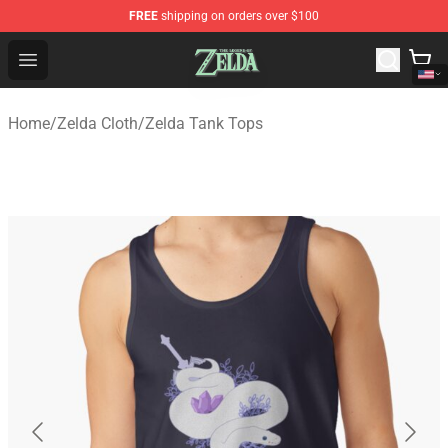
FREE
shipping on orders over $100
The Legend of Zelda Store - Official The Legend of Zel
Open menu
Home
/
Zelda Cloth
/
Zelda Tank Tops