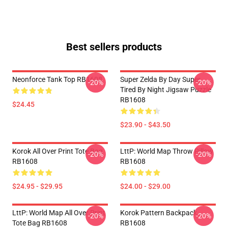
Best sellers products
Neonforce Tank Top RB1608
Super Zelda By Day Super
-20%
-20%
Tired By Night Jigsaw Puzzle
RB1608
$24.45
$23.90 - $43.50
Korok All Over Print Tote Bag
LttP: World Map Throw Pillow
-20%
-20%
RB1608
RB1608
$24.95 - $29.95
$24.00 - $29.00
LttP: World Map All Over Print
Korok Pattern Backpack
-20%
-20%
Tote Bag RB1608
RB1608