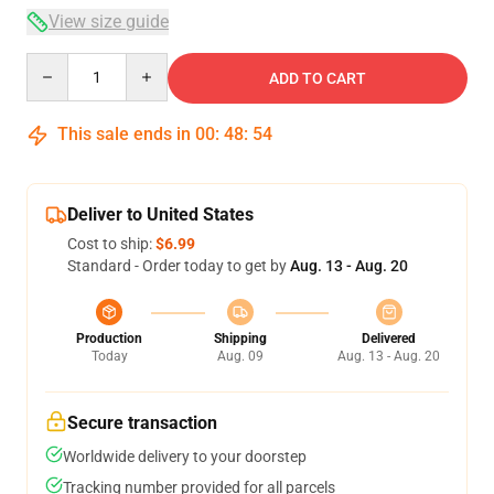
View size guide
Quantity
ADD TO CART
This sale ends in
00
:
48
:
54
Deliver to United States
Cost to ship:
$6.99
Standard - Order today to get by
Aug. 13 - Aug. 20
Production
Shipping
Delivered
Today
Aug. 09
Aug. 13 - Aug. 20
Secure transaction
Worldwide delivery to your doorstep
Tracking number provided for all parcels