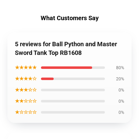
What Customers Say
5 reviews for Ball Python and Master
Sword Tank Top RB1608
★★★★★
80%
★★★★☆
20%
★★★☆☆
0%
★★☆☆☆
0%
★☆☆☆☆
0%