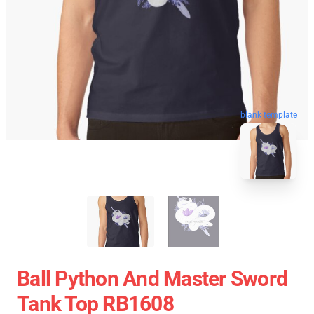
blank template
Ball Python And Master Sword
Tank Top RB1608