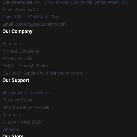
Our Warehouse
: No. 15, Weiqi Road Commercial Street, Atushi City,
Anhui Province, CN
Hour
: 9AM – 5PM (Mon – Fri)
Email
: contact@zelda-merch.com
Our Company
About us
Terms & Conditions
Privacy Policies
DMCA - Copyright Policy
CA SB657: Supply Chain Transparency Act
Our Support
Shipping & Delivery Policies
Payment Terms
Return & Refund Policies
Contact Us
Customer Help (FAQ)
Whosale
Our Store