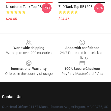
Neonforce Tank Top RB1608
ZLD Tank Top RB1608
-20%
-20%
$24.45
$24.45
Footer
Worldwide shipping
Shop with confidence
We ship to over 200 countries
24/7 Protected from clicks to
delivery
International Warranty
100% Secure Checkout
Offered in the country of usage
PayPal / MasterCard / Visa
Contact Us
Our Head Office
: 21167 Massachusetts Ave, Arlington, MA 02476, US