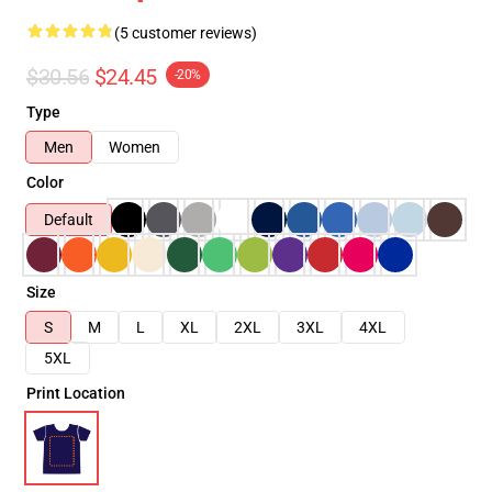
(5 customer reviews)
$30.56
$24.45
-20%
Type
Men
Women
Color
Default
Size
S
M
L
XL
2XL
3XL
4XL
5XL
Print Location