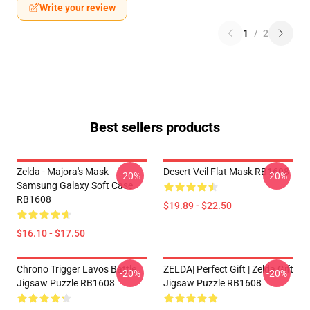
Write your review
1
/
2
Best sellers products
Zelda - Majora's Mask
Desert Veil Flat Mask RB1608
-20%
-20%
Samsung Galaxy Soft Case
RB1608
$19.89 - $22.50
$16.10 - $17.50
Chrono Trigger Lavos Battle
ZELDA| Perfect Gift | Zelda Gift
-20%
-20%
Jigsaw Puzzle RB1608
Jigsaw Puzzle RB1608