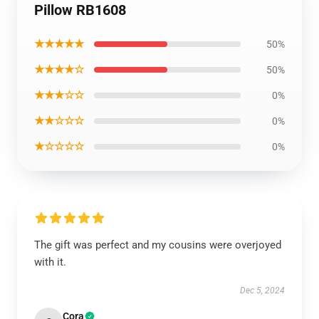
Pillow RB1608
★★★★★
50%
★★★★☆
50%
★★★☆☆
0%
★★☆☆☆
0%
★☆☆☆☆
0%
The gift was perfect and my cousins were overjoyed
with it.
Dec 5, 2024
Cora