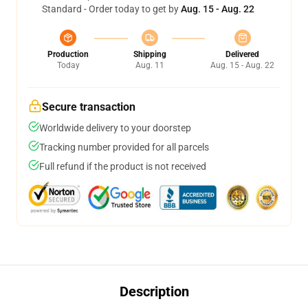
Standard - Order today to get by
Aug. 15 - Aug. 22
Production
Shipping
Delivered
Today
Aug. 11
Aug. 15 - Aug. 22
Secure transaction
Worldwide delivery to your doorstep
Tracking number provided for all parcels
Full refund if the product is not received
Description