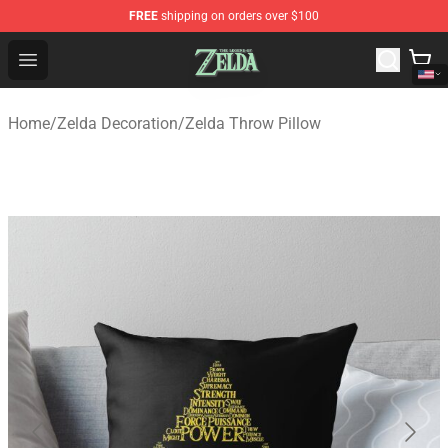
FREE
shipping on orders over $100
The Legend of Zelda Store - Official The Legend of Zel
Open menu
Home
/
Zelda Decoration
/
Zelda Throw Pillow