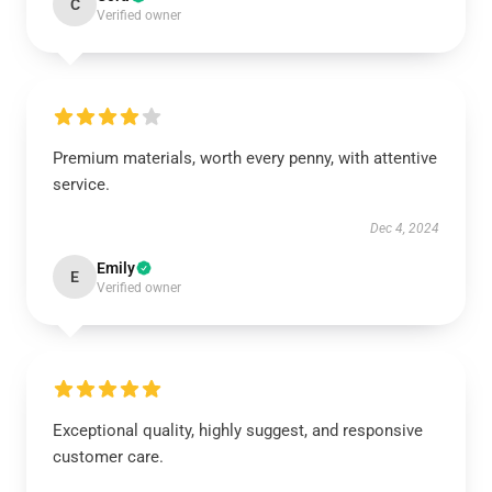
C
Verified owner
Premium materials, worth every penny, with attentive
service.
Dec 4, 2024
Emily
E
Verified owner
Exceptional quality, highly suggest, and responsive
customer care.