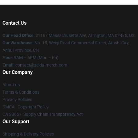
Contact Us
Our Head Office
: 21167 Massachusetts Ave, Arlington, MA 02476, US
Our Warehouse
: No. 15, Weiqi Road Commercial Street, Atushi City,
Anhui Province, CN
Hour
: 9AM – 5PM (Mon – Fri)
Email
: contact@zelda-merch.com
Our Company
About us
Terms & Conditions
Privacy Policies
DMCA - Copyright Policy
CA SB657: Supply Chain Transparency Act
Our Support
Shipping & Delivery Policies