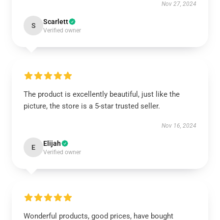
Nov 27, 2024
Scarlett
S
Verified owner
The product is excellently beautiful, just like the
picture, the store is a 5-star trusted seller.
Nov 16, 2024
Elijah
E
Verified owner
Wonderful products, good prices, have bought