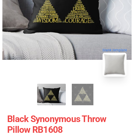
blank template
Black Synonymous Throw
Pillow RB1608