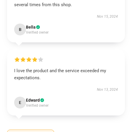
several times from this shop.
Nov 15, 2024
Bella
B
Verified owner
I love the product and the service exceeded my
expectations.
Nov 13, 2024
Edward
E
Verified owner