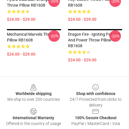
-20%
-20%
Throw Pillow RB1608
RB1608
$24.00 - $29.00
$24.00 - $29.00
Mechanical Marvels Throw
Dragon Fire - Igniting Passion
-20%
-20%
Pillow RB1608
And Power Throw Pillow
RB1608
$24.00 - $29.00
$24.00 - $29.00
Footer
Worldwide shipping
Shop with confidence
We ship to over 200 countries
24/7 Protected from clicks to
delivery
International Warranty
100% Secure Checkout
Offered in the country of usage
PayPal / MasterCard / Visa