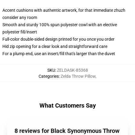
Accent cushions with authentic artwork, for that immediate zhuzh
consider any room
Smooth and sturdy 100% spun polyester cowl with an elective
polyester fill/insert
Full-color double-sided design printed for you once you order
Hid zip opening for a clear look and straightforward care
For a plump end, use an insert/fill that's larger than the duvet
SKU
:
ZELDASK-85368
Categories
:
Zelda Throw Pillow
,
What Customers Say
8 reviews for Black Synonymous Throw