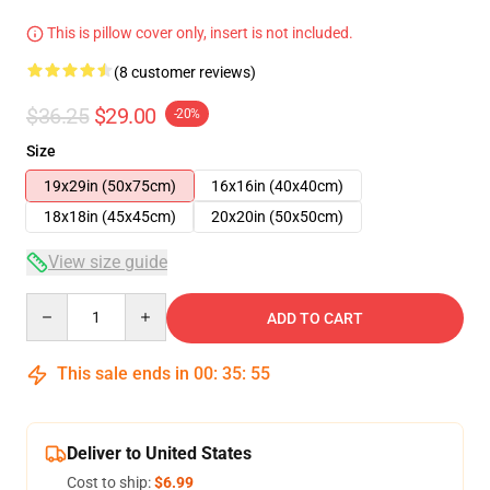
This is pillow cover only, insert is not included.
(8 customer reviews)
$36.25
$29.00
-20%
Size
19x29in (50x75cm)
16x16in (40x40cm)
18x18in (45x45cm)
20x20in (50x50cm)
View size guide
Quantity
ADD TO CART
This sale ends in
00
:
35
:
54
Deliver to United States
Cost to ship:
$6.99