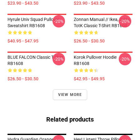
$23.90 - $43.50
$23.90 - $43.50
Hyrule Univ Squad Pullover
Zonnan Manual // Ikea, Zelda,
-20%
-20%
Sweatshirt RB1608
TotK Classic T-Shirt RB1608
$40.95 - $47.95
$26.50 - $30.50
BLUE FALCON Classic T-Shirt
Korok Pullover Hoodie
-20%
-20%
RB1608
RB1608
$26.50 - $30.50
$42.95 - $49.95
VIEW MORE
Related products
Hydra Guardian Orange
Hey! Listen! Throw Pillow