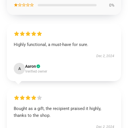
★☆☆☆☆
0%
Highly functional, a must-have for sure.
Dec 2, 2024
Aaron
A
Verified owner
Bought as a gift, the recipient praised it highly,
thanks to the shop.
Dec 2, 2024