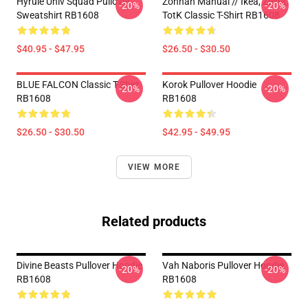
Hyrule Univ Squad Pullover
Zonnan Manual // Ikea, Zelda,
-20%
-20%
Sweatshirt RB1608
TotK Classic T-Shirt RB1608
$40.95 - $47.95
$26.50 - $30.50
BLUE FALCON Classic T-Shirt
Korok Pullover Hoodie
-20%
-20%
RB1608
RB1608
$26.50 - $30.50
$42.95 - $49.95
VIEW MORE
Related products
Divine Beasts Pullover Hoodie
Vah Naboris Pullover Hoodie
-20%
-20%
RB1608
RB1608