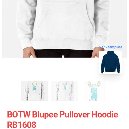
blank template
BOTW Blupee Pullover Hoodie
RB1608