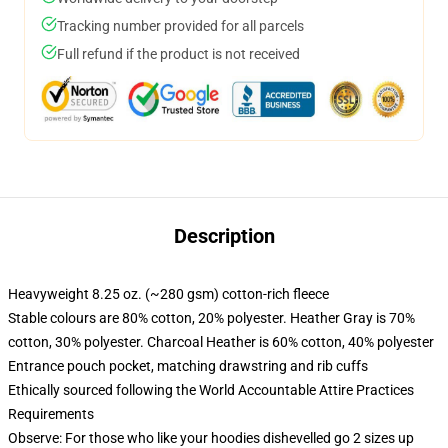
Tracking number provided for all parcels
Full refund if the product is not received
Description
Heavyweight 8.25 oz. (~280 gsm) cotton-rich fleece
Stable colours are 80% cotton, 20% polyester. Heather Gray is 70%
cotton, 30% polyester. Charcoal Heather is 60% cotton, 40% polyester
Entrance pouch pocket, matching drawstring and rib cuffs
Ethically sourced following the World Accountable Attire Practices
Requirements
Observe: For those who like your hoodies dishevelled go 2 sizes up