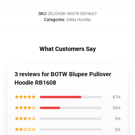
SKU
:
ZELDASK-98478-DEFAULT
Categories
:
Zelda Hoodie
,
What Customers Say
3 reviews for BOTW Blupee Pullover
Hoodie RB1608
★★★★★
67%
★★★★☆
33%
★★★☆☆
0%
★★☆☆☆
0%