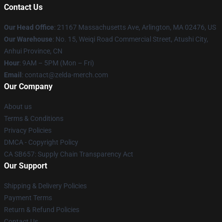
Contact Us
Our Head Office
: 21167 Massachusetts Ave, Arlington, MA 02476, US
Our Warehouse
: No. 15, Weiqi Road Commercial Street, Atushi City,
Anhui Province, CN
Hour
: 9AM – 5PM (Mon – Fri)
Email
: contact@zelda-merch.com
Our Company
About us
Terms & Conditions
Privacy Policies
DMCA - Copyright Policy
CA SB657: Supply Chain Transparency Act
Our Support
Shipping & Delivery Policies
Payment Terms
Return & Refund Policies
Contact Us