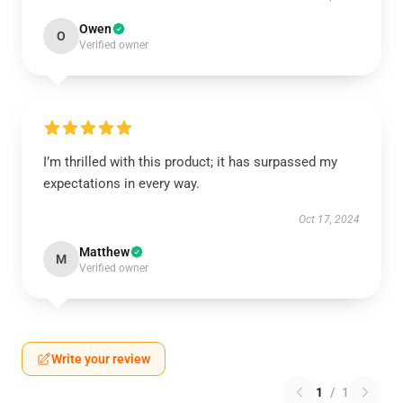
Owen
O
Verified owner
I’m thrilled with this product; it has surpassed my
expectations in every way.
Oct 17, 2024
Matthew
M
Verified owner
Write your review
1
/
1