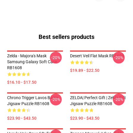
Best sellers products
Zelda - Majora's Mask
Desert Veil Flat Mask RB1608
-20%
-20%
Samsung Galaxy Soft Case
RB1608
$19.89 - $22.50
$16.10 - $17.50
Chrono Trigger Lavos Battle
ZELDA| Perfect Gift | Zelda Gift
-20%
-20%
Jigsaw Puzzle RB1608
Jigsaw Puzzle RB1608
$23.90 - $43.50
$23.90 - $43.50