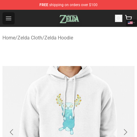
FREE
shipping on orders over $100
The Legend of Zelda Store - Official The Legend of Zel
Open menu
Home
/
Zelda Cloth
/
Zelda Hoodie