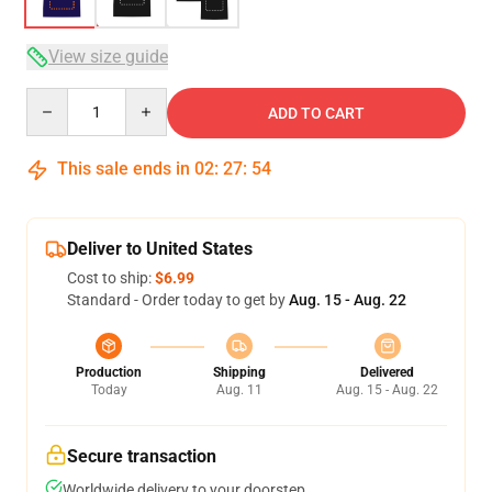
View size guide
Quantity
ADD TO CART
This sale ends in
02
:
27
:
54
Deliver to United States
Cost to ship:
$6.99
Standard - Order today to get by
Aug. 15 - Aug. 22
Production
Shipping
Delivered
Today
Aug. 11
Aug. 15 - Aug. 22
Secure transaction
Worldwide delivery to your doorstep