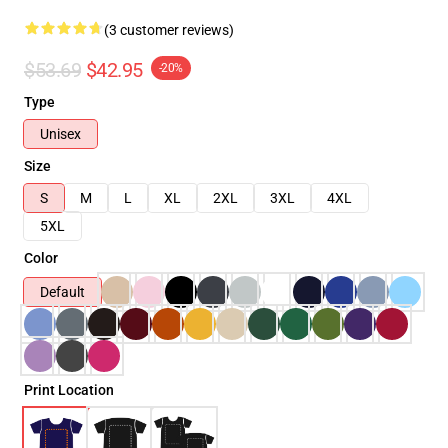
(3 customer reviews)
$53.69
$42.95
-20%
Type
Unisex
Size
S
M
L
XL
2XL
3XL
4XL
5XL
Color
Default
Print Location