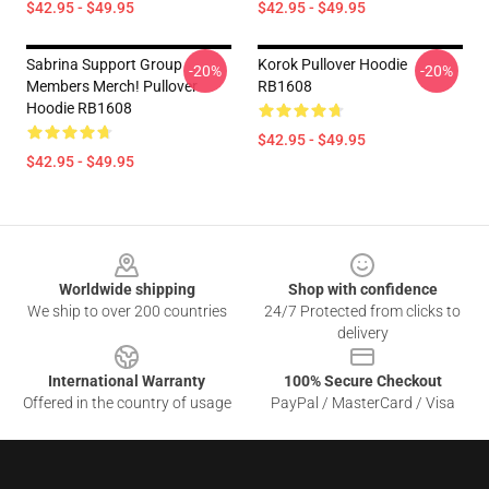
$42.95 - $49.95
$42.95 - $49.95
Sabrina Support Group
Korok Pullover Hoodie
-20%
-20%
Members Merch! Pullover
RB1608
Hoodie RB1608
$42.95 - $49.95
$42.95 - $49.95
Footer
Worldwide shipping
Shop with confidence
We ship to over 200 countries
24/7 Protected from clicks to
delivery
International Warranty
100% Secure Checkout
Offered in the country of usage
PayPal / MasterCard / Visa