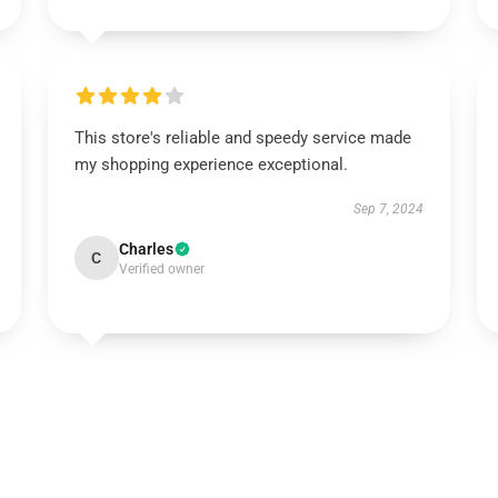
This store's reliable and speedy service made
my shopping experience exceptional.
Sep 7, 2024
Charles
C
Verified owner