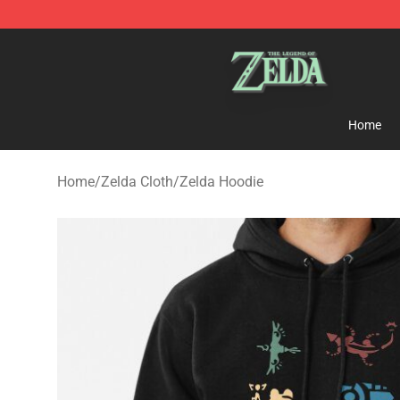
The Legend of Zelda Store - Official The Legend of Z
Home
Home
/
Zelda Cloth
/
Zelda Hoodie