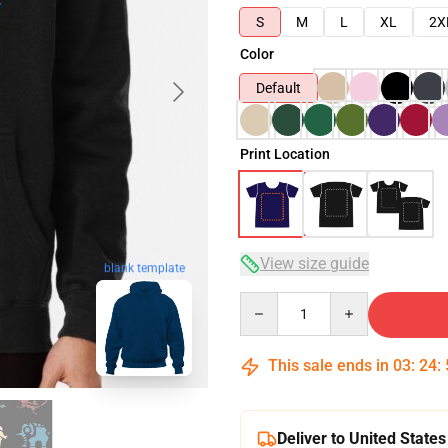
S
M
L
XL
2X
Color
Default
Print Location
View size guide
blank template
Quantity
This sale ends in
03
:
24
:
Deliver to United States