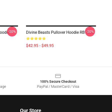
-20%
-20%
Hoodie
Divine Beasts Pullover Hoodie RB1608
$42.95 - $49.95
100% Secure Checkout
sage
PayPal / MasterCard / Visa
Our Store