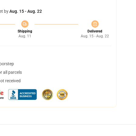
et by
Aug. 15 - Aug. 22
Shipping
Delivered
Aug. 11
Aug. 15 - Aug. 22
doorstep
 all parcels
not received