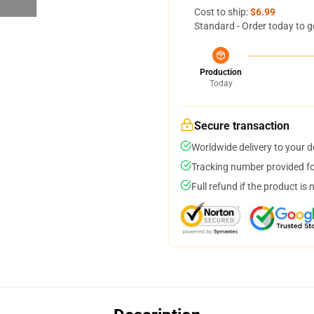
Cost to ship:
$6.99
Standard - Order today to g
Production
Today
Secure transaction
Worldwide delivery to your 
Tracking number provided for
Full refund if the product is 