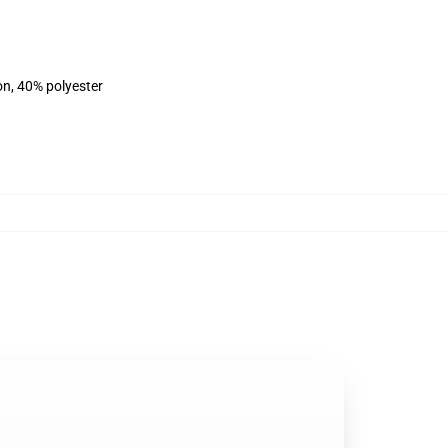
on, 40% polyester