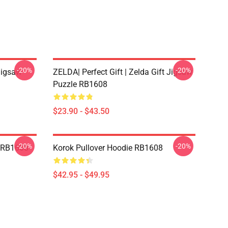
-20%
-20%
Jigsaw
ZELDA| Perfect Gift | Zelda Gift Jigsaw
Puzzle RB1608
$23.90 - $43.50
-20%
-20%
t RB1608
Korok Pullover Hoodie RB1608
$42.95 - $49.95