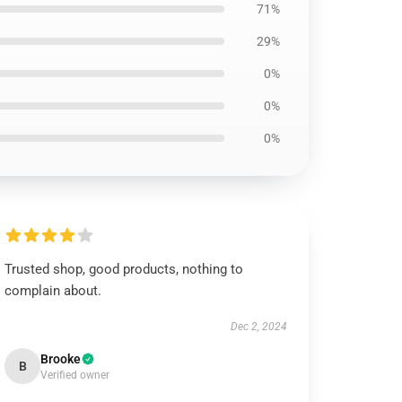
71%
29%
0%
0%
0%
Trusted shop, good products, nothing to
complain about.
Dec 2, 2024
Brooke
B
Verified owner