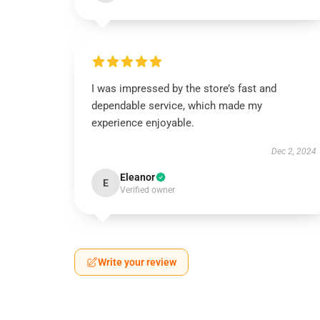
I was impressed by the store’s fast and
dependable service, which made my
experience enjoyable.
Dec 2, 2024
Eleanor
E
Verified owner
Write your review