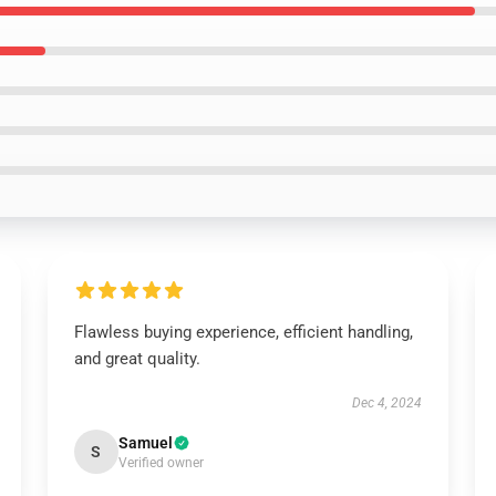
Flawless buying experience, efficient handling,
and great quality.
Dec 4, 2024
Samuel
S
Verified owner