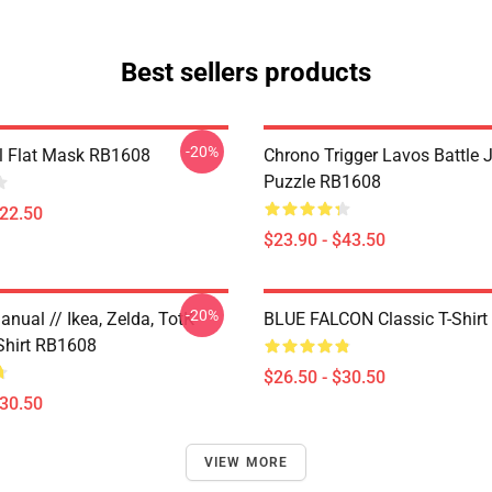
Best sellers products
-20%
il Flat Mask RB1608
Chrono Trigger Lavos Battle 
Puzzle RB1608
$22.50
$23.90 - $43.50
-20%
nual // Ikea, Zelda, TotK
BLUE FALCON Classic T-Shir
-Shirt RB1608
$26.50 - $30.50
$30.50
VIEW MORE