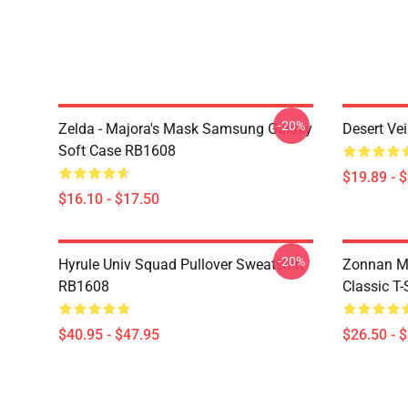
-20%
Zelda - Majora's Mask Samsung Galaxy
Desert Ve
Soft Case RB1608
$19.89 - 
$16.10 - $17.50
-20%
Hyrule Univ Squad Pullover Sweatshirt
Zonnan Ma
RB1608
Classic T
$40.95 - $47.95
$26.50 - 