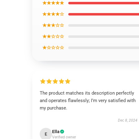
★★★★★
★★★★☆
★★★☆☆
★★☆☆☆
★☆☆☆☆
The product matches its description perfectly
and operates flawlessly; I’m very satisfied with
my purchase.
Dec 8, 2024
Ella
E
Verified owner