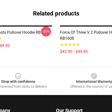
Related products
-20%
asts Pullover Hoodie RB1608
Force Of Three V 2 Pullover 
RB1608
$49.95
$42.95 - $49.95
Shop with confidence
International Warranty
otected from clicks to delivery
Offered in the country of u
pany
Our Support