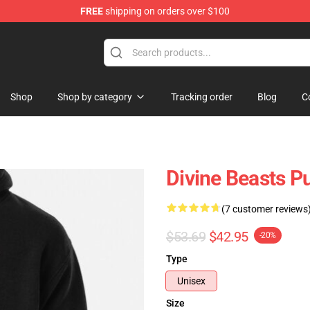
FREE
shipping on orders over $100
elda Merchandise Shop
Shop
Shop by category
Tracking order
Blog
C
Divine Beasts P
(7 customer reviews
$53.69
$42.95
-20%
Type
Unisex
Size