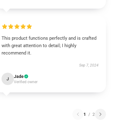
This product functions perfectly and is crafted
with great attention to detail; I highly
recommend it.
Sep 7, 2024
Jade
J
Verified owner
1
/
2