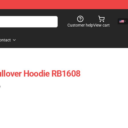
Customer help
View cart
ontact
ullover Hoodie RB1608
)