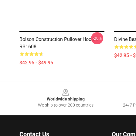
-20%
Bolson Construction Pullover Hoodie
Divine Be
RB1608
$42.95 - 
$42.95 - $49.95
Footer
Worldwide shipping
We ship to over 200 countries
24/7 Pr
Contact Us
Our Com