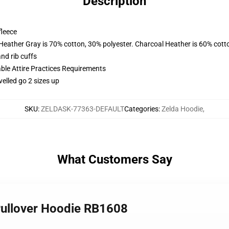
Description
fleece
 Heather Gray is 70% cotton, 30% polyester. Charcoal Heather is 60% cott
nd rib cuffs
able Attire Practices Requirements
velled go 2 sizes up
SKU
:
ZELDASK-77363-DEFAULT
Categories
:
Zelda Hoodie
,
What Customers Say
 Pullover Hoodie RB1608