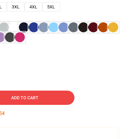
L
3XL
4XL
5XL
ADD TO CART
53