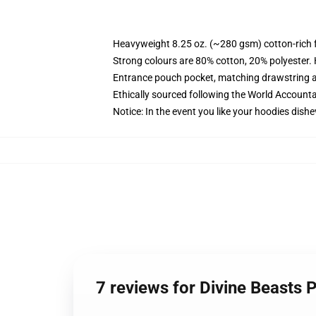
Heavyweight 8.25 oz. (~280 gsm) cotton-rich 
Strong colours are 80% cotton, 20% polyester.
Entrance pouch pocket, matching drawstring a
Ethically sourced following the World Account
Notice: In the event you like your hoodies dishe
7 reviews for Divine Beasts