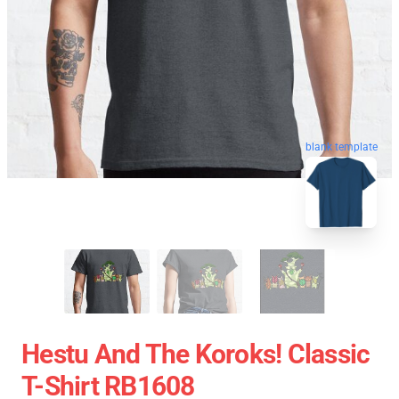
blank template
Hestu And The Koroks! Classic
T-Shirt RB1608