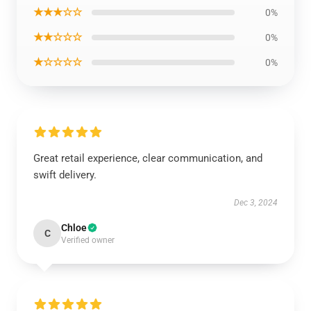
★★★☆☆
0%
★★☆☆☆
0%
★☆☆☆☆
0%
Great retail experience, clear communication, and
swift delivery.
Dec 3, 2024
Chloe
C
Verified owner