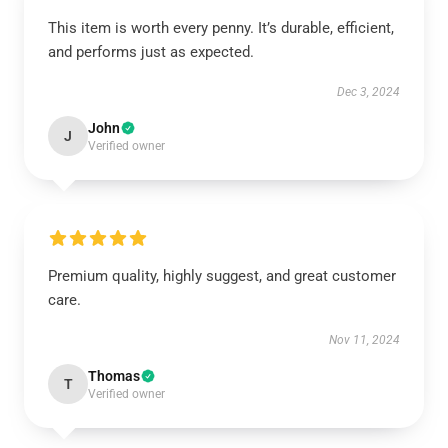
This item is worth every penny. It’s durable, efficient,
and performs just as expected.
Dec 3, 2024
John
J
Verified owner
Premium quality, highly suggest, and great customer
care.
Nov 11, 2024
Thomas
T
Verified owner