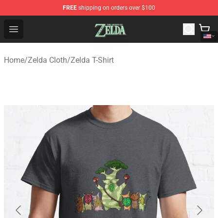
FREE
shipping on orders over $100
The Legend of Zelda Store - Official The Legend of Zel
Open menu
Home
/
Zelda Cloth
/
Zelda T-Shirt