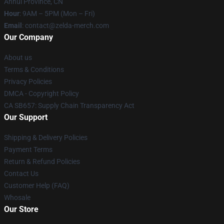
Anhui Province, CN
Hour
: 9AM – 5PM (Mon – Fri)
Email
: contact@zelda-merch.com
Our Company
About us
Terms & Conditions
Privacy Policies
DMCA - Copyright Policy
CA SB657: Supply Chain Transparency Act
Our Support
Shipping & Delivery Policies
Payment Terms
Return & Refund Policies
Contact Us
Customer Help (FAQ)
Whosale
Our Store