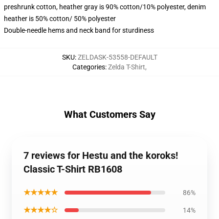
preshrunk cotton, heather gray is 90% cotton/10% polyester, denim
heather is 50% cotton/ 50% polyester
Double-needle hems and neck band for sturdiness
SKU
:
ZELDASK-53558-DEFAULT
Categories
:
Zelda T-Shirt
,
What Customers Say
7 reviews for Hestu and the koroks!
Classic T-Shirt RB1608
★★★★★
86%
★★★★☆
14%