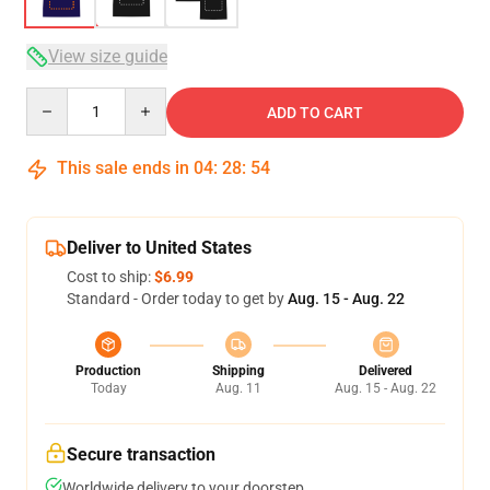
View size guide
Quantity
ADD TO CART
This sale ends in
04
:
28
:
53
Deliver to United States
Cost to ship:
$6.99
Standard - Order today to get by
Aug. 15 - Aug. 22
Production
Shipping
Delivered
Today
Aug. 11
Aug. 15 - Aug. 22
Secure transaction
Worldwide delivery to your doorstep