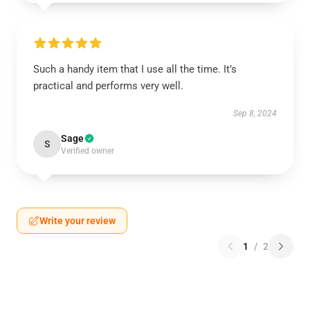
Such a handy item that I use all the time. It’s
practical and performs very well.
Sep 8, 2024
Sage
S
Verified owner
Write your review
1
/
2