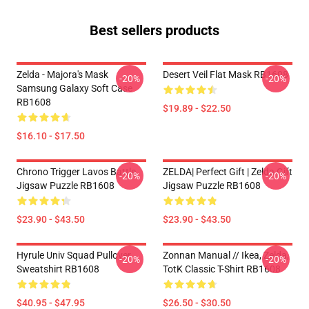
Best sellers products
Zelda - Majora's Mask
Desert Veil Flat Mask RB1608
-20%
-20%
Samsung Galaxy Soft Case
RB1608
$19.89 - $22.50
$16.10 - $17.50
Chrono Trigger Lavos Battle
ZELDA| Perfect Gift | Zelda Gift
-20%
-20%
Jigsaw Puzzle RB1608
Jigsaw Puzzle RB1608
$23.90 - $43.50
$23.90 - $43.50
Hyrule Univ Squad Pullover
Zonnan Manual // Ikea, Zelda,
-20%
-20%
Sweatshirt RB1608
TotK Classic T-Shirt RB1608
$40.95 - $47.95
$26.50 - $30.50