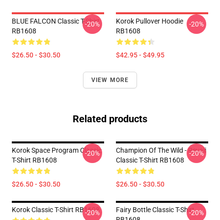
BLUE FALCON Classic T-Shirt
Korok Pullover Hoodie
-20%
-20%
RB1608
RB1608
$26.50 - $30.50
$42.95 - $49.95
VIEW MORE
Related products
Korok Space Program Classic
Champion Of The Wild - Revali
-20%
-20%
T-Shirt RB1608
Classic T-Shirt RB1608
$26.50 - $30.50
$26.50 - $30.50
Korok Classic T-Shirt RB1608
Fairy Bottle Classic T-Shirt
-20%
-20%
RB1608