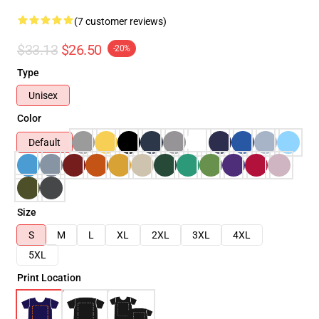
(7 customer reviews)
$33.13
$26.50
-20%
Type
Unisex
Color
Default
Size
S
M
L
XL
2XL
3XL
4XL
5XL
Print Location