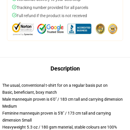
Tracking number provided for all parcels
Full refund if the product is not received
Description
The usual, conventional t-shirt for on a regular basis put on
Basic, beneficiant, boxy match
Male mannequin proven is 6'0" / 183 cm tall and carrying dimension
Medium
Feminine mannequin proven is 5'8" / 173 cm tall and carrying
dimension Small
Heavyweight 5.3 oz / 180 gsm material, stable colours are 100%