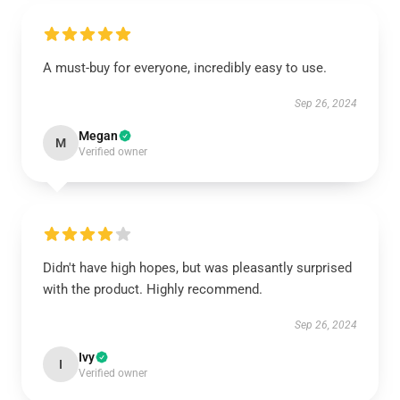
A must-buy for everyone, incredibly easy to use.
Sep 26, 2024
Megan
M
Verified owner
Didn't have high hopes, but was pleasantly surprised
with the product. Highly recommend.
Sep 26, 2024
Ivy
I
Verified owner