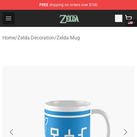
FREE
shipping on orders over $100
The Legend of Zelda Store - Official The Legend of Zel
Open menu
Home
/
Zelda Decoration
/
Zelda Mug