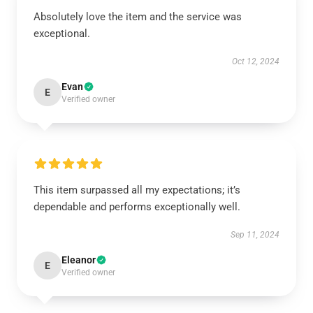
Absolutely love the item and the service was
exceptional.
Oct 12, 2024
Evan
E
Verified owner
This item surpassed all my expectations; it’s
dependable and performs exceptionally well.
Sep 11, 2024
Eleanor
E
Verified owner