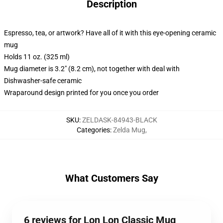
Description
Espresso, tea, or artwork? Have all of it with this eye-opening ceramic
mug
Holds 11 oz. (325 ml)
Mug diameter is 3.2" (8.2 cm), not together with deal with
Dishwasher-safe ceramic
Wraparound design printed for you once you order
SKU
:
ZELDASK-84943-BLACK
Categories
:
Zelda Mug
,
What Customers Say
6 reviews for Lon Lon Classic Mug