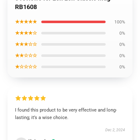
RB1608
★★★★★
100%
★★★★☆
0%
★★★☆☆
0%
★★☆☆☆
0%
★☆☆☆☆
0%
I found this product to be very effective and long-
lasting; it’s a wise choice.
Dec 2, 2024