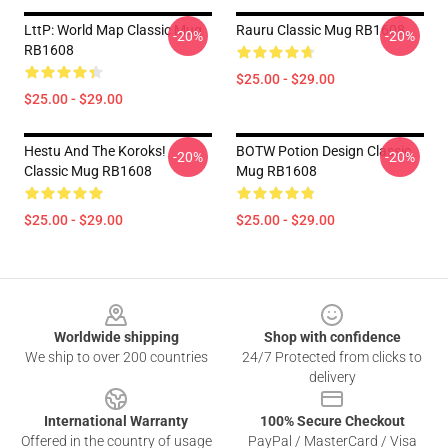
LttP: World Map Classic Mug
Rauru Classic Mug RB1608
-20%
-20%
RB1608
$25.00 - $29.00
$25.00 - $29.00
Hestu And The Koroks!
BOTW Potion Design Classic
-20%
-20%
Classic Mug RB1608
Mug RB1608
$25.00 - $29.00
$25.00 - $29.00
Footer
Worldwide shipping
Shop with confidence
We ship to over 200 countries
24/7 Protected from clicks to
delivery
International Warranty
100% Secure Checkout
Offered in the country of usage
PayPal / MasterCard / Visa