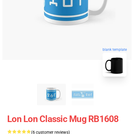
blank template
Lon Lon Classic Mug RB1608
(6 customer reviews)