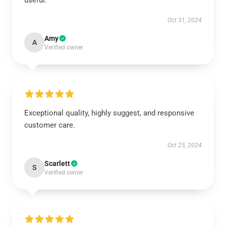
useful.
Oct 31, 2024
Amy
A
Verified owner
Exceptional quality, highly suggest, and responsive
customer care.
Oct 25, 2024
Scarlett
S
Verified owner