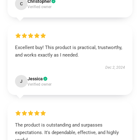
Christopher
C
Verified owner
Excellent buy! This product is practical, trustworthy,
and works exactly as I needed.
Dec 2, 2024
Jessica
J
Verified owner
The product is outstanding and surpasses
expectations. It's dependable, effective, and highly