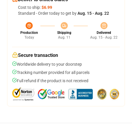
Cost to ship:
$6.99
Standard - Order today to get by
Aug. 15 - Aug. 22
Production
Shipping
Delivered
Today
Aug. 11
Aug. 15 - Aug. 22
Secure transaction
Worldwide delivery to your doorstep
Tracking number provided for all parcels
Full refund if the product is not received