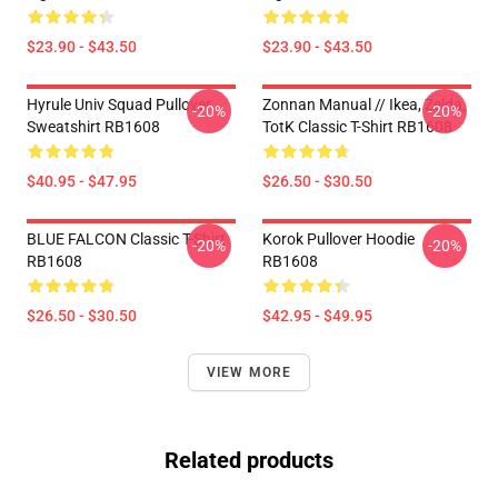
$23.90 - $43.50
$23.90 - $43.50
Hyrule Univ Squad Pullover
Zonnan Manual // Ikea, Zelda,
-20%
-20%
Sweatshirt RB1608
TotK Classic T-Shirt RB1608
$40.95 - $47.95
$26.50 - $30.50
BLUE FALCON Classic T-Shirt
Korok Pullover Hoodie
-20%
-20%
RB1608
RB1608
$26.50 - $30.50
$42.95 - $49.95
VIEW MORE
Related products