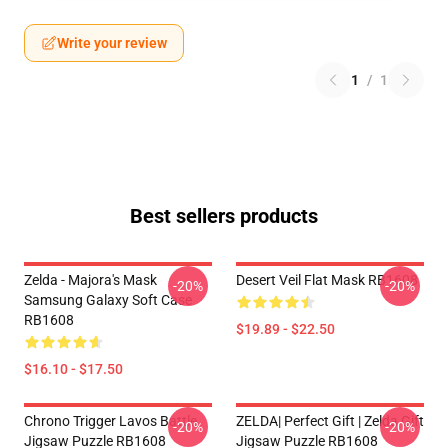
Write your review
1
/
1
Best sellers products
Zelda - Majora's Mask
Desert Veil Flat Mask RB1608
-20%
-20%
Samsung Galaxy Soft Case
RB1608
$19.89 - $22.50
$16.10 - $17.50
Chrono Trigger Lavos Battle
ZELDA| Perfect Gift | Zelda Gift
-20%
-20%
Jigsaw Puzzle RB1608
Jigsaw Puzzle RB1608