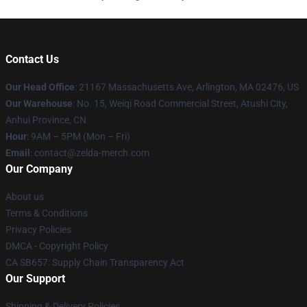
Contact Us
Our Head Office
: 21167 Massachusetts Ave, Arlington, MA 02476, US
Our Warehouse
: No. 15, Weiqi Road Commercial Street, Atushi City,
Anhui Province, CN
Hour
: 9AM – 5PM (Mon – Fri)
Email
: contact@zelda-merch.com
Our Company
About us
Terms & Conditions
Privacy Policies
DMCA - Copyright Policy
CA SB657: Supply Chain Transparency Act
Our Support
Shipping & Delivery Policies