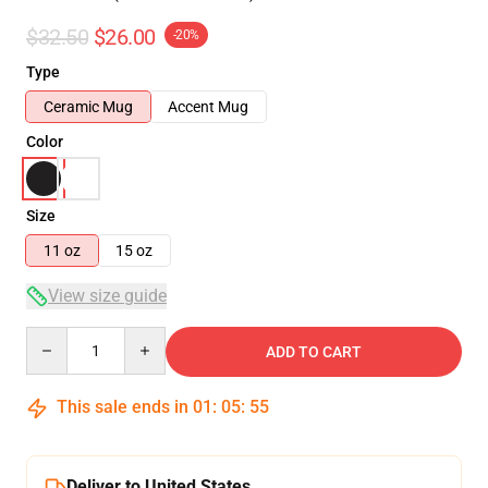
$32.50
$26.00
-20%
Type
Ceramic Mug
Accent Mug
Color
Size
11 oz
15 oz
View size guide
Quantity
ADD TO CART
This sale ends in
01
:
05
:
54
Deliver to United States