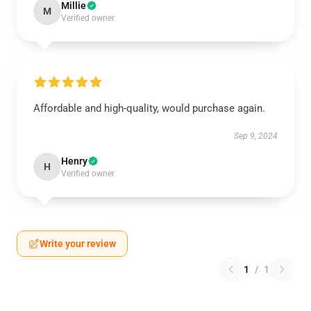
Millie
M
Verified owner
Affordable and high-quality, would purchase again.
Sep 9, 2024
Henry
H
Verified owner
Write your review
1
/
1