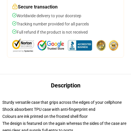
Secure transaction
Worldwide delivery to your doorstep
Tracking number provided for all parcels
Full refund if the product is not received
Description
Sturdy versatile case that grips across the edges of your cellphone
Shock absorbent TPU case with anti-fingerprint end
Colours are ink printed on the frosted shell floor
The design is featured on the again whereas the sides of the case are
semi clear and supply full entry to ports