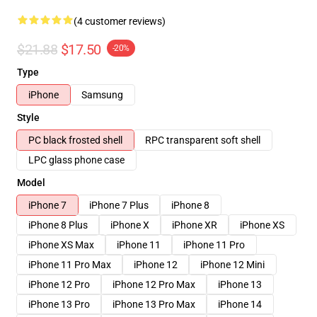
(4 customer reviews)
$21.88
$17.50
-20%
Type
iPhone
Samsung
Style
PC black frosted shell
RPC transparent soft shell
LPC glass phone case
Model
iPhone 7
iPhone 7 Plus
iPhone 8
iPhone 8 Plus
iPhone X
iPhone XR
iPhone XS
iPhone XS Max
iPhone 11
iPhone 11 Pro
iPhone 11 Pro Max
iPhone 12
iPhone 12 Mini
iPhone 12 Pro
iPhone 12 Pro Max
iPhone 13
iPhone 13 Pro
iPhone 13 Pro Max
iPhone 14