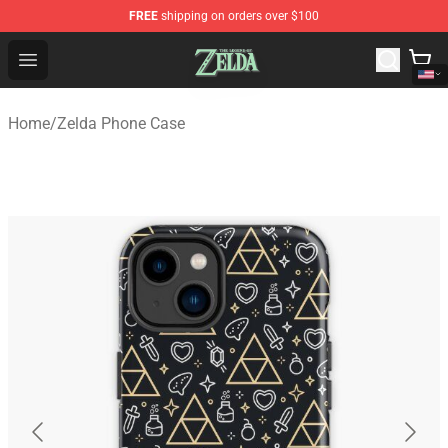
FREE
shipping on orders over $100
The Legend of Zelda Store - Official The Legend of Zel
Open menu
Home
/
Zelda Phone Case