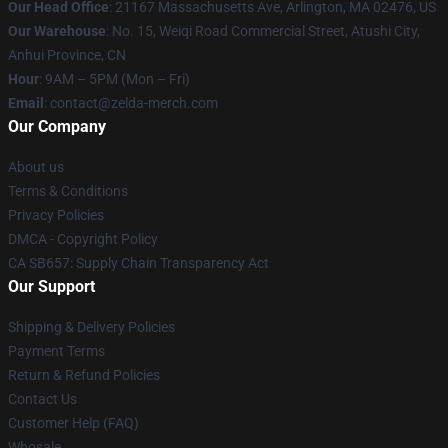
Our Head Office
: 21167 Massachusetts Ave, Arlington, MA 02476, US
Our Warehouse
: No. 15, Weiqi Road Commercial Street, Atushi City,
Anhui Province, CN
Hour
: 9AM – 5PM (Mon – Fri)
Email
: contact@zelda-merch.com
Our Company
About us
Terms & Conditions
Privacy Policies
DMCA - Copyright Policy
CA SB657: Supply Chain Transparency Act
Our Support
Shipping & Delivery Policies
Payment Terms
Return & Refund Policies
Contact Us
Customer Help (FAQ)
Whosale