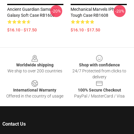
Ancient Guardian Samsung
Mechanical Marvels IPhone
-20%
-20%
Galaxy Soft Case RB1608
Tough Case RB1608
$16.10 - $17.50
$16.10 - $17.50
Footer
Worldwide shipping
Shop with confidence
We ship to over 200 countries
24/7 Protected from clicks to
delivery
International Warranty
100% Secure Checkout
Offered in the country of usage
PayPal / MasterCard / Visa
Contact Us