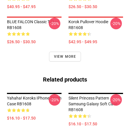
$40.95 - $47.95
$26.50 - $30.50
BLUE FALCON Classic T-Shirt
Korok Pullover Hoodie
-20%
-20%
RB1608
RB1608
$26.50 - $30.50
$42.95 - $49.95
VIEW MORE
Related products
Yahaha! Koroks IPhone Tough
Silent Princess Pattern
-20%
-20%
Case RB1608
Samsung Galaxy Soft Case
RB1608
$16.10 - $17.50
$16.10 - $17.50