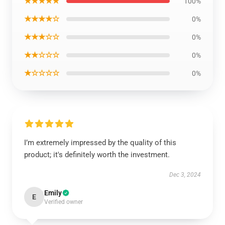
★★★★★
100%
★★★★☆
0%
★★★☆☆
0%
★★☆☆☆
0%
★☆☆☆☆
0%
I’m extremely impressed by the quality of this
product; it's definitely worth the investment.
Dec 3, 2024
Emily
E
Verified owner