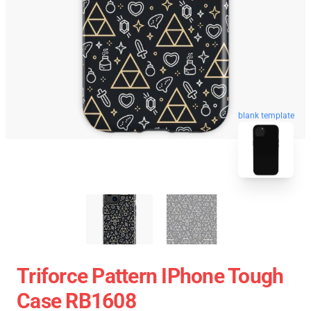
blank template
Triforce Pattern IPhone Tough
Case RB1608