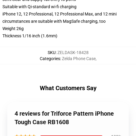
Suitable with Qi-standard wi-fi charging
iPhone 12, 12 Professional, 12 Professional Max, and 12 mini
circumstances are suitable with MagSafe charging, too
Weight 26g
Thickness 1/16 inch (1.6mm)
SKU
:
ZELDASK-18428
Categories
:
Zelda Phone Case
,
What Customers Say
4 reviews for Triforce Pattern iPhone
Tough Case RB1608