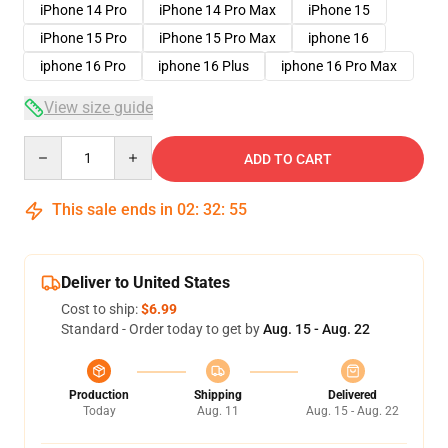
iPhone 14 Pro
iPhone 14 Pro Max
iPhone 15
iPhone 15 Pro
iPhone 15 Pro Max
iphone 16
iphone 16 Pro
iphone 16 Plus
iphone 16 Pro Max
View size guide
Quantity
ADD TO CART
This sale ends in
02
:
32
:
54
Deliver to United States
Cost to ship:
$6.99
Standard - Order today to get by
Aug. 15 - Aug. 22
Production
Shipping
Delivered
Today
Aug. 11
Aug. 15 - Aug. 22