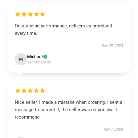
Outstanding performance, delivers as promised
every time.
Nov 29, 2024
Michael
M
Verified owner
Nice seller. I made a mistake when ordering. I sent a
message to correct it, the seller was responsive. I
recommend
Nov 7, 2024