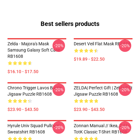
Best sellers products
Zelda - Majora's Mask
Desert Veil Flat Mask RB1608
-20%
-20%
Samsung Galaxy Soft Case
RB1608
$19.89 - $22.50
$16.10 - $17.50
Chrono Trigger Lavos Battle
ZELDA| Perfect Gift | Zelda Gift
-20%
-20%
Jigsaw Puzzle RB1608
Jigsaw Puzzle RB1608
$23.90 - $43.50
$23.90 - $43.50
Hyrule Univ Squad Pullover
Zonnan Manual // Ikea, Zelda,
-20%
-20%
Sweatshirt RB1608
TotK Classic T-Shirt RB1608