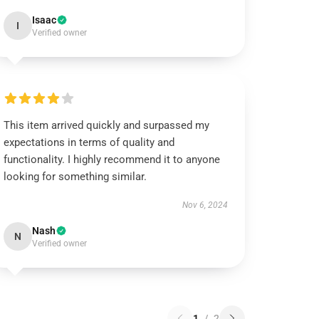
Isaac
I
Verified owner
This item arrived quickly and surpassed my
expectations in terms of quality and
functionality. I highly recommend it to anyone
looking for something similar.
Nov 6, 2024
Nash
N
Verified owner
1
/
2