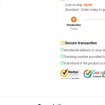
Cost to ship:
$6.99
Standard - Order today to g
Production
Today
Secure transaction
Worldwide delivery to your 
Tracking number provided for
Full refund if the product is 