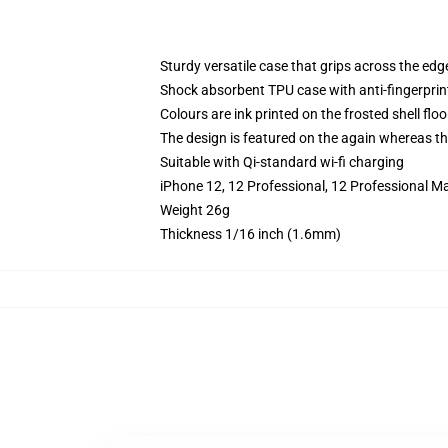
Sturdy versatile case that grips across the edg
Shock absorbent TPU case with anti-fingerprin
Colours are ink printed on the frosted shell floo
The design is featured on the again whereas the
Suitable with Qi-standard wi-fi charging
iPhone 12, 12 Professional, 12 Professional M
Weight 26g
Thickness 1/16 inch (1.6mm)