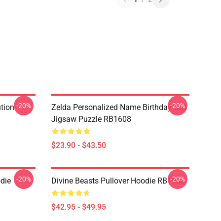
-20%
-20%
ution
Zelda Personalized Name Birthday Gift
Jigsaw Puzzle RB1608
$23.90 - $43.50
-20%
-20%
odie
Divine Beasts Pullover Hoodie RB1608
$42.95 - $49.95