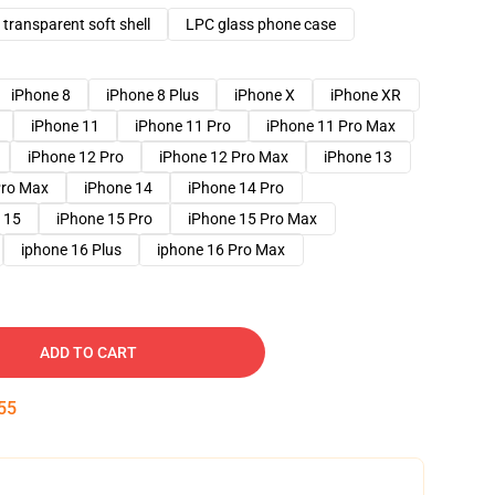
transparent soft shell
LPC glass phone case
iPhone 8
iPhone 8 Plus
iPhone X
iPhone XR
iPhone 11
iPhone 11 Pro
iPhone 11 Pro Max
iPhone 12 Pro
iPhone 12 Pro Max
iPhone 13
Pro Max
iPhone 14
iPhone 14 Pro
 15
iPhone 15 Pro
iPhone 15 Pro Max
iphone 16 Plus
iphone 16 Pro Max
ADD TO CART
54