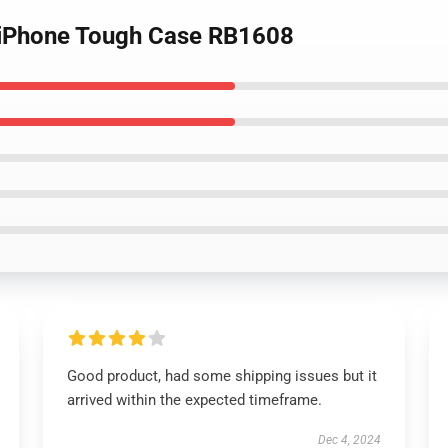
t iPhone Tough Case RB1608
Good product, had some shipping issues but it
arrived within the expected timeframe.
Dec 4, 2024