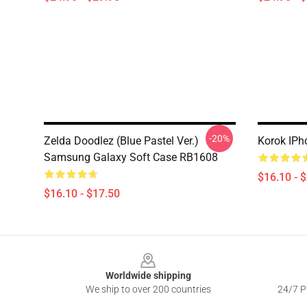
-20%
Zelda Doodlez (Blue Pastel Ver.)
Korok IP
Samsung Galaxy Soft Case RB1608
$16.10 - 
$16.10 - $17.50
Footer
Worldwide shipping
We ship to over 200 countries
24/7 Pr