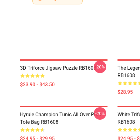
-20%
3D Triforce Jigsaw Puzzle RB1608
The Legen
RB1608
$23.90 - $43.50
$28.95
-20%
Hyrule Champion Tunic All Over Print
White Trif
Tote Bag RB1608
RB1608
$24.95 - $29.95
$24.95 - 