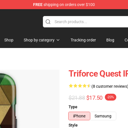
FREE
shipping on orders over $100
elda Merchandise Shop
Shop
Shop by category
Tracking order
Blog
C
Triforce Quest
(8 customer reviews
$21.88
$17.50
-20%
Type
iPhone
Samsung
Style