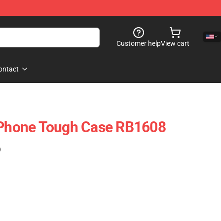
Customer help
View cart
ontact
 IPhone Tough Case RB1608
)