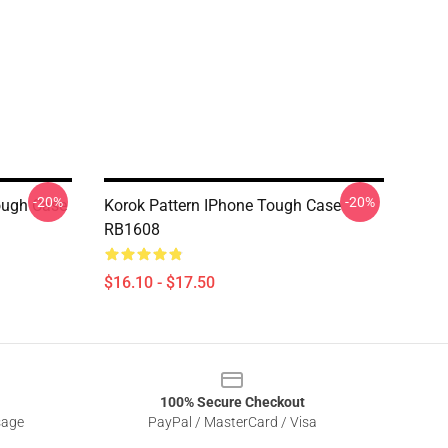
-20%
-20%
ugh Case
Korok Pattern IPhone Tough Case
RB1608
$16.10 - $17.50
100% Secure Checkout
sage
PayPal / MasterCard / Visa