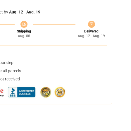
et by
Aug. 12 - Aug. 19
Shipping
Delivered
Aug. 08
Aug. 12 - Aug. 19
doorstep
 all parcels
not received