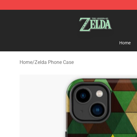
The Legend of Zelda Store - Official The Legend of Z
Home
Home
/
Zelda Phone Case