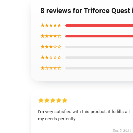
8 reviews for Triforce Ques
★★★★★
★★★★☆
★★★☆☆
★★☆☆☆
★☆☆☆☆
I’m very satisfied with this product; it fulfills all
my needs perfectly.
Dec 5, 2024