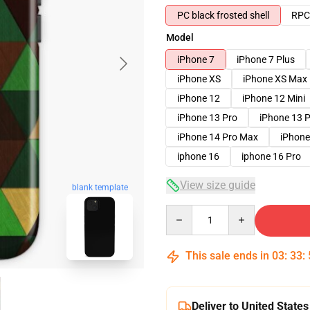
PC black frosted shell
RPC 
Model
iPhone 7
iPhone 7 Plus
iPhone XS
iPhone XS Max
iPhone 12
iPhone 12 Mini
iPhone 13 Pro
iPhone 13 
iPhone 14 Pro Max
iPhone
iphone 16
iphone 16 Pro
View size guide
blank template
Quantity
This sale ends in
03
:
33
:
Deliver to United States