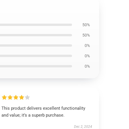
50%
50%
0%
0%
0%
This product delivers excellent functionality
and value; it’s a superb purchase.
Dec 2, 2024