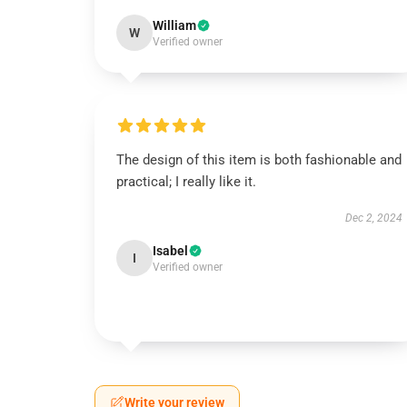
William
W
Verified owner
The design of this item is both fashionable and
practical; I really like it.
Dec 2, 2024
Isabel
I
Verified owner
Write your review