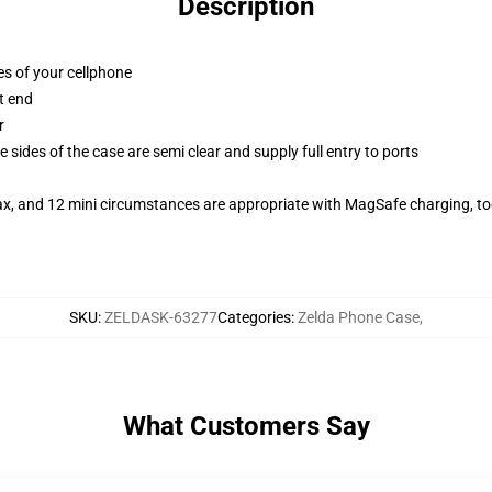
Description
es of your cellphone
t end
r
 sides of the case are semi clear and supply full entry to ports
ax, and 12 mini circumstances are appropriate with MagSafe charging, t
SKU
:
ZELDASK-63277
Categories
:
Zelda Phone Case
,
What Customers Say