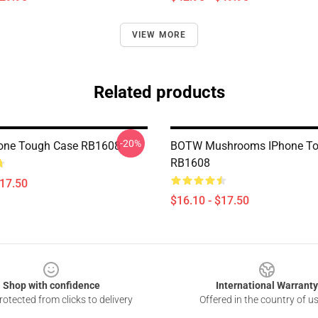
VIEW MORE
Related products
-20%
hone Tough Case RB1608
BOTW Mushrooms IPhone To
RB1608
$17.50
$16.10 - $17.50
Shop with confidence
International Warranty
otected from clicks to delivery
Offered in the country of u