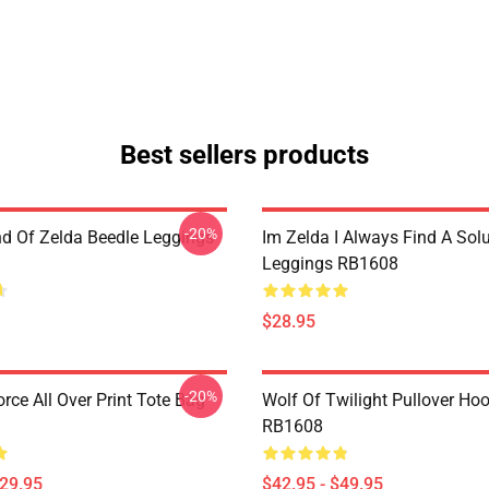
Best sellers products
-20%
d Of Zelda Beedle Leggings
Im Zelda I Always Find A Sol
Leggings RB1608
$28.95
-20%
orce All Over Print Tote Bag
Wolf Of Twilight Pullover Ho
RB1608
$29.95
$42.95 - $49.95