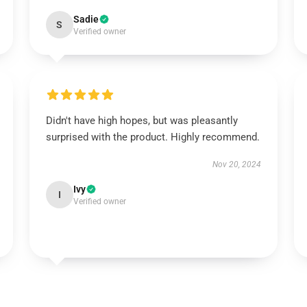
Sadie
S
Verified owner
Didn't have high hopes, but was pleasantly
surprised with the product. Highly recommend.
Nov 20, 2024
Ivy
I
Verified owner