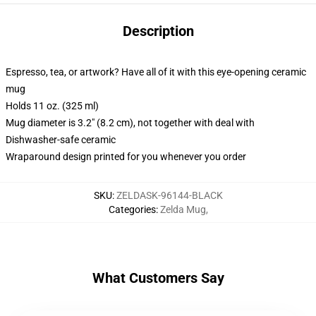
Description
Espresso, tea, or artwork? Have all of it with this eye-opening ceramic
mug
Holds 11 oz. (325 ml)
Mug diameter is 3.2" (8.2 cm), not together with deal with
Dishwasher-safe ceramic
Wraparound design printed for you whenever you order
SKU
:
ZELDASK-96144-BLACK
Categories
:
Zelda Mug
,
What Customers Say