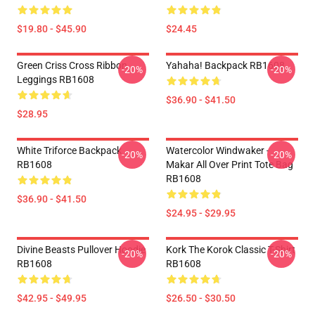
$19.80 - $45.90
$24.45
Green Criss Cross Ribbon
Yahaha! Backpack RB1608
-20%
-20%
Leggings RB1608
$36.90 - $41.50
$28.95
White Triforce Backpack
Watercolor Windwaker -
-20%
-20%
RB1608
Makar All Over Print Tote Bag
RB1608
$36.90 - $41.50
$24.95 - $29.95
Divine Beasts Pullover Hoodie
Kork The Korok Classic T-Shirt
-20%
-20%
RB1608
RB1608
$42.95 - $49.95
$26.50 - $30.50