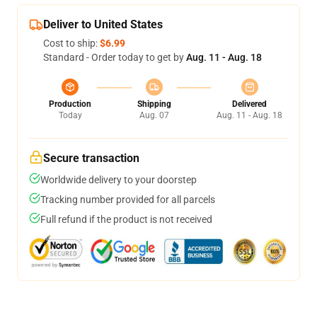
Deliver to United States
Cost to ship:
$6.99
Standard - Order today to get by
Aug. 11 - Aug. 18
Production
Shipping
Delivered
Today
Aug. 07
Aug. 11 - Aug. 18
Secure transaction
Worldwide delivery to your doorstep
Tracking number provided for all parcels
Full refund if the product is not received