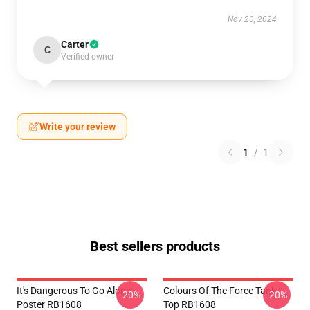
Nov 20, 2024
Carter
C
Verified owner
Write your review
1
/
1
Best sellers products
It's Dangerous To Go Alone
Colours Of The Force Tank
-20%
-20%
Poster RB1608
Top RB1608