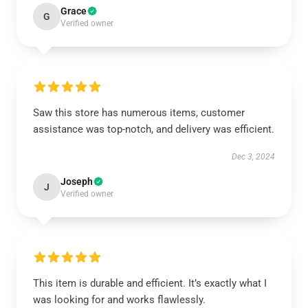
Grace
G
Verified owner
Saw this store has numerous items, customer
assistance was top-notch, and delivery was efficient.
Dec 3, 2024
Joseph
J
Verified owner
This item is durable and efficient. It’s exactly what I
was looking for and works flawlessly.