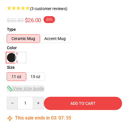
(3 customer reviews)
$32.50
$26.00
-20%
Type
Ceramic Mug
Accent Mug
Color
Size
11 oz
15 oz
View size guide
Quantity
ADD TO CART
This sale ends in
03
:
07
:
54