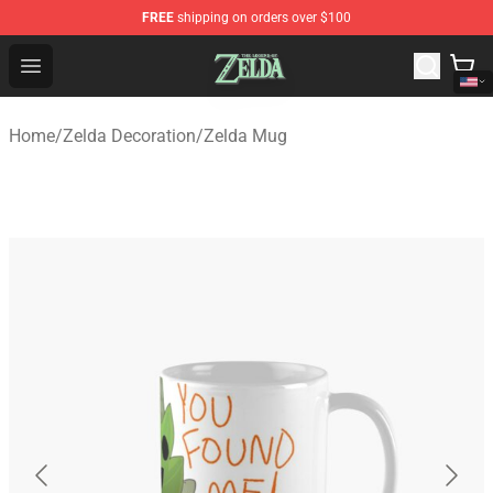
FREE
shipping on orders over $100
The Legend of Zelda Store - Official The Legend of Zel
Open menu
Home
/
Zelda Decoration
/
Zelda Mug