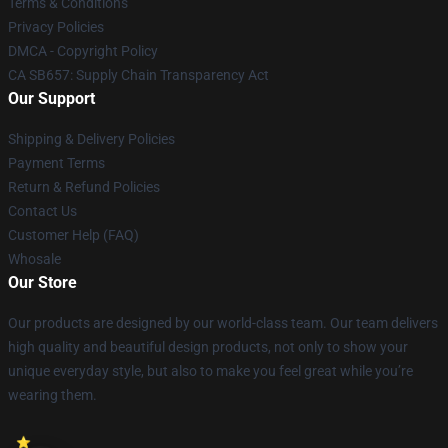
Terms & Conditions
Privacy Policies
DMCA - Copyright Policy
CA SB657: Supply Chain Transparency Act
Our Support
Shipping & Delivery Policies
Payment Terms
Return & Refund Policies
Contact Us
Customer Help (FAQ)
Whosale
Our Store
Our products are designed by our world-class team. Our team delivers
high quality and beautiful design products, not only to show your
unique everyday style, but also to make you feel great while you’re
wearing them.