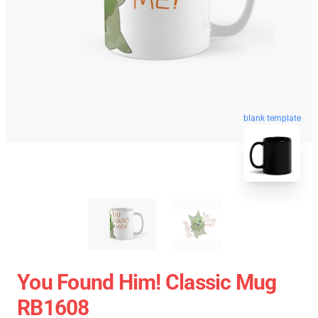
blank template
You Found Him! Classic Mug
RB1608