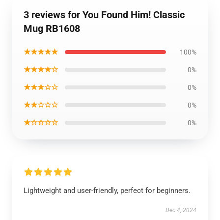
3 reviews for You Found Him! Classic
Mug RB1608
★★★★★
100%
★★★★☆
0%
★★★☆☆
0%
★★☆☆☆
0%
★☆☆☆☆
0%
Lightweight and user-friendly, perfect for beginners.
Dec 4, 2024