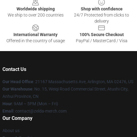
Worldwide shipping
Shop with confidence
We ship to over 200 countries
24/7 Protected from clicks to
delivery
International Warranty
100% Secure Checkout
Offered in the country of usage
PayPal / MasterCard / Visa
Contact Us
Our Head Office
: 21167 Massachusetts Ave, Arlington, MA 02476, US
Our Warehouse
: No. 15, Weiqi Road Commercial Street, Atushi City,
Anhui Province, CN
Hour
: 9AM – 5PM (Mon – Fri)
Email
: contact@zelda-merch.com
Our Company
About us