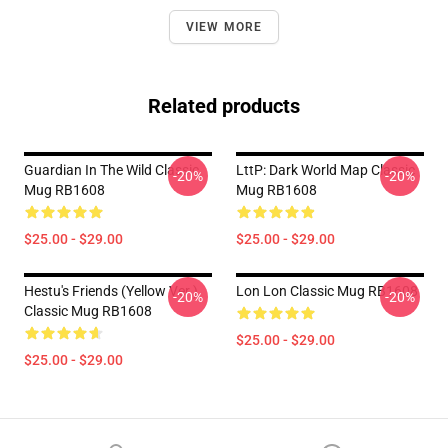
VIEW MORE
Related products
Guardian In The Wild Classic
LttP: Dark World Map Classic
-20%
-20%
Mug RB1608
Mug RB1608
$25.00 - $29.00
$25.00 - $29.00
Hestu's Friends (Yellow Ver.)
Lon Lon Classic Mug RB1608
-20%
-20%
Classic Mug RB1608
$25.00 - $29.00
$25.00 - $29.00
Footer