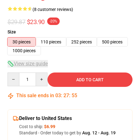
(8 customer reviews)
$29.87
$23.90
-20%
Size
30 pieces
110 pieces
252 pieces
500 pieces
1000 pieces
View size guide
Quantity
ADD TO CART
This sale ends in
03
:
27
:
54
Deliver to United States
Cost to ship:
$6.99
Standard - Order today to get by
Aug. 12 - Aug. 19