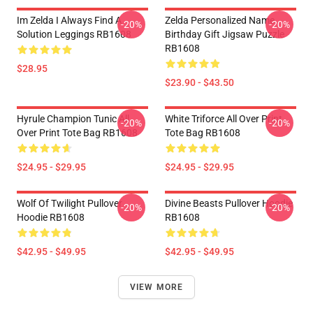
Im Zelda I Always Find A
Zelda Personalized Name
-20%
-20%
Solution Leggings RB1608
Birthday Gift Jigsaw Puzzle
RB1608
$28.95
$23.90 - $43.50
Hyrule Champion Tunic All
White Triforce All Over Print
-20%
-20%
Over Print Tote Bag RB1608
Tote Bag RB1608
$24.95 - $29.95
$24.95 - $29.95
Wolf Of Twilight Pullover
Divine Beasts Pullover Hoodie
-20%
-20%
Hoodie RB1608
RB1608
$42.95 - $49.95
$42.95 - $49.95
VIEW MORE