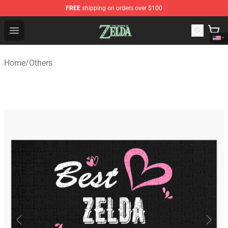
FREE
shipping on orders over $100
The Legend of Zelda Store - Official The Legend of Zel
Open menu
Home
/
Others