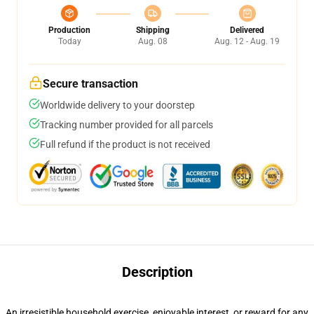
Production
Shipping
Delivered
Today
Aug. 08
Aug. 12 - Aug. 19
Secure transaction
Worldwide delivery to your doorstep
Tracking number provided for all parcels
Full refund if the product is not received
Description
An irresistible household exercise, enjoyable interest, or reward for any