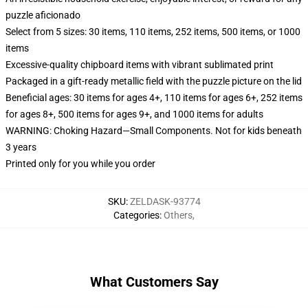
puzzle aficionado
Select from 5 sizes: 30 items, 110 items, 252 items, 500 items, or 1000
items
Excessive-quality chipboard items with vibrant sublimated print
Packaged in a gift-ready metallic field with the puzzle picture on the lid
Beneficial ages: 30 items for ages 4+, 110 items for ages 6+, 252 items
for ages 8+, 500 items for ages 9+, and 1000 items for adults
WARNING: Choking Hazard—Small Components. Not for kids beneath
3 years
Printed only for you while you order
SKU
:
ZELDASK-93774
Categories
:
Others
,
What Customers Say