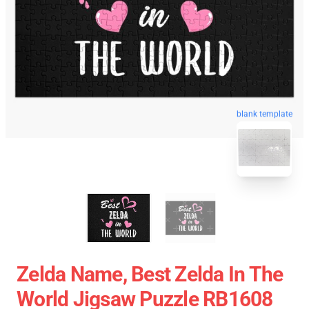
blank template
Zelda Name, Best Zelda In The
World Jigsaw Puzzle RB1608