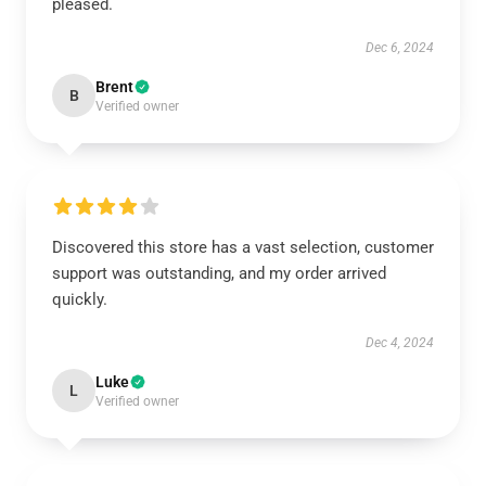
pleased.
Dec 6, 2024
Brent
B
Verified owner
Discovered this store has a vast selection, customer
support was outstanding, and my order arrived
quickly.
Dec 4, 2024
Luke
L
Verified owner