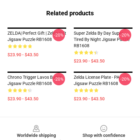
Related products
ZELDA| Perfect Gift | Zelda Gift
Super Zelda By Day Super
-20%
-20%
Jigsaw Puzzle RB1608
Tired By Night Jigsaw Puzzle
RB1608
$23.90 - $43.50
$23.90 - $43.50
Chrono Trigger Lavos Battle
Zelda License Plate - PA
-20%
-20%
Jigsaw Puzzle RB1608
Jigsaw Puzzle RB1608
$23.90 - $43.50
$23.90 - $43.50
Footer
Worldwide shipping
Shop with confidence