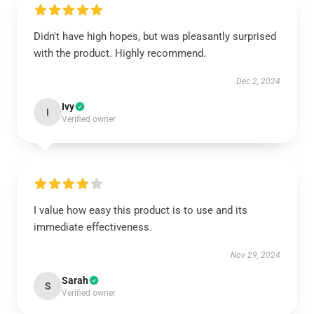
Didn't have high hopes, but was pleasantly surprised
with the product. Highly recommend.
Dec 2, 2024
Ivy
I
Verified owner
I value how easy this product is to use and its
immediate effectiveness.
Nov 29, 2024
Sarah
S
Verified owner