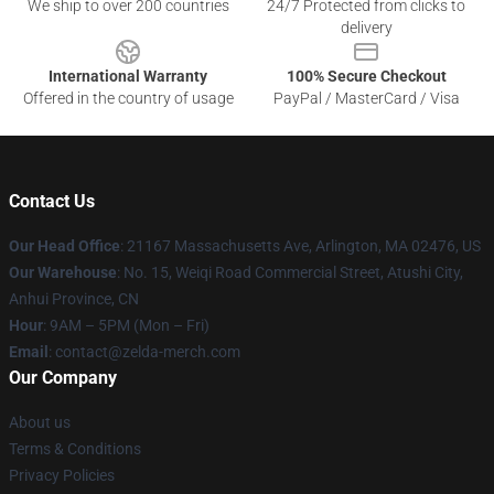
We ship to over 200 countries
24/7 Protected from clicks to
delivery
International Warranty
100% Secure Checkout
Offered in the country of usage
PayPal / MasterCard / Visa
Contact Us
Our Head Office
: 21167 Massachusetts Ave, Arlington, MA 02476, US
Our Warehouse
: No. 15, Weiqi Road Commercial Street, Atushi City,
Anhui Province, CN
Hour
: 9AM – 5PM (Mon – Fri)
Email
: contact@zelda-merch.com
Our Company
About us
Terms & Conditions
Privacy Policies