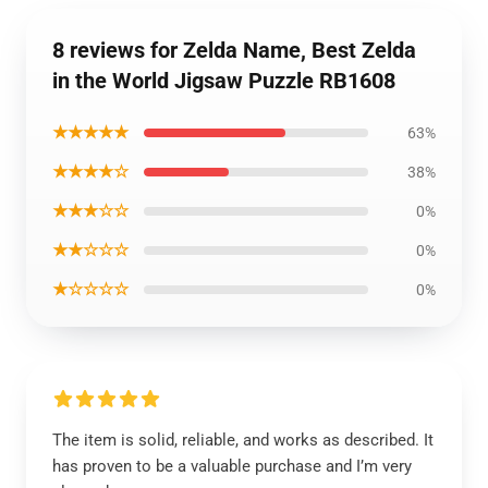
8 reviews for Zelda Name, Best Zelda
in the World Jigsaw Puzzle RB1608
★★★★★
63%
★★★★☆
38%
★★★☆☆
0%
★★☆☆☆
0%
★☆☆☆☆
0%
The item is solid, reliable, and works as described. It
has proven to be a valuable purchase and I’m very