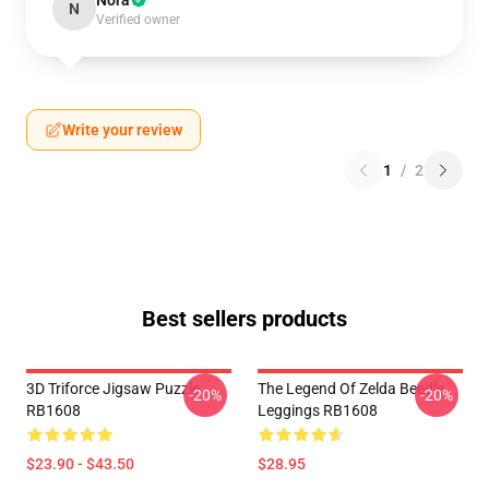
Nora
N
Verified owner
Write your review
1
/
2
Best sellers products
3D Triforce Jigsaw Puzzle
The Legend Of Zelda Beedle
-20%
-20%
RB1608
Leggings RB1608
$23.90 - $43.50
$28.95