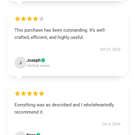
This purchase has been outstanding. It’s well-
crafted, efficient, and highly useful.
Oct 27, 2024
Joseph
J
Verified owner
Everything was as described and I wholeheartedly
recommend it.
Oct 4, 2024