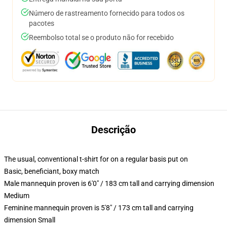
Número de rastreamento fornecido para todos os
pacotes
Reembolso total se o produto não for recebido
Descrição
The usual, conventional t-shirt for on a regular basis put on
Basic, beneficiant, boxy match
Male mannequin proven is 6'0" / 183 cm tall and carrying dimension
Medium
Feminine mannequin proven is 5'8" / 173 cm tall and carrying
dimension Small