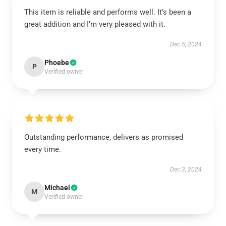
This item is reliable and performs well. It’s been a
great addition and I’m very pleased with it.
Dec 5, 2024
Phoebe
P
Verified owner
Outstanding performance, delivers as promised
every time.
Dec 3, 2024
Michael
M
Verified owner