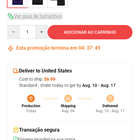
Ver guia de tamanhos
Quantity
ADICIONAR AO CARRINHO
Esta promoção termina em
04
:
37
:
49
Deliver to United States
Cost to ship:
$6.99
Standard - Order today to get by
Aug. 10 - Aug. 17
Production
Shipping
Delivered
Today
Aug. 06
Aug. 10 - Aug. 17
Transação segura
Entrega mundial na sua porta