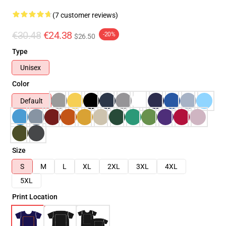
(7 customer reviews)
€30.48
€24.38
-20%
$26.50
Type
Unisex
Color
Default
Size
S
M
L
XL
2XL
3XL
4XL
5XL
Print Location