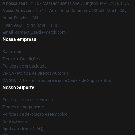
A nossa sede
: 21167 Massachusetts Ave, Arlington, MA 02476, EUA
Nosso Armazém
: No 15, Weiqi Road Commercial Street, Atushi City,
Anhui Province, CN
Hour
: 9AM – 5PM (Mon – Fri)
Email
: contact@zelda-merch.com
Nossa empresa
Sobre nós
Termos e Condições
Políticas de privacidade
DMCA - Política de Direitos Autorais
CA SB657: Lei de Transparência de Cadeia de Suprimentos
Nosso Suporte
Políticas de envio e entrega
Termos de pagamento
Políticas de devolução e reembolso
Contacte-nos
Ajuda ao cliente (FAQ)