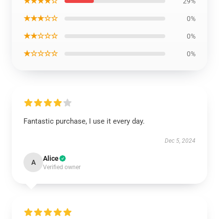
★★★★☆
29%
★★★☆☆
0%
★★☆☆☆
0%
★☆☆☆☆
0%
Fantastic purchase, I use it every day.
Dec 5, 2024
Alice
A
Verified owner