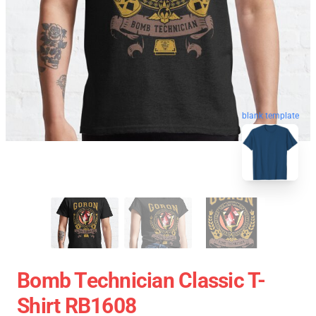
blank template
Bomb Technician Classic T-
Shirt RB1608