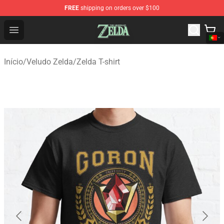
FREE
shipping on orders over $100
The Legend of Zelda Store - Official The Legend of Zel
Open menu
Início
/
Veludo Zelda
/
Zelda T-shirt