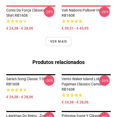
Cores Da Força Clássico T-
Vah Naboris Pullover Hoodie
-20%
-20%
Shirt RB1608
RB1608
€ 24,38 - € 28,06
€ 39,51 - € 45,95
VER MAIS
Produtos relacionados
Saria's Song Classic T-Shirt
Vento Waker Island Lobster
-20%
-20%
RB1608
Pajamas Clássico Camiseta
RB1608
€ 24,38 - € 28,06
€ 24,38 - € 28,06
Lágrimas Do Reino - Zonai
Princesa Ícone Y Clássico T-