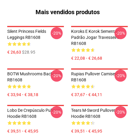
Mais vendidos produtos
Silent Princess Fields
Koroks E Korok Sementes
-20%
-20%
Leggings RB1608
Padrão Jogar Travesseiro
RB1608
€ 26,63
$28.95
€ 22,08 - € 26,68
BOTW Mushrooms Backpack
Rupias Pullover Camiseta
-20%
-20%
RB1608
RB1608
€ 33,94 - € 38,18
€ 37,67 - € 44,11
Lobo De Crepúsculo Pullover
Tears M-Sword Pullover
-20%
-20%
Hoodie RB1608
Hoodie RB1608
€ 39,51 - € 45,95
€ 39,51 - € 45,95