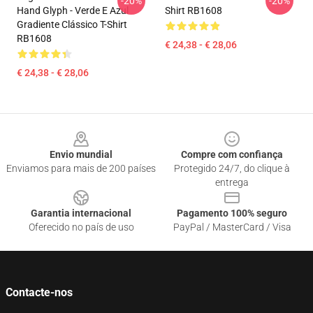
-20%
-20%
Hand Glyph - Verde E Azul
Shirt RB1608
Gradiente Clássico T-Shirt
RB1608
€ 24,38 - € 28,06
€ 24,38 - € 28,06
Footer
Envio mundial
Compre com confiança
Enviamos para mais de 200 países
Protegido 24/7, do clique à
entrega
Garantia internacional
Pagamento 100% seguro
Oferecido no país de uso
PayPal / MasterCard / Visa
Contacte-nos