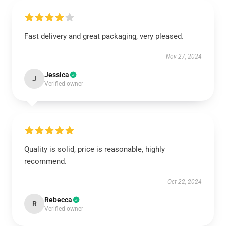
Fast delivery and great packaging, very pleased.
Nov 27, 2024
Jessica
J
Verified owner
Quality is solid, price is reasonable, highly
recommend.
Oct 22, 2024
Rebecca
R
Verified owner