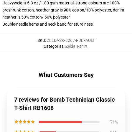
Heavyweight 5.3 oz / 180 gsm material, strong colours are 100%
preshrunk cotton, heather gray is 90% cotton/10% polyester, denim
heather is 50% cotton/ 50% polyester
Double-needle hems and neck band for sturdiness
SKU
:
ZELDASK-32674-DEFAULT
Categorias
:
Zelda T-shirt
,
What Customers Say
7 reviews for Bomb Technician Classic
T-Shirt RB1608
★★★★★
71%