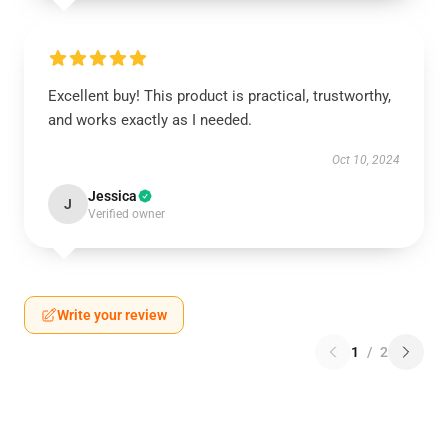
Excellent buy! This product is practical, trustworthy,
and works exactly as I needed.
Oct 10, 2024
Jessica
J
Verified owner
Write your review
1
/
2