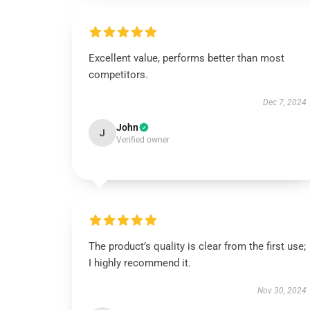
Excellent value, performs better than most
competitors.
Dec 7, 2024
John
J
Verified owner
The product’s quality is clear from the first use;
I highly recommend it.
Nov 30, 2024