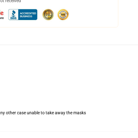
not received
 any other case unable to take away the masks