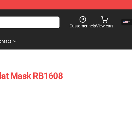
Customer help
View cart
ontact
Flat Mask RB1608
)