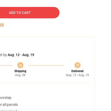
ADD TO CART
54
et by
Aug. 12 - Aug. 19
Shipping
Delivered
Aug. 08
Aug. 12 - Aug. 19
doorstep
 all parcels