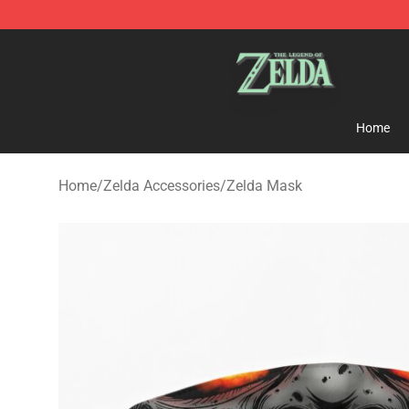
The Legend of Zelda Store - Official The Legend of Z
Home
Home
/
Zelda Accessories
/
Zelda Mask