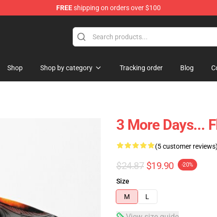
FREE
shipping on orders over $100
elda Merchandise Shop
Shop
Shop by category
Tracking order
Blog
C
3 More Days... 
(5 customer reviews
$24.87
$19.90
-20%
Size
M
L
View size guide