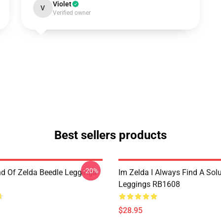
Violet
V
Verified owner
Best sellers products
-20%
d Of Zelda Beedle Leggings
Im Zelda I Always Find A Sol
Leggings RB1608
$28.95