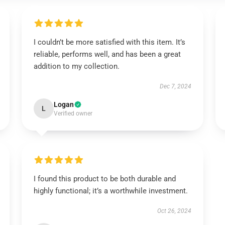
I couldn’t be more satisfied with this item. It’s
reliable, performs well, and has been a great
addition to my collection.
Dec 7, 2024
Logan
L
Verified owner
I found this product to be both durable and
highly functional; it’s a worthwhile investment.
Oct 26, 2024