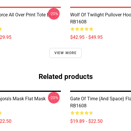
-20%
orce All Over Print Tote Bag
Wolf Of Twilight Pullover Ho
RB1608
$29.95
$42.95 - $49.95
VIEW MORE
Related products
-20%
ajora's Mask Flat Mask
Gate Of Time (and Space) Fl
RB1608
$22.50
$19.89 - $22.50