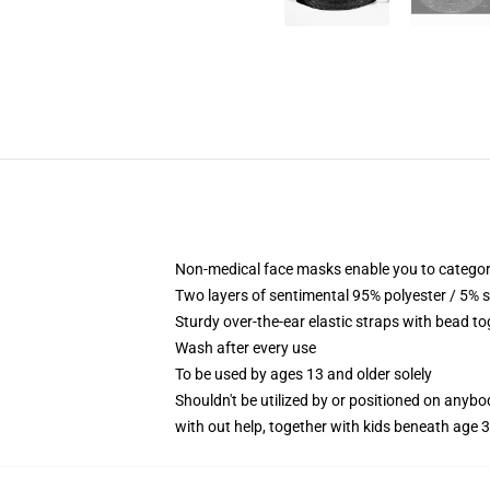
Non-medical face masks enable you to categori
Two layers of sentimental 95% polyester / 5% s
Sturdy over-the-ear elastic straps with bead to
Wash after every use
To be used by ages 13 and older solely
Shouldn't be utilized by or positioned on anyb
with out help, together with kids beneath age 3