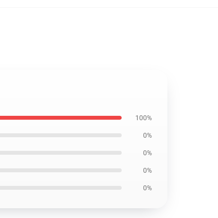
100%
0%
0%
0%
0%