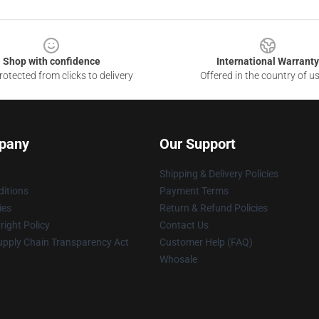
Shop with confidence
International Warranty
otected from clicks to delivery
Offered in the country of u
pany
Our Support
Shipping & Delivery Policies
itions
Payment Terms
ies
Return & Refund Policies
ight Policy
Contact Us
upply Chain Transparency Act
Customer Help (FAQ)
Whosale