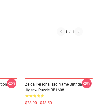
1
/
1
-20%
-20%
ution
Zelda Personalized Name Birthday Gift
Jigsaw Puzzle RB1608
$23.90 - $43.50