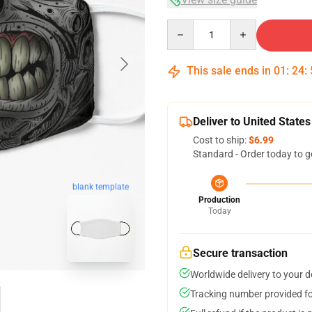
Quantity
This sale ends in
01
:
24
:
Deliver to United States
Cost to ship:
$6.99
Standard - Order today to g
blank template
Production
Today
Secure transaction
Worldwide delivery to your 
Tracking number provided for