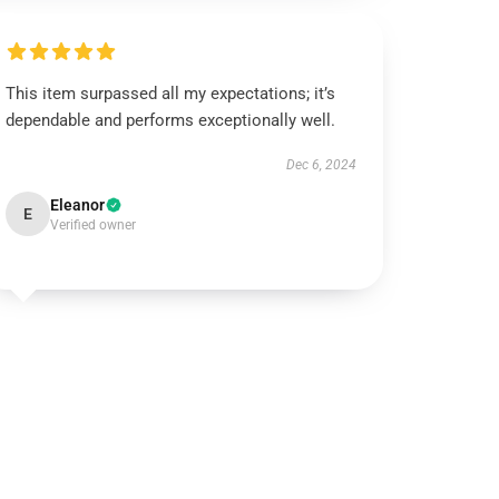
This item surpassed all my expectations; it’s
dependable and performs exceptionally well.
Dec 6, 2024
Eleanor
E
Verified owner