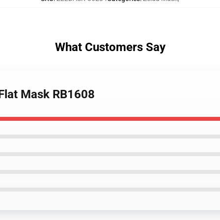
What Customers Say
. Flat Mask RB1608