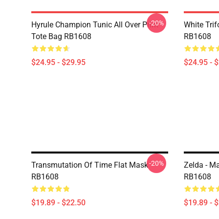
-20%
Hyrule Champion Tunic All Over Print
White Trif
Tote Bag RB1608
RB1608
$24.95 - $29.95
$24.95 - 
-20%
Transmutation Of Time Flat Mask
Zelda - M
RB1608
RB1608
$19.89 - $22.50
$19.89 - 