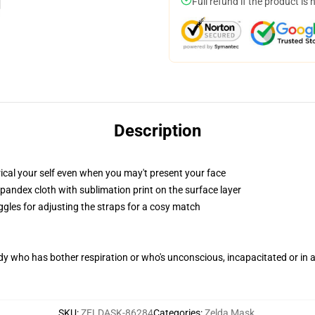
Full refund if the product is 
Description
cal your self even when you may't present your face
pandex cloth with sublimation print on the surface layer
ggles for adjusting the straps for a cosy match
ody who has bother respiration or who's unconscious, incapacitated or in
SKU
:
ZELDASK-86284
Categories
:
Zelda Mask
,