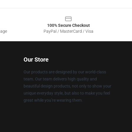
100% Secure Checkout
sage
PayPal / MasterCard / Visa
Our Store
Our products are designed by our world-class
team. Our team delivers high quality and
beautiful design products, not only to show your
unique everyday style, but also to make you feel
great while you’re wearing them.