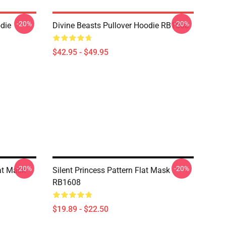
-20%
-20%
odie
Divine Beasts Pullover Hoodie RB1608
$42.95 - $49.95
-20%
-20%
at Mask
Silent Princess Pattern Flat Mask
RB1608
$19.89 - $22.50