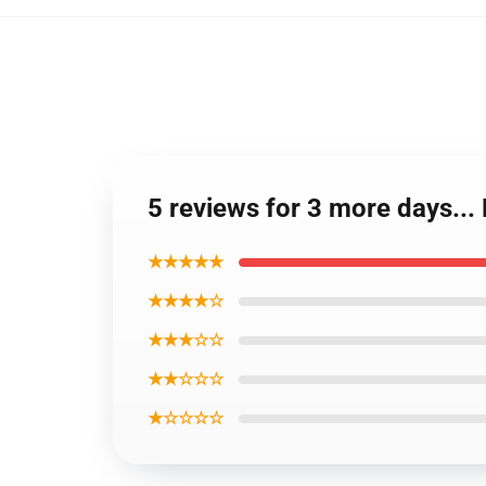
5 reviews for 3 more days..
★★★★★
★★★★☆
★★★☆☆
★★☆☆☆
★☆☆☆☆