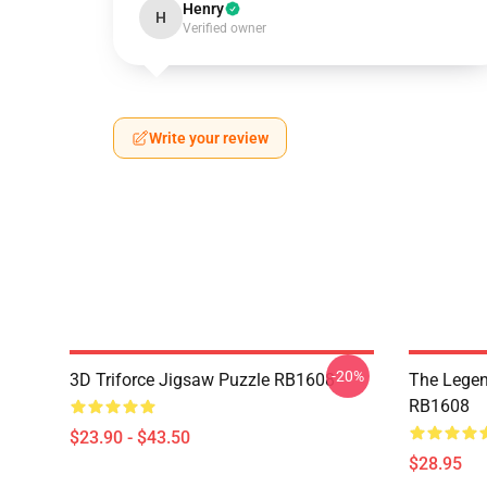
Henry
H
Verified owner
Write your review
-20%
3D Triforce Jigsaw Puzzle RB1608
The Legen
RB1608
$23.90 - $43.50
$28.95