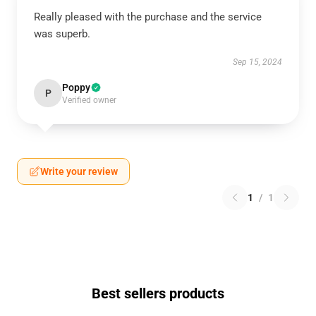
Really pleased with the purchase and the service
was superb.
Sep 15, 2024
Poppy
P
Verified owner
Write your review
1
/
1
Best sellers products