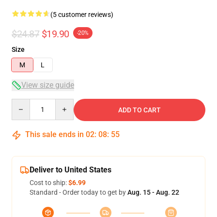
(5 customer reviews)
$24.87
$19.90
-20%
Size
M
L
View size guide
Quantity
ADD TO CART
This sale ends in
02
:
08
:
54
Deliver to United States
Cost to ship:
$6.99
Standard - Order today to get by
Aug. 15 - Aug. 22