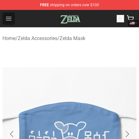
FREE
shipping on orders over $100
The Legend of Zelda Store - Official The Legend of Zel
Open menu
Home
/
Zelda Accessories
/
Zelda Mask