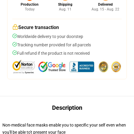
Production
Shipping
Delivered
Today
Aug. 11
Aug. 15 - Aug. 22
Secure transaction
Worldwide delivery to your doorstep
Tracking number provided for all parcels
Full refund if the product is not received
Description
Non-medical face masks enable you to specific your self even when
you'll be able to't present your face