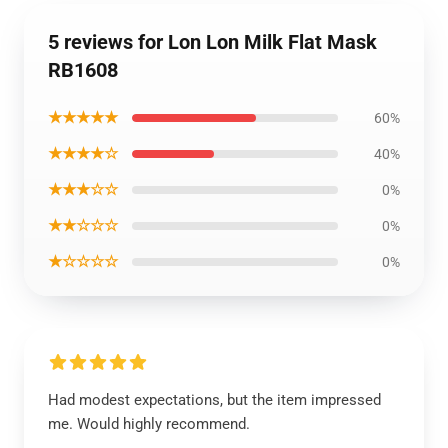
5 reviews for Lon Lon Milk Flat Mask
RB1608
★★★★★
60%
★★★★☆
40%
★★★☆☆
0%
★★☆☆☆
0%
★☆☆☆☆
0%
Had modest expectations, but the item impressed
me. Would highly recommend.