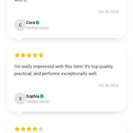
with it.
Oct 29, 2024
Cora
C
Verified owner
I’m really impressed with this item! It’s top-quality,
practical, and performs exceptionally well.
Oct 28, 2024
Sophia
S
Verified owner