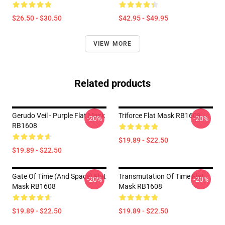
$26.50 - $30.50
$42.95 - $49.95
VIEW MORE
Related products
Gerudo Veil - Purple Flat Mask
Triforce Flat Mask RB1608
-20%
-20%
RB1608
$19.89 - $22.50
$19.89 - $22.50
Gate Of Time (and Space) Flat
Transmutation Of Time Flat
-20%
-20%
Mask RB1608
Mask RB1608
$19.89 - $22.50
$19.89 - $22.50