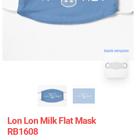
blank template
Lon Lon Milk Flat Mask
RB1608