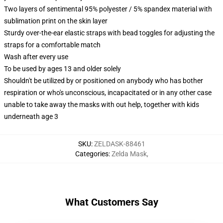
Two layers of sentimental 95% polyester / 5% spandex material with
sublimation print on the skin layer
Sturdy over-the-ear elastic straps with bead toggles for adjusting the
straps for a comfortable match
Wash after every use
To be used by ages 13 and older solely
Shouldn't be utilized by or positioned on anybody who has bother
respiration or who's unconscious, incapacitated or in any other case
unable to take away the masks with out help, together with kids
underneath age 3
SKU
:
ZELDASK-88461
Categories
:
Zelda Mask
,
What Customers Say