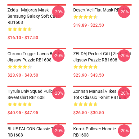
Zelda - Majora's Mask
Desert Veil Flat Mask RB1608
-20%
-20%
Samsung Galaxy Soft Case
RB1608
$19.89 - $22.50
$16.10 - $17.50
Chrono Trigger Lavos Battle
ZELDA| Perfect Gift | Zelda Gift
-20%
-20%
Jigsaw Puzzle RB1608
Jigsaw Puzzle RB1608
$23.90 - $43.50
$23.90 - $43.50
Hyrule Univ Squad Pullover
Zonnan Manual // Ikea, Zelda,
-20%
-20%
Sweatshirt RB1608
TotK Classic T-Shirt RB1608
$40.95 - $47.95
$26.50 - $30.50
BLUE FALCON Classic T-Shirt
Korok Pullover Hoodie
-20%
-20%
RB1608
RB1608