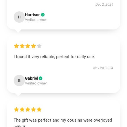
Dec 2, 2024
Harrison
H
Verified owner
I found it very reliable, perfect for daily use.
Nov 28, 2024
Gabriel
G
Verified owner
The gift was perfect and my cousins were overjoyed