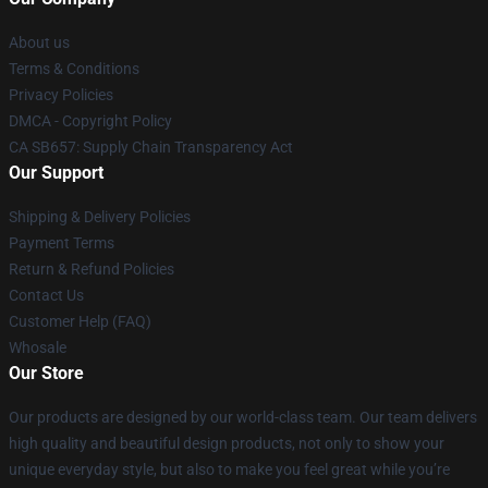
About us
Terms & Conditions
Privacy Policies
DMCA - Copyright Policy
CA SB657: Supply Chain Transparency Act
Our Support
Shipping & Delivery Policies
Payment Terms
Return & Refund Policies
Contact Us
Customer Help (FAQ)
Whosale
Our Store
Our products are designed by our world-class team. Our team delivers
high quality and beautiful design products, not only to show your
unique everyday style, but also to make you feel great while you’re