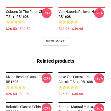
Colours Of The Force Classic
Vah Naboris Pullover Hoodie
-20%
-20%
T-Shirt RB1608
RB1608
$26.50 - $30.50
$42.95 - $49.95
VIEW MORE
Related products
Divine Beasts Classic T-Shirt
Save The Forest - Plant A Tree
-20%
-20%
RB1608
Classic T-Shirt RB1608
$26.50 - $30.50
$26.50 - $30.50
Bokoblin Classic T-Shirt
Zonnan Manual // Ikea, Zelda,
-20%
-20%