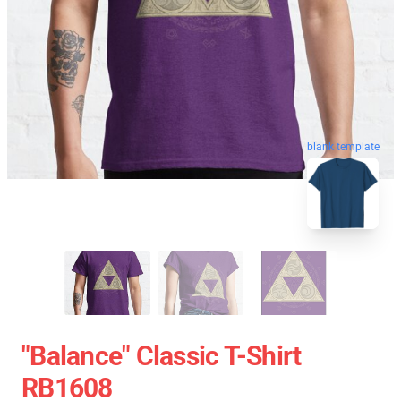
blank template
"Balance" Classic T-Shirt
RB1608