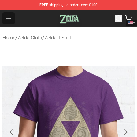
FREE
shipping on orders over $100
The Legend of Zelda Store - Official The Legend of Zel
Open menu
Home
/
Zelda Cloth
/
Zelda T-Shirt