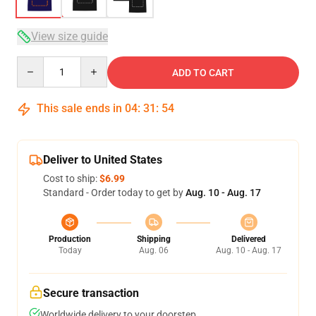
View size guide
Quantity
ADD TO CART
This sale ends in
04
:
31
:
54
Deliver to United States
Cost to ship:
$6.99
Standard - Order today to get by
Aug. 10 - Aug. 17
Production
Shipping
Delivered
Today
Aug. 06
Aug. 10 - Aug. 17
Secure transaction
Worldwide delivery to your doorstep