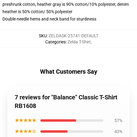
preshrunk cotton, heather gray is 90% cotton/10% polyester, denim
heather is 50% cotton/ 50% polyester
Double-needle hems and neck band for sturdiness
SKU
:
ZELDASK-25741-DEFAULT
Categories
:
Zelda T-Shirt
,
What Customers Say
7 reviews for "Balance" Classic T-Shirt
RB1608
★★★★★
57%
★★★★☆
43%