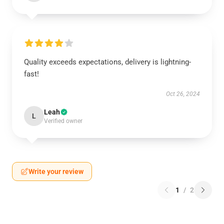
Quality exceeds expectations, delivery is lightning-
fast!
Oct 26, 2024
Leah
L
Verified owner
Write your review
1
/
2