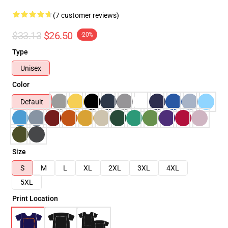
(7 customer reviews)
$33.13
$26.50
-20%
Type
Unisex
Color
Default
Size
S
M
L
XL
2XL
3XL
4XL
5XL
Print Location