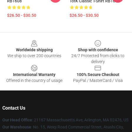
RB1608
TotK Classic T-Shirt RB1608
$26.50 - $30.50
$26.50 - $30.50
Footer
Worldwide shipping
Shop with confidence
We ship to over 200 countries
24/7 Protected from clicks to
delivery
International Warranty
100% Secure Checkout
Offered in the country of usage
PayPal / MasterCard / Visa
Contact Us
Our Head Office
: 21167 Massachusetts Ave, Arlington, MA 02476, US
Our Warehouse
: No. 15, Weiqi Road Commercial Street, Atushi City,