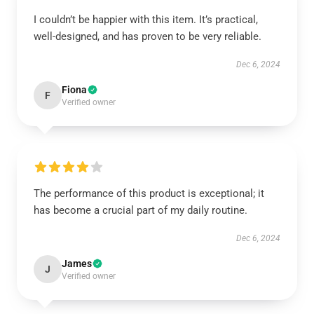
I couldn’t be happier with this item. It’s practical,
well-designed, and has proven to be very reliable.
Dec 6, 2024
Fiona
F
Verified owner
The performance of this product is exceptional; it
has become a crucial part of my daily routine.
Dec 6, 2024
James
J
Verified owner