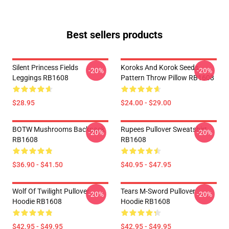
Best sellers products
Silent Princess Fields
Koroks And Korok Seeds
-20%
-20%
Leggings RB1608
Pattern Throw Pillow RB1608
$28.95
$24.00 - $29.00
BOTW Mushrooms Backpack
Rupees Pullover Sweatshirt
-20%
-20%
RB1608
RB1608
$36.90 - $41.50
$40.95 - $47.95
Wolf Of Twilight Pullover
Tears M-Sword Pullover
-20%
-20%
Hoodie RB1608
Hoodie RB1608
$42.95 - $49.95
$42.95 - $49.95