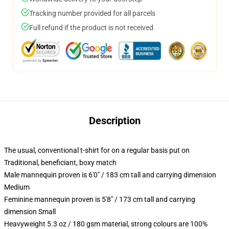
Tracking number provided for all parcels
Full refund if the product is not received
Description
The usual, conventional t-shirt for on a regular basis put on
Traditional, beneficiant, boxy match
Male mannequin proven is 6'0" / 183 cm tall and carrying dimension
Medium
Feminine mannequin proven is 5'8" / 173 cm tall and carrying
dimension Small
Heavyweight 5.3 oz / 180 gsm material, strong colours are 100%