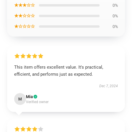
★★★☆☆
0%
★★☆☆☆
0%
★☆☆☆☆
0%
This item offers excellent value. It's practical,
efficient, and performs just as expected.
Dec 7, 2024
Mia
M
Verified owner