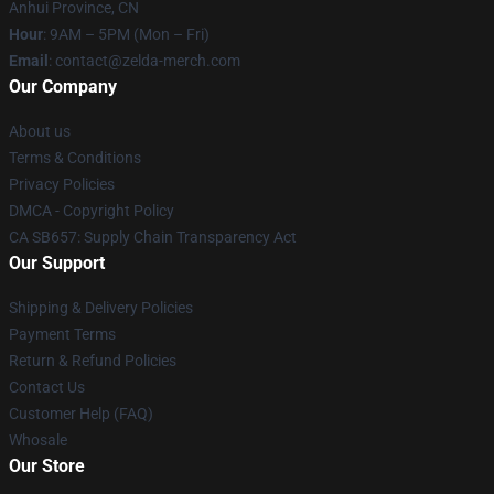
Anhui Province, CN
Hour
: 9AM – 5PM (Mon – Fri)
Email
: contact@zelda-merch.com
Our Company
About us
Terms & Conditions
Privacy Policies
DMCA - Copyright Policy
CA SB657: Supply Chain Transparency Act
Our Support
Shipping & Delivery Policies
Payment Terms
Return & Refund Policies
Contact Us
Customer Help (FAQ)
Whosale
Our Store