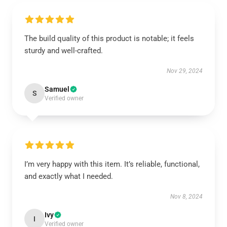
The build quality of this product is notable; it feels
sturdy and well-crafted.
Nov 29, 2024
Samuel
S
Verified owner
I’m very happy with this item. It’s reliable, functional,
and exactly what I needed.
Nov 8, 2024
Ivy
I
Verified owner