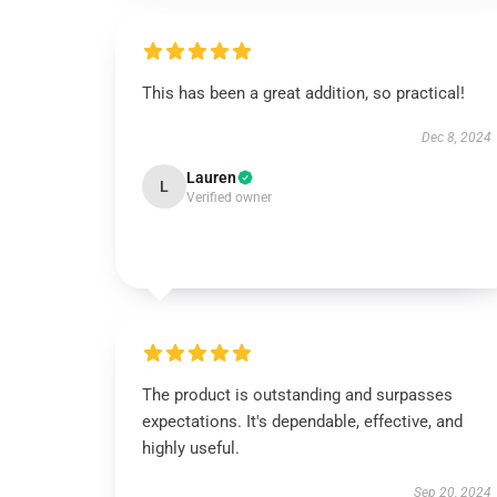
This has been a great addition, so practical!
Dec 8, 2024
Lauren
L
Verified owner
The product is outstanding and surpasses
expectations. It's dependable, effective, and
highly useful.
Sep 20, 2024