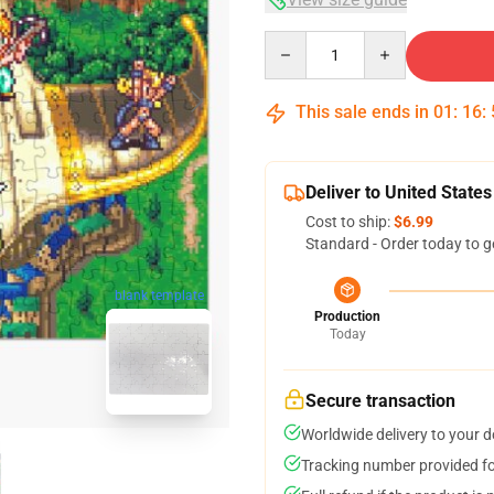
Quantity
This sale ends in
01
:
16
:
Deliver to United States
Cost to ship:
$6.99
Standard - Order today to g
blank template
Production
Today
Secure transaction
Worldwide delivery to your 
Tracking number provided for