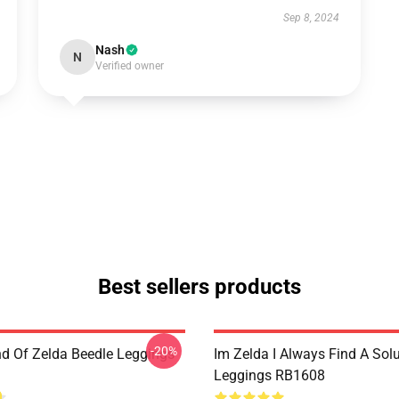
Sep 8, 2024
Nash
N
Verified owner
Best sellers products
-20%
d Of Zelda Beedle Leggings
Im Zelda I Always Find A Sol
Leggings RB1608