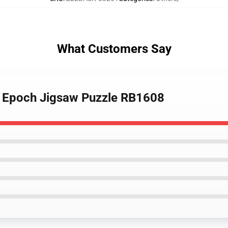
What Customers Say
r Epoch Jigsaw Puzzle RB1608