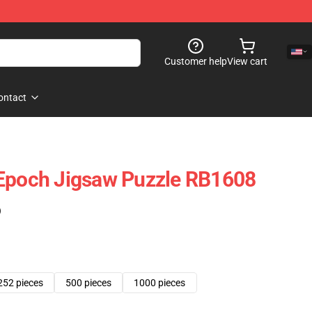
Customer help
View cart
ontact
 Epoch Jigsaw Puzzle RB1608
)
252 pieces
500 pieces
1000 pieces