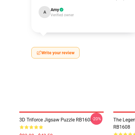
Amy
A
Verified owner
Write your review
-20%
3D Triforce Jigsaw Puzzle RB1608
The Legen
RB1608