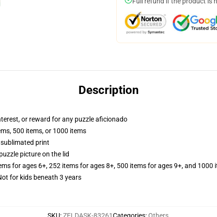
Full refund if the product is 
Description
interest, or reward for any puzzle aficionado
tems, 500 items, or 1000 items
 sublimated print
puzzle picture on the lid
tems for ages 6+, 252 items for ages 8+, 500 items for ages 9+, and 1000 
t for kids beneath 3 years
SKU
:
ZELDASK-83261
Categories
:
Others
,