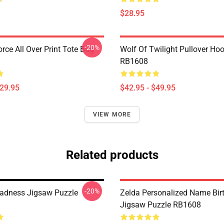
$28.95
-20%
orce All Over Print Tote Bag
Wolf Of Twilight Pullover Ho
RB1608
$29.95
$42.95 - $49.95
VIEW MORE
Related products
-20%
adness Jigsaw Puzzle
Zelda Personalized Name Birt
Jigsaw Puzzle RB1608