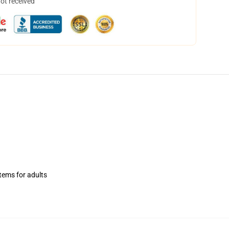
not received
items for adults