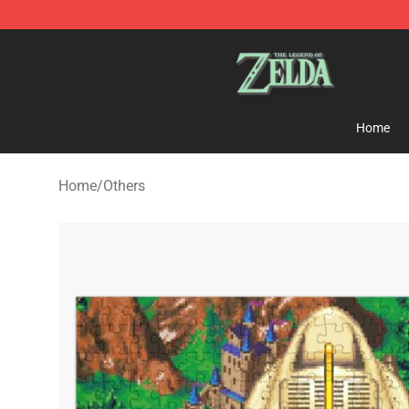
The Legend of Zelda Store - Official The Legend of Z
Home
Home
/
Others