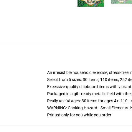
An irresistible household exercise, stress-free 
Select from 5 sizes: 30 items, 110 items, 252 i
Excessive-quality chipboard items with vibrant
Packaged in a gift-ready metallic field with the 
Really useful ages: 30 items for ages 4+, 110 i
WARNING: Choking Hazard—Small Elements. No
Printed only for you while you order