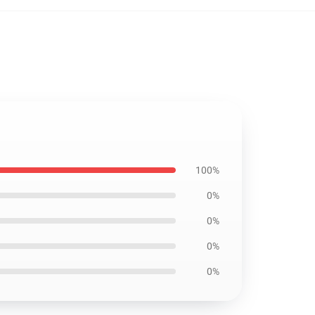
100%
0%
0%
0%
0%