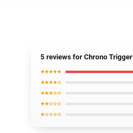
5 reviews for Chrono Trigge
★★★★★
★★★★☆
★★★☆☆
★★☆☆☆
★☆☆☆☆