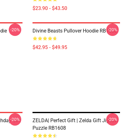
$23.90 - $43.50
-20%
-20%
odie
Divine Beasts Pullover Hoodie RB1608
$42.95 - $49.95
-20%
-20%
hday Gift
ZELDA| Perfect Gift | Zelda Gift Jigsaw
Puzzle RB1608