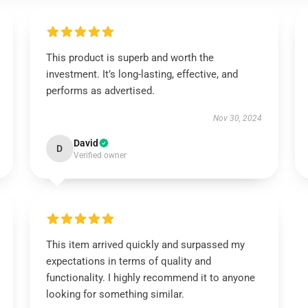
This product is superb and worth the
investment. It’s long-lasting, effective, and
performs as advertised.
Nov 30, 2024
David
D
Verified owner
This item arrived quickly and surpassed my
expectations in terms of quality and
functionality. I highly recommend it to anyone
looking for something similar.