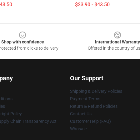
$43.50
$23.90 - $43.50
Shop with confidence
International Warranty
otected from clicks to delivery
Offered in the country of u
pany
Our Support
Shipping & Delivery Policies
itions
Payment Terms
ies
Return & Refund Policies
ight Policy
Contact Us
upply Chain Transparency Act
Customer Help (FAQ)
Whosale