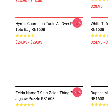
$23.90 - $43.50
$28.95
-20%
Hyrule Champion Tunic All Over Print
White Trif
Tote Bag RB1608
RB1608
$24.95 - $29.95
$24.95 - 
-20%
Zelda Name T-Shirt Zelda Thing Zelda
Ruppee M
Jigsaw Puzzle RB1608
RB1608