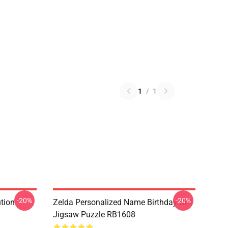
1
/
1
-20%
-20%
ution
Zelda Personalized Name Birthday Gift
Jigsaw Puzzle RB1608