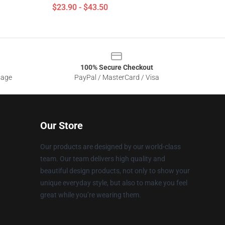
$23.90 - $43.50
100% Secure Checkout
sage
PayPal / MasterCard / Visa
Our Store
Our products are designed by our world-class
team. Our team delivers high quality and
beautiful design products, not only to show your
unique everyday style, but also to make you feel
great while you’re wearing them.