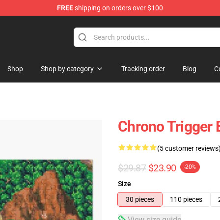
FREE
shipping on orders over $100
elda Merchandise Shop
Shop
Shop by category
Tracking order
Blog
C
Chrono Trigger
(5 customer reviews
$29.87
$23.90
-20%
Size
30 pieces
110 pieces
View size guide