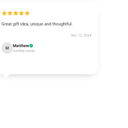
Great gift idea, unique and thoughtful.
Nov 12, 2024
Matthew
M
Verified owner