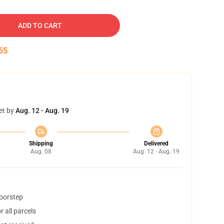
ADD TO CART
54
et by
Aug. 12 - Aug. 19
Shipping
Delivered
Aug. 08
Aug. 12 - Aug. 19
doorstep
 all parcels