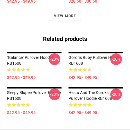
$42.95 - $49.95
$26.50 - $30.50
VIEW MORE
Related products
"Balance" Pullover Hoodie
Goron's Ruby Pullover Hoodie
-20%
-20%
RB1608
RB1608
$42.95 - $49.95
$42.95 - $49.95
Sleepy Blupee Pullover Hoodie
Hestu And The Koroks!
-20%
-20%
RB1608
Pullover Hoodie RB1608
$42.95 - $49.95
$42.95 - $49.95