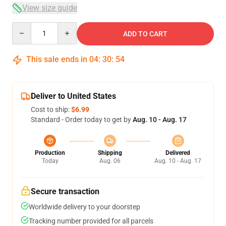
View size guide
Quantity
ADD TO CART
This sale ends in
04
:
30
:
54
Deliver to United States
Cost to ship:
$6.99
Standard - Order today to get by
Aug. 10 - Aug. 17
Production
Shipping
Delivered
Today
Aug. 06
Aug. 10 - Aug. 17
Secure transaction
Worldwide delivery to your doorstep
Tracking number provided for all parcels