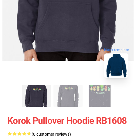
blank template
Korok Pullover Hoodie RB1608
(8 customer reviews)