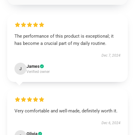
The performance of this product is exceptional; it
has become a crucial part of my daily routine.
Dec 7, 2024
James
J
Verified owner
Very comfortable and well-made, definitely worth it.
Dec 6, 2024
Olivia