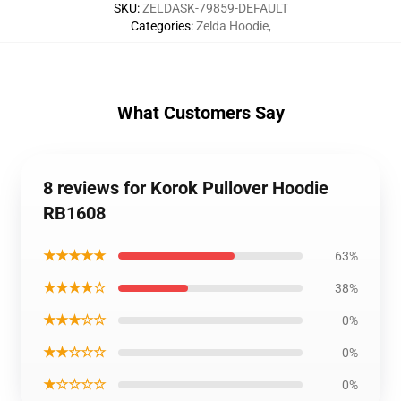
SKU
:
ZELDASK-79859-DEFAULT
Categories
:
Zelda Hoodie
,
What Customers Say
8 reviews for Korok Pullover Hoodie
RB1608
★★★★★
63%
★★★★☆
38%
★★★☆☆
0%
★★☆☆☆
0%
★☆☆☆☆
0%