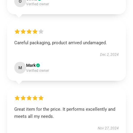
O
Verified owner
Careful packaging, product arrived undamaged.
Dec 2, 2024
Mark
M
Verified owner
Great item for the price. It performs excellently and
meets all my needs.
Nov 27, 2024