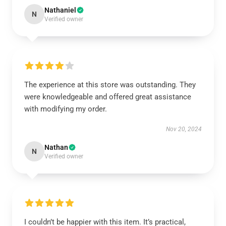
Nathaniel
N
Verified owner
The experience at this store was outstanding. They
were knowledgeable and offered great assistance
with modifying my order.
Nov 20, 2024
Nathan
N
Verified owner
I couldn’t be happier with this item. It’s practical,