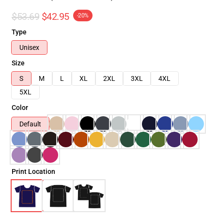
$53.69
$42.95
-20%
Type
Unisex
Size
S
M
L
XL
2XL
3XL
4XL
5XL
Color
Default
Print Location