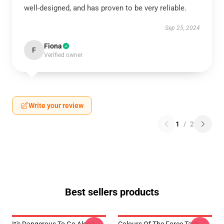
well-designed, and has proven to be very reliable.
Sep 25, 2024
Fiona
F
Verified owner
Write your review
1
/
2
Best sellers products