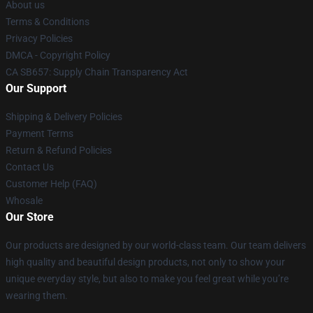
About us
Terms & Conditions
Privacy Policies
DMCA - Copyright Policy
CA SB657: Supply Chain Transparency Act
Our Support
Shipping & Delivery Policies
Payment Terms
Return & Refund Policies
Contact Us
Customer Help (FAQ)
Whosale
Our Store
Our products are designed by our world-class team. Our team delivers
high quality and beautiful design products, not only to show your
unique everyday style, but also to make you feel great while you’re
wearing them.