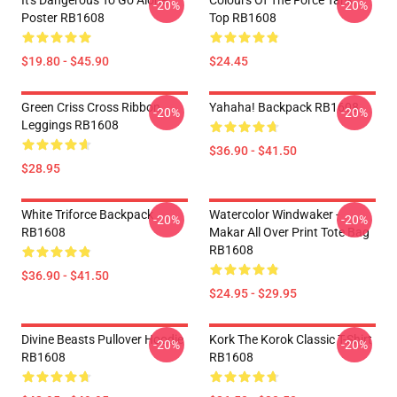
It's Dangerous To Go Alone
Colours Of The Force Tank
-20%
-20%
Poster RB1608
Top RB1608
$19.80 - $45.90
$24.45
Green Criss Cross Ribbon
Yahaha! Backpack RB1608
-20%
-20%
Leggings RB1608
$36.90 - $41.50
$28.95
White Triforce Backpack
Watercolor Windwaker -
-20%
-20%
RB1608
Makar All Over Print Tote Bag
RB1608
$36.90 - $41.50
$24.95 - $29.95
Divine Beasts Pullover Hoodie
Kork The Korok Classic T-Shirt
-20%
-20%
RB1608
RB1608