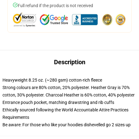
Full refund if the product is not received
Description
Heavyweight 8.25 oz. (~280 gsm) cotton-rich fleece
Strong colours are 80% cotton, 20% polyester. Heather Gray is 70%
cotton, 30% polyester. Charcoal Heather is 60% cotton, 40% polyester
Entrance pouch pocket, matching drawstring and rib cuffs
Ethically sourced following the World Accountable Attire Practices
Requirements
Be aware: For those who like your hoodies dishevelled go 2 sizes up