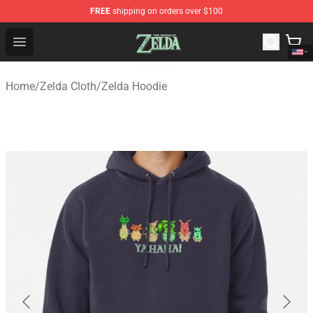
FREE
shipping on orders over $100
The Legend of Zelda Store - Official The Legend of Zel
Open menu
Home
/
Zelda Cloth
/
Zelda Hoodie