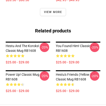
$26.50 - $30.50
$42.95 - $49.95
VIEW MORE
Related products
Hestu And The Koroks!
You Found Him! Classic Mug
-20%
-20%
Classic Mug RB1608
RB1608
$25.00 - $29.00
$25.00 - $29.00
Power Up! Classic Mug
Hestu's Friends (Yellow Ver.)
-20%
-20%
RB1608
Classic Mug RB1608
$25.00 - $29.00
$25.00 - $29.00