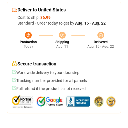
Deliver to United States
Cost to ship:
$6.99
Standard - Order today to get by
Aug. 15 - Aug. 22
Production
Shipping
Delivered
Today
Aug. 11
Aug. 15 - Aug. 22
Secure transaction
Worldwide delivery to your doorstep
Tracking number provided for all parcels
Full refund if the product is not received