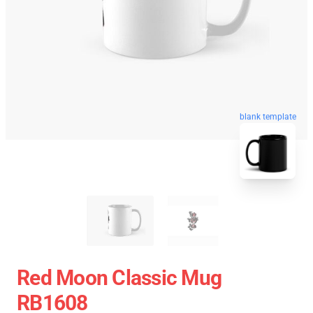
blank template
Red Moon Classic Mug
RB1608