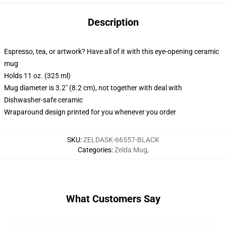
Description
Espresso, tea, or artwork? Have all of it with this eye-opening ceramic
mug
Holds 11 oz. (325 ml)
Mug diameter is 3.2" (8.2 cm), not together with deal with
Dishwasher-safe ceramic
Wraparound design printed for you whenever you order
SKU
:
ZELDASK-66557-BLACK
Categories
:
Zelda Mug
,
What Customers Say