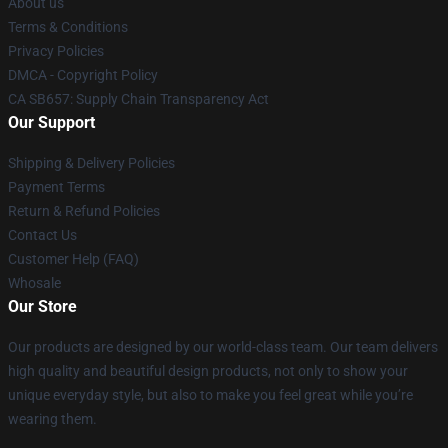
About us
Terms & Conditions
Privacy Policies
DMCA - Copyright Policy
CA SB657: Supply Chain Transparency Act
Our Support
Shipping & Delivery Policies
Payment Terms
Return & Refund Policies
Contact Us
Customer Help (FAQ)
Whosale
Our Store
Our products are designed by our world-class team. Our team delivers
high quality and beautiful design products, not only to show your
unique everyday style, but also to make you feel great while you’re
wearing them.