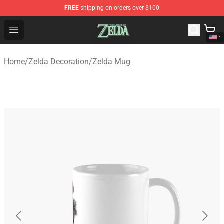
FREE
shipping on orders over $100
The Legend of Zelda Store - Official The Legend of Zel
Open menu
Home
/
Zelda Decoration
/
Zelda Mug