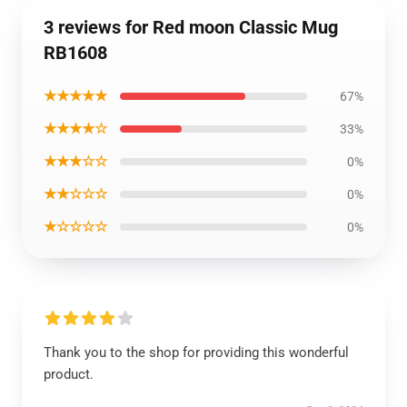
3 reviews for Red moon Classic Mug
RB1608
★★★★★
67%
★★★★☆
33%
★★★☆☆
0%
★★☆☆☆
0%
★☆☆☆☆
0%
Thank you to the shop for providing this wonderful
product.