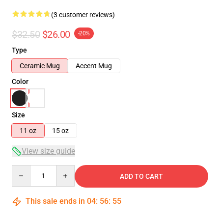
(3 customer reviews)
$32.50
$26.00
-20%
Type
Ceramic Mug
Accent Mug
Color
Size
11 oz
15 oz
View size guide
Quantity
ADD TO CART
This sale ends in
04
:
56
:
54