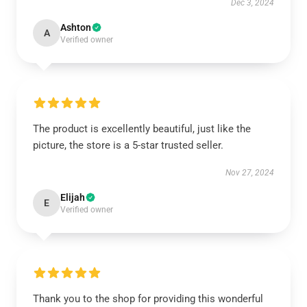
Dec 3, 2024
Ashton
A
Verified owner
The product is excellently beautiful, just like the
picture, the store is a 5-star trusted seller.
Nov 27, 2024
Elijah
E
Verified owner
Thank you to the shop for providing this wonderful