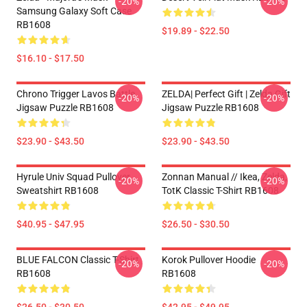
-20%
-20%
Samsung Galaxy Soft Case
RB1608
$19.89 - $22.50
$16.10 - $17.50
Chrono Trigger Lavos Battle
ZELDA| Perfect Gift | Zelda Gift
-20%
-20%
Jigsaw Puzzle RB1608
Jigsaw Puzzle RB1608
$23.90 - $43.50
$23.90 - $43.50
Hyrule Univ Squad Pullover
Zonnan Manual // Ikea, Zelda,
-20%
-20%
Sweatshirt RB1608
TotK Classic T-Shirt RB1608
$40.95 - $47.95
$26.50 - $30.50
BLUE FALCON Classic T-Shirt
Korok Pullover Hoodie
-20%
-20%
RB1608
RB1608