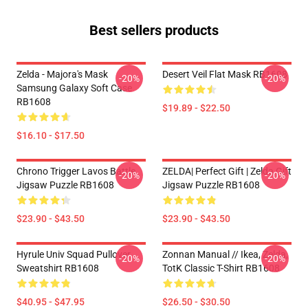
Best sellers products
Zelda - Majora's Mask
Desert Veil Flat Mask RB1608
-20%
-20%
Samsung Galaxy Soft Case
RB1608
$19.89 - $22.50
$16.10 - $17.50
Chrono Trigger Lavos Battle
ZELDA| Perfect Gift | Zelda Gift
-20%
-20%
Jigsaw Puzzle RB1608
Jigsaw Puzzle RB1608
$23.90 - $43.50
$23.90 - $43.50
Hyrule Univ Squad Pullover
Zonnan Manual // Ikea, Zelda,
-20%
-20%
Sweatshirt RB1608
TotK Classic T-Shirt RB1608
$40.95 - $47.95
$26.50 - $30.50