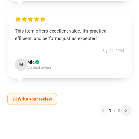
This item offers excellent value. It's practical,
efficient, and performs just as expected.
Sep 21, 2024
Mia
M
Verified owner
Write your review
1
/
2