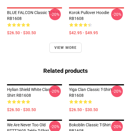
BLUE FALCON Classic T-Shirt
Korok Pullover Hoodie
-20%
-20%
RB1608
RB1608
$26.50 - $30.50
$42.95 - $49.95
VIEW MORE
Related products
Hylian Shield White Classic T-
Yiga Clan Classic T-Shirt
-20%
-20%
Shirt RB1608
RB1608
$26.50 - $30.50
$26.50 - $30.50
We Are Never Too Old
Bokoblin Classic T-Shirt
-20%
-20%
PTTT2605 Zelda T-Shirt
RB1608