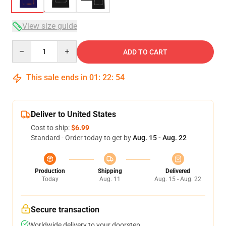
View size guide
Quantity
ADD TO CART
This sale ends in
01
:
22
:
54
Deliver to United States
Cost to ship:
$6.99
Standard - Order today to get by
Aug. 15 - Aug. 22
Production
Shipping
Delivered
Today
Aug. 11
Aug. 15 - Aug. 22
Secure transaction
Worldwide delivery to your doorstep