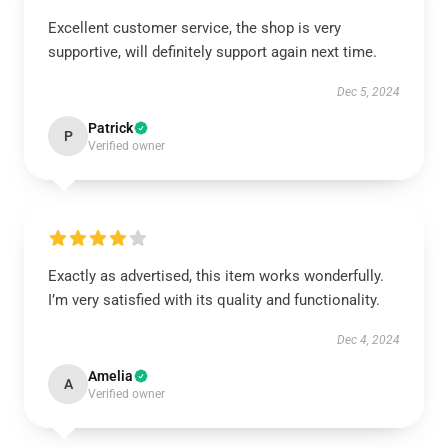
Excellent customer service, the shop is very
supportive, will definitely support again next time.
Dec 5, 2024
Patrick
P
Verified owner
Exactly as advertised, this item works wonderfully.
I’m very satisfied with its quality and functionality.
Dec 4, 2024
Amelia
A
Verified owner