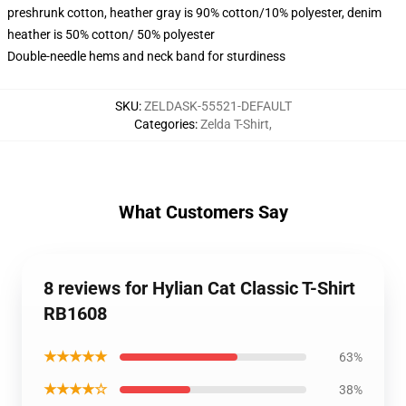
preshrunk cotton, heather gray is 90% cotton/10% polyester, denim
heather is 50% cotton/ 50% polyester
Double-needle hems and neck band for sturdiness
SKU
:
ZELDASK-55521-DEFAULT
Categories
:
Zelda T-Shirt
,
What Customers Say
8 reviews for Hylian Cat Classic T-Shirt
RB1608
★★★★★
63%
★★★★☆
38%