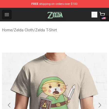
FREE
shipping on orders over $100
The Legend of Zelda Store - Official The Legend of Zel
Open menu
Home
/
Zelda Cloth
/
Zelda T-Shirt