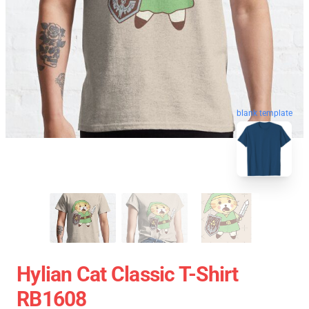
blank template
Hylian Cat Classic T-Shirt
RB1608