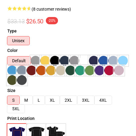
(8 customer reviews)
$33.13
$26.50
-20%
Type
Unisex
Color
Default
Size
S
M
L
XL
2XL
3XL
4XL
5XL
Print Location