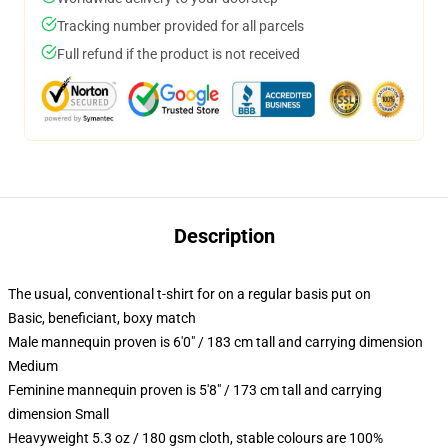
Tracking number provided for all parcels
Full refund if the product is not received
Description
The usual, conventional t-shirt for on a regular basis put on
Basic, beneficiant, boxy match
Male mannequin proven is 6'0" / 183 cm tall and carrying dimension
Medium
Feminine mannequin proven is 5'8" / 173 cm tall and carrying
dimension Small
Heavyweight 5.3 oz / 180 gsm cloth, stable colours are 100%