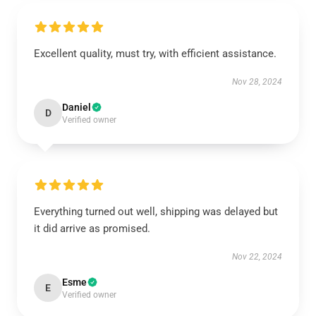
Excellent quality, must try, with efficient assistance.
Nov 28, 2024
Daniel
D
Verified owner
Everything turned out well, shipping was delayed but
it did arrive as promised.
Nov 22, 2024
Esme
E
Verified owner