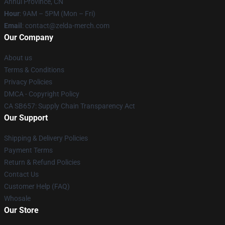
Anhui Province, CN
Hour
: 9AM – 5PM (Mon – Fri)
Email
: contact@zelda-merch.com
Our Company
About us
Terms & Conditions
Privacy Policies
DMCA - Copyright Policy
CA SB657: Supply Chain Transparency Act
Our Support
Shipping & Delivery Policies
Payment Terms
Return & Refund Policies
Contact Us
Customer Help (FAQ)
Whosale
Our Store