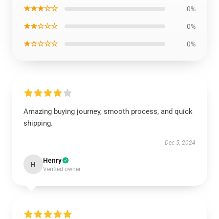
★★★☆☆
0%
★★☆☆☆
0%
★☆☆☆☆
0%
Amazing buying journey, smooth process, and quick
shipping.
Dec 5, 2024
Henry
H
Verified owner